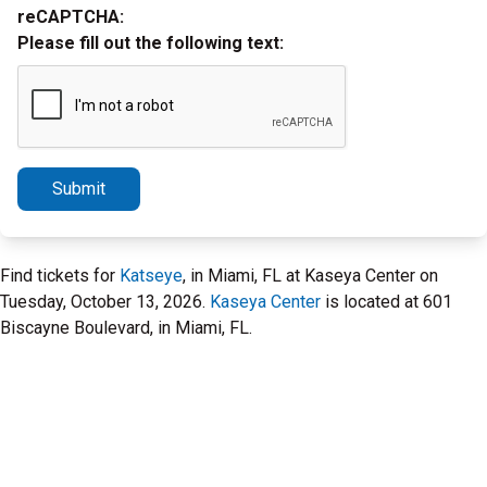
reCAPTCHA:
Please fill out the following text:
Submit
Find tickets for
Katseye
, in Miami, FL at Kaseya Center on
Tuesday, October 13, 2026.
Kaseya Center
is located at 601
Biscayne Boulevard, in Miami, FL.