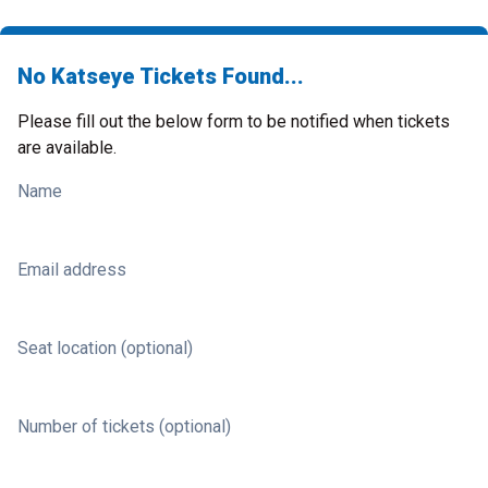
No Katseye Tickets Found...
Please fill out the below form to be notified when tickets
are available.
Name
Email address
Seat location (optional)
Number of tickets (optional)