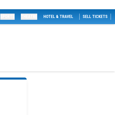
SPORTS
THEATRE
HOTEL & TRAVEL
SELL TICKETS