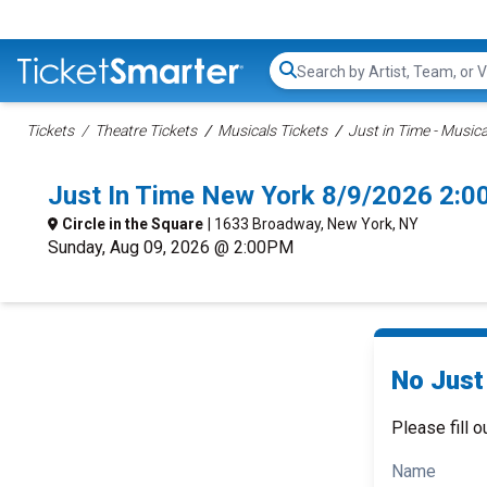
Search...
Tickets
Theatre Tickets
Musicals Tickets
Just in Time - Musica
Just In Time New York 8/9/2026 2:0
Circle in the Square
| 1633 Broadway, New York, NY
Sunday, Aug 09, 2026 @ 2:00PM
No Just 
Please fill o
Name