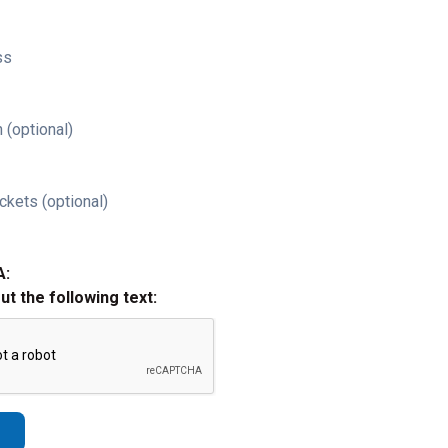
ss
 (optional)
ckets (optional)
A:
out the following text: