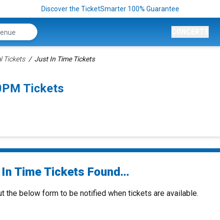
Discover the TicketSmarter 100% Guarantee
CONCERTS
l Tickets
Just In Time Tickets
0PM Tickets
In Time Tickets Found...
ut the below form to be notified when tickets are available.