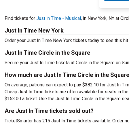
Find tickets for
Just in Time - Musical
, in New York, NY at Cir
Just In Time New York
Order your Just In Time New York tickets today to see this hit
Just In Time Circle in the Square
Secure your Just In Time tickets at Circle in the Square on Su
How much are Just In Time Circle in the Square
On average, patrons can expect to pay $382.10 for Just In Tim
Cheap Just In Time tickets are often available for seats in th
$153.00 a ticket. Use the Just In Time Circle in the Square sea
Are Just In Time tickets sold out?
TicketSmarter has 215 Just In Time tickets available. Order n