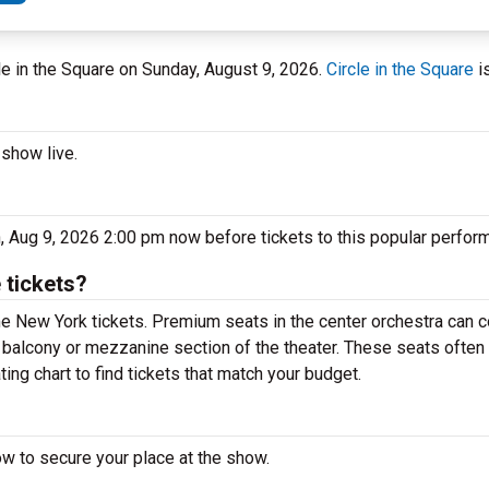
cle in the Square on Sunday, August 9, 2026.
Circle in the Square
i
 show live.
n, Aug 9, 2026 2:00 pm now before tickets to this popular perfor
 tickets?
e New York tickets. Premium seats in the center orchestra can c
e balcony or mezzanine section of the theater. These seats often 
ting chart to find tickets that match your budget.
ow to secure your place at the show.