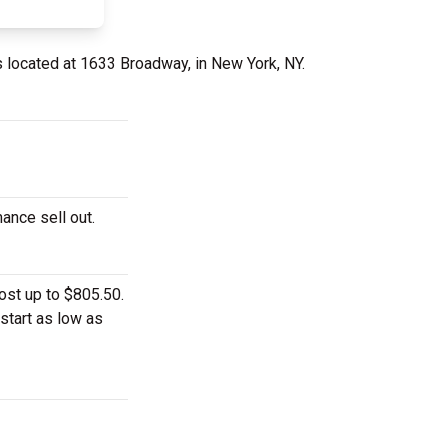
s located at 1633 Broadway, in New York, NY.
mance sell out.
ost up to $805.50.
start as low as