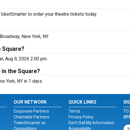
icketSmarter to order your theatre tickets today.
3 Broadway, New York, NY.
he Square?
un, Aug 9, 2026 2:00 pm.
 in the Square?
ew York, NY in 1 days.
OUR NETWORK
QUICK LINKS
SI
Corporate Partners
Terms
TO 
Charitable Partners
Privacy Policy
OF
TicketSmarter vs.
Don't Sell My Information
Competitors
Accessibility