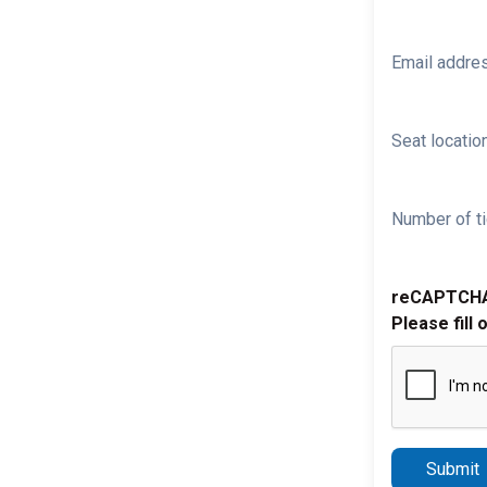
Email addre
Seat location
Number of ti
reCAPTCH
Please fill 
Submit