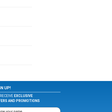
GN UP!
RECEIVE
EXCLUSIVE
FERS AND PROMOTIONS