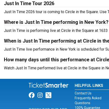
Just In Time Tour 2026
Just In Time 2026 tour is coming to Circle in the Square. Use T
Where is Just In Time performing in New York?
Just In Time is performing live at Circle in the Square at 163
When is Just In Time performing at Circle in t
Just In Time live performance in New York is scheduled for S
How many days until this performance at Circle
Watch Just In Time performed live at Circle in the Square in N
HELPFUL LINKS
Contact Us
Link for Facebook
Link for Instagram
Link for Twitter
Frequently Asked
Questions
100% Guarantee