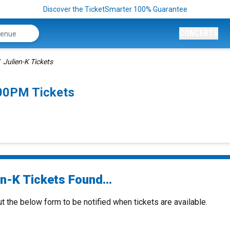
Discover the TicketSmarter 100% Guarantee
CONCERTS
Julien-K Tickets
:00PM Tickets
n-K Tickets Found...
ut the below form to be notified when tickets are available.