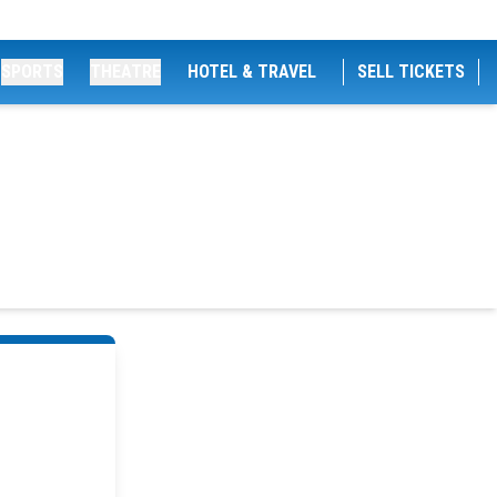
SPORTS
THEATRE
HOTEL & TRAVEL
SELL TICKETS