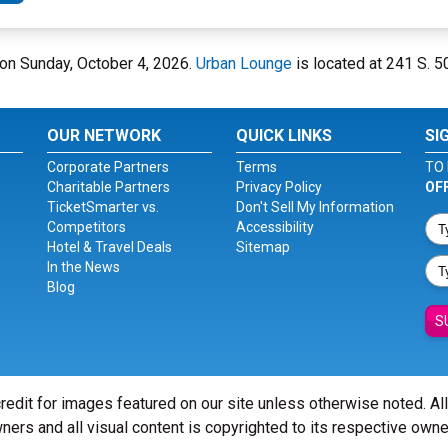
e on Sunday, October 4, 2026.
Urban Lounge
is located at 241 S. 50
OUR NETWORK
QUICK LINKS
SI
Corporate Partners
Terms
TO 
Charitable Partners
Privacy Policy
OF
TicketSmarter vs.
Don't Sell My Information
Competitors
Accessibility
Hotel & Travel Deals
Sitemap
In the News
Blog
S
redit for images featured on our site unless otherwise noted. Al
ners and all visual content is copyrighted to its respective owne