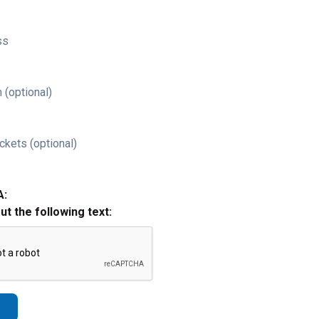
ss
 (optional)
ckets (optional)
A:
out the following text: