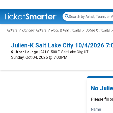
Search...
Tickets
Concert Tickets
Rock & Pop Tickets
Julien K Tickets
Julien-K Salt Lake City 10/4/2026 7
Urban Lounge
| 241 S. 500 E, Salt Lake City, UT
Sunday, Oct 04, 2026 @ 7:00PM
No Julie
Please fill o
Name