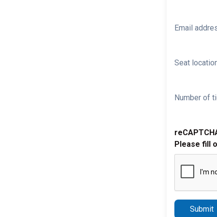
Email addre
Seat location
Number of ti
reCAPTCH
Please fill 
Submit