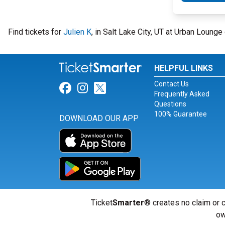
Find tickets for
Julien K
, in Salt Lake City, UT at Urban Loung
HELPFUL LINKS
Contact Us
Link for Facebook
Link for Instagram
Link for Twitter
Frequently Asked
Questions
100% Guarantee
DOWNLOAD OUR APP
Ticket
Smarter
® creates no claim or c
ow