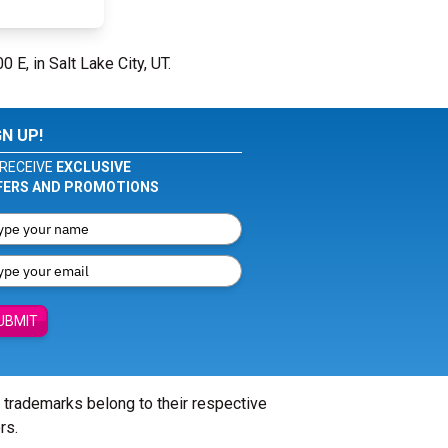
0 E, in Salt Lake City, UT.
GN UP!
RECEIVE
EXCLUSIVE
FERS AND PROMOTIONS
UBMIT
l trademarks belong to their respective
rs.