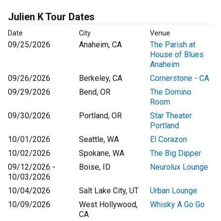
Julien K Tour Dates
Date
City
Venue
09/25/2026
Anaheim, CA
The Parish at
House of Blues
Anaheim
09/26/2026
Berkeley, CA
Cornerstone - CA
09/29/2026
Bend, OR
The Domino
Room
09/30/2026
Portland, OR
Star Theater
Portland
10/01/2026
Seattle, WA
El Corazon
10/02/2026
Spokane, WA
The Big Dipper
09/12/2026 -
Boise, ID
Neurolux Lounge
10/03/2026
10/04/2026
Salt Lake City, UT
Urban Lounge
10/09/2026
West Hollywood,
Whisky A Go Go
CA