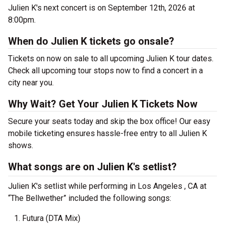
Julien K's next concert is on September 12th, 2026 at
8:00pm.
When do Julien K tickets go onsale?
Tickets on now on sale to all upcoming Julien K tour dates.
Check all upcoming tour stops now to find a concert in a
city near you.
Why Wait? Get Your Julien K Tickets Now
Secure your seats today and skip the box office! Our easy
mobile ticketing ensures hassle-free entry to all Julien K
shows.
What songs are on Julien K's setlist?
Julien K's setlist while performing in Los Angeles , CA at
“The Bellwether” included the following songs:
Futura (DTA Mix)