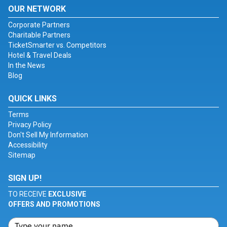
OUR NETWORK
Corporate Partners
Charitable Partners
TicketSmarter vs. Competitors
Hotel & Travel Deals
In the News
Blog
QUICK LINKS
Terms
Privacy Policy
Don't Sell My Information
Accessibility
Sitemap
SIGN UP!
TO RECEIVE
EXCLUSIVE
OFFERS AND PROMOTIONS