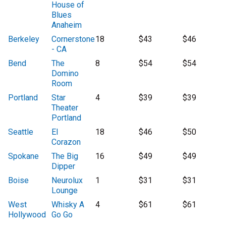
House of
Blues
Anaheim
Berkeley
Cornerstone
18
$43
$46
- CA
Bend
The
8
$54
$54
Domino
Room
Portland
Star
4
$39
$39
Theater
Portland
Seattle
El
18
$46
$50
Corazon
Spokane
The Big
16
$49
$49
Dipper
Boise
Neurolux
1
$31
$31
Lounge
West
Whisky A
4
$61
$61
Hollywood
Go Go