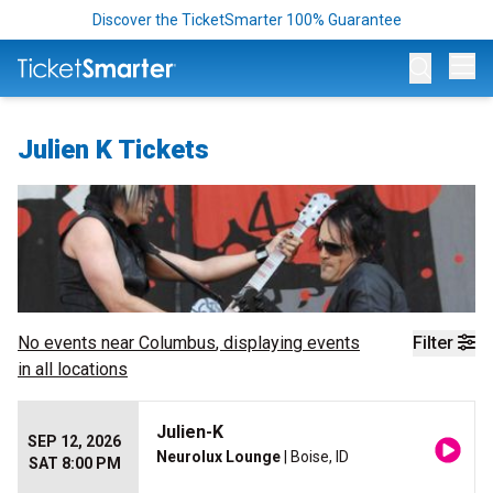
Discover the TicketSmarter 100% Guarantee
Op
Julien K Tickets
No events near
Columbus
, displaying events
Filter
in all locations
Julien-K
SEP 12, 2026
Neurolux Lounge
| Boise, ID
SAT 8:00 PM