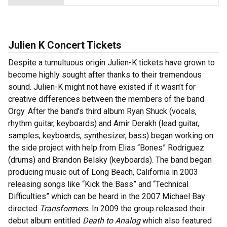
Julien K Concert Tickets
Despite a tumultuous origin Julien-K tickets have grown to
become highly sought after thanks to their tremendous
sound. Julien-K might not have existed if it wasn’t for
creative differences between the members of the band
Orgy. After the band’s third album Ryan Shuck (vocals,
rhythm guitar, keyboards) and Amir Derakh (lead guitar,
samples, keyboards, synthesizer, bass) began working on
the side project with help from Elias “Bones” Rodriguez
(drums) and Brandon Belsky (keyboards). The band began
producing music out of Long Beach, California in 2003
releasing songs like “Kick the Bass” and “Technical
Difficulties” which can be heard in the 2007 Michael Bay
directed
Transformers.
In 2009 the group released their
debut album entitled
Death to Analog
which also featured