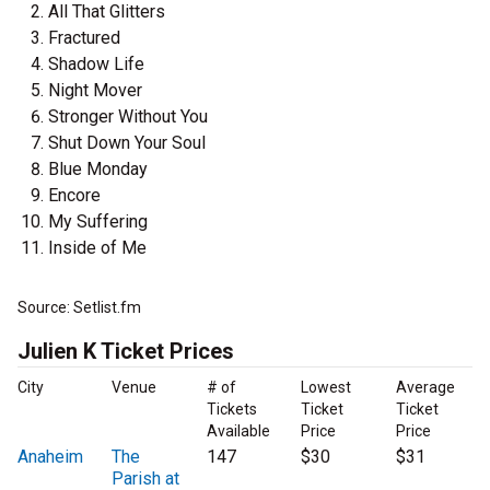
All That Glitters
Fractured
Shadow Life
Night Mover
Stronger Without You
Shut Down Your Soul
Blue Monday
Encore
My Suffering
Inside of Me
Source: Setlist.fm
Julien K Ticket Prices
City
Venue
# of
Lowest
Average
Tickets
Ticket
Ticket
Available
Price
Price
Anaheim
The
147
$30
$31
Parish at