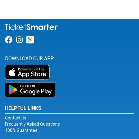
Link for Facebook
Link for Instagram
Link for Twitter
DOWNLOAD OUR APP
HELPFUL LINKS
Contact Us
Frequently Asked Questions
100% Guarantee