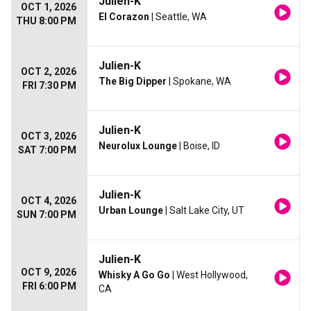
Julien-K
OCT 1, 2026
El Corazon
| Seattle, WA
THU 8:00 PM
Julien-K
OCT 2, 2026
The Big Dipper
| Spokane, WA
FRI 7:30 PM
Julien-K
OCT 3, 2026
Neurolux Lounge
| Boise, ID
SAT 7:00 PM
Julien-K
OCT 4, 2026
Urban Lounge
| Salt Lake City, UT
SUN 7:00 PM
Julien-K
OCT 9, 2026
Whisky A Go Go
| West Hollywood,
FRI 6:00 PM
CA