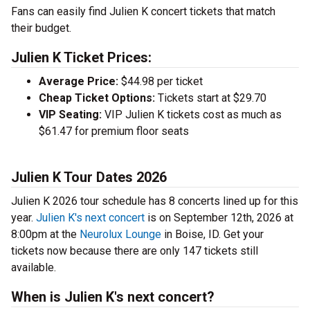
Fans can easily find Julien K concert tickets that match
their budget.
Julien K Ticket Prices:
Average Price:
$44.98 per ticket
Cheap Ticket Options:
Tickets start at $29.70
VIP Seating:
VIP Julien K tickets cost as much as
$61.47 for premium floor seats
Julien K Tour Dates 2026
Julien K 2026 tour schedule has 8 concerts lined up for this
year.
Julien K's next concert
is on September 12th, 2026 at
8:00pm at the
Neurolux Lounge
in Boise, ID. Get your
tickets now because there are only 147 tickets still
available.
When is Julien K's next concert?