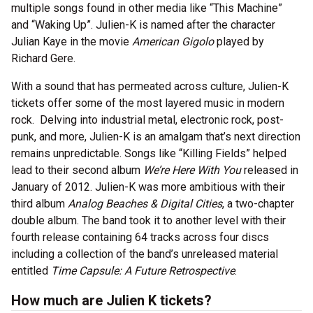
multiple songs found in other media like “This Machine”
and “Waking Up”. Julien-K is named after the character
Julian Kaye in the movie
American Gigolo
played by
Richard Gere.
With a sound that has permeated across culture, Julien-K
tickets offer some of the most layered music in modern
rock. Delving into industrial metal, electronic rock, post-
punk, and more, Julien-K is an amalgam that’s next direction
remains unpredictable. Songs like “Killing Fields” helped
lead to their second album
We’re Here With You
released in
January of 2012. Julien-K was more ambitious with their
third album
Analog Beaches & Digital Cities
, a two-chapter
double album. The band took it to another level with their
fourth release containing 64 tracks across four discs
including a collection of the band’s unreleased material
entitled
Time Capsule: A Future Retrospective
.
How much are Julien K tickets?