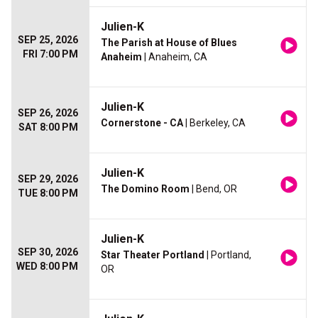
Julien-K
SEP 25, 2026
The Parish at House of Blues
FRI 7:00 PM
Anaheim
| Anaheim, CA
Julien-K
SEP 26, 2026
Cornerstone - CA
| Berkeley, CA
SAT 8:00 PM
Julien-K
SEP 29, 2026
The Domino Room
| Bend, OR
TUE 8:00 PM
Julien-K
SEP 30, 2026
Star Theater Portland
| Portland,
WED 8:00 PM
OR