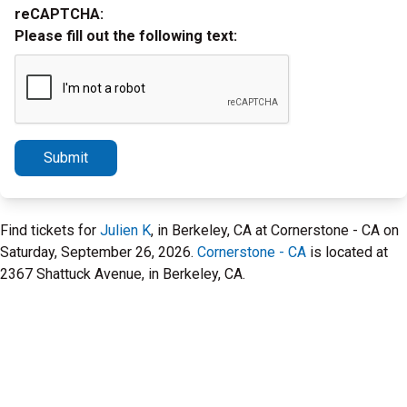
reCAPTCHA:
Please fill out the following text:
Submit
Find tickets for
Julien K
, in Berkeley, CA at Cornerstone - CA on
Saturday, September 26, 2026.
Cornerstone - CA
is located at
2367 Shattuck Avenue, in Berkeley, CA.