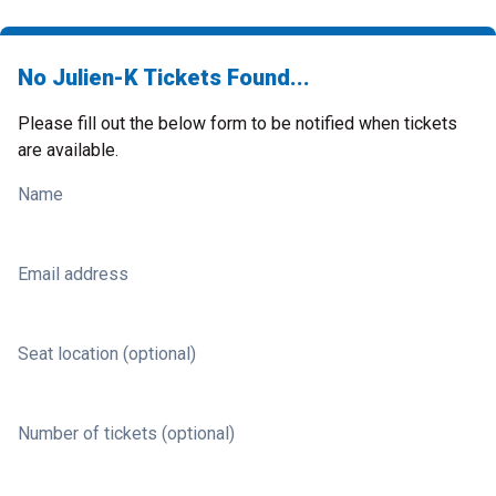
No Julien-K Tickets Found...
Please fill out the below form to be notified when tickets
are available.
Name
Email address
Seat location (optional)
Number of tickets (optional)