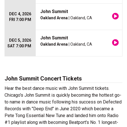
John Summit
DEC 4, 2026
Oakland Arena
| Oakland, CA
FRI 7:00 PM
John Summit
DEC 5, 2026
Oakland Arena
| Oakland, CA
SAT 7:00 PM
John Summit Concert Tickets
Hear the best dance music with John Summit tickets.
Chicago's John Summit is quickly becoming the hottest go-
to name in dance music following his success on Defected
Records with "Deep End" in June 2020 which became a
Pete Tong Essential New Tune and landed him onto Radio
#1 playlist along with becoming Beatport's No. 1 longest-