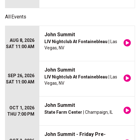
All
Events
John Summit
AUG 8, 2026
LIV Nightclub At Fontainebleau
| Las
SAT 11:00 AM
Vegas, NV
John Summit
SEP 26, 2026
LIV Nightclub At Fontainebleau
| Las
SAT 11:00 AM
Vegas, NV
John Summit
OCT 1, 2026
State Farm Center
| Champaign, IL
THU 7:00 PM
John Summit - Friday Pre-