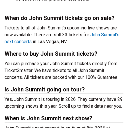
When do John Summit tickets go on sale?
Tickets to all of John Summit’s upcoming live shows are
now available. There are still 33 tickets for
John Summit’s
next concerts
in Las Vegas, NV.
Where to buy John Summit tickets?
You can purchase your John Summit tickets directly from
TicketSmarter. We have tickets to all John Summit
concerts. All tickets are backed with our 100% Guarantee.
Is John Summit going on tour?
Yes, John Summit is touring in 2026. They currently have 29
upcoming shows this year. Scroll up to find a date near you.
When is John Summit next show?