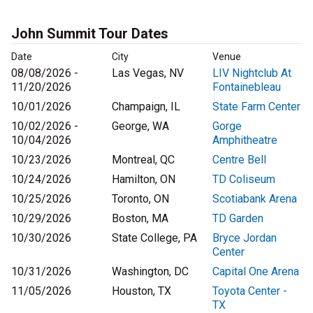
John Summit Tour Dates
Date
City
Venue
08/08/2026 -
Las Vegas, NV
LIV Nightclub At
11/20/2026
Fontainebleau
10/01/2026
Champaign, IL
State Farm Center
10/02/2026 -
George, WA
Gorge
10/04/2026
Amphitheatre
10/23/2026
Montreal, QC
Centre Bell
10/24/2026
Hamilton, ON
TD Coliseum
10/25/2026
Toronto, ON
Scotiabank Arena
10/29/2026
Boston, MA
TD Garden
10/30/2026
State College, PA
Bryce Jordan
Center
10/31/2026
Washington, DC
Capital One Arena
11/05/2026
Houston, TX
Toyota Center -
TX