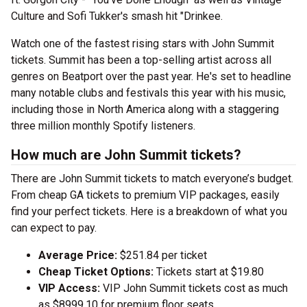
Culture and Sofi Tukker's smash hit "Drinkee.
Watch one of the fastest rising stars with John Summit
tickets. Summit has been a top-selling artist across all
genres on Beatport over the past year. He's set to headline
many notable clubs and festivals this year with his music,
including those in North America along with a staggering
three million monthly Spotify listeners.
How much are John Summit tickets?
There are John Summit tickets to match everyone’s budget.
From cheap GA tickets to premium VIP packages, easily
find your perfect tickets. Here is a breakdown of what you
can expect to pay.
Average Price:
$251.84 per ticket
Cheap Ticket Options:
Tickets start at $19.80
VIP Access:
VIP John Summit tickets cost as much
as $8999.10 for premium floor seats