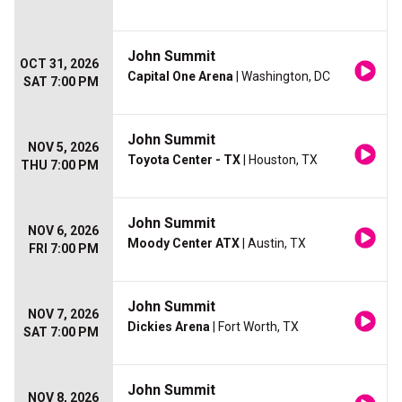
John Summit
OCT 31, 2026
Capital One Arena
| Washington, DC
SAT 7:00 PM
John Summit
NOV 5, 2026
Toyota Center - TX
| Houston, TX
THU 7:00 PM
John Summit
NOV 6, 2026
Moody Center ATX
| Austin, TX
FRI 7:00 PM
John Summit
NOV 7, 2026
Dickies Arena
| Fort Worth, TX
SAT 7:00 PM
John Summit
NOV 8, 2026