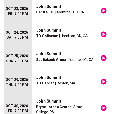
John Summit
OCT 23, 2026
Centre Bell
| Montreal, QC, CA
FRI 7:00 PM
John Summit
OCT 24, 2026
TD Coliseum
| Hamilton, ON, CA
SAT 7:00 PM
John Summit
OCT 25, 2026
Scotiabank Arena
| Toronto, ON, CA
SUN 7:00 PM
John Summit
OCT 29, 2026
TD Garden
| Boston, MA
THU 7:00 PM
John Summit
OCT 30, 2026
Bryce Jordan Center
| State
FRI 7:00 PM
College, PA