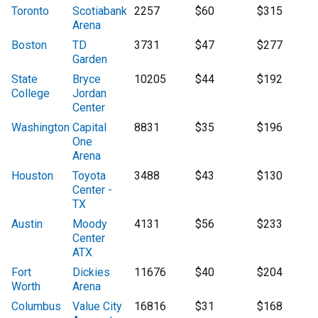
Toronto
Scotiabank
2257
$60
$315
Arena
Boston
TD
3731
$47
$277
Garden
State
Bryce
10205
$44
$192
College
Jordan
Center
Washington
Capital
8831
$35
$196
One
Arena
Houston
Toyota
3488
$43
$130
Center -
TX
Austin
Moody
4131
$56
$233
Center
ATX
Fort
Dickies
11676
$40
$204
Worth
Arena
Columbus
Value City
16816
$31
$168