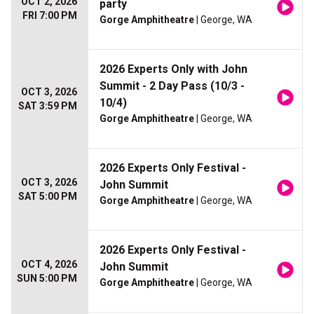
OCT 2, 2026
party
FRI 7:00 PM
Gorge Amphitheatre
| George, WA
2026 Experts Only with John
Summit - 2 Day Pass (10/3 -
OCT 3, 2026
10/4)
SAT 3:59 PM
Gorge Amphitheatre
| George, WA
2026 Experts Only Festival -
OCT 3, 2026
John Summit
SAT 5:00 PM
Gorge Amphitheatre
| George, WA
2026 Experts Only Festival -
OCT 4, 2026
John Summit
SUN 5:00 PM
Gorge Amphitheatre
| George, WA