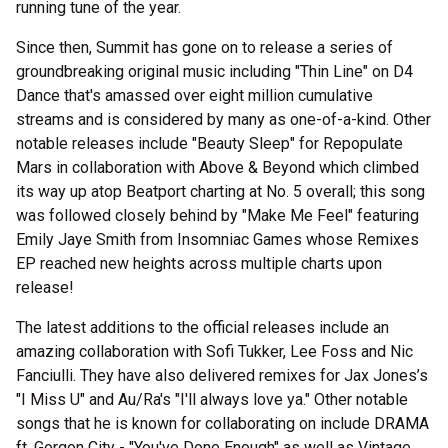
running tune of the year.
Since then, Summit has gone on to release a series of
groundbreaking original music including "Thin Line" on D4
Dance that's amassed over eight million cumulative
streams and is considered by many as one-of-a-kind. Other
notable releases include "Beauty Sleep" for Repopulate
Mars in collaboration with Above & Beyond which climbed
its way up atop Beatport charting at No. 5 overall; this song
was followed closely behind by "Make Me Feel" featuring
Emily Jaye Smith from Insomniac Games whose Remixes
EP reached new heights across multiple charts upon
release!
The latest additions to the official releases include an
amazing collaboration with Sofi Tukker, Lee Foss and Nic
Fanciulli. They have also delivered remixes for Jax Jones’s
"I Miss U" and Au/Ra's "I'll always love ya." Other notable
songs that he is known for collaborating on include DRAMA
ft. Gorgon City - "You've Done Enough" as well as Vintage