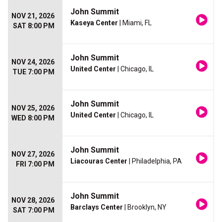
John Summit
NOV 21, 2026
Kaseya Center
| Miami, FL
SAT 8:00 PM
John Summit
NOV 24, 2026
United Center
| Chicago, IL
TUE 7:00 PM
John Summit
NOV 25, 2026
United Center
| Chicago, IL
WED 8:00 PM
John Summit
NOV 27, 2026
Liacouras Center
| Philadelphia, PA
FRI 7:00 PM
John Summit
NOV 28, 2026
Barclays Center
| Brooklyn, NY
SAT 7:00 PM