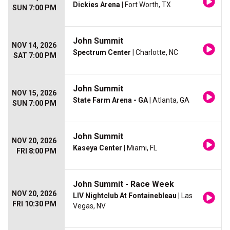
Dickies Arena
| Fort Worth, TX
SUN 7:00 PM
John Summit
NOV 14, 2026
Spectrum Center
| Charlotte, NC
SAT 7:00 PM
John Summit
NOV 15, 2026
State Farm Arena - GA
| Atlanta, GA
SUN 7:00 PM
John Summit
NOV 20, 2026
Kaseya Center
| Miami, FL
FRI 8:00 PM
John Summit - Race Week
NOV 20, 2026
LIV Nightclub At Fontainebleau
| Las
FRI 10:30 PM
Vegas, NV