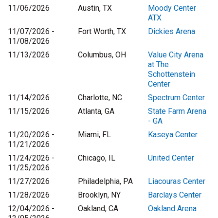
11/06/2026
Austin, TX
Moody Center
ATX
11/07/2026 -
Fort Worth, TX
Dickies Arena
11/08/2026
11/13/2026
Columbus, OH
Value City Arena
at The
Schottenstein
Center
11/14/2026
Charlotte, NC
Spectrum Center
11/15/2026
Atlanta, GA
State Farm Arena
- GA
11/20/2026 -
Miami, FL
Kaseya Center
11/21/2026
11/24/2026 -
Chicago, IL
United Center
11/25/2026
11/27/2026
Philadelphia, PA
Liacouras Center
11/28/2026
Brooklyn, NY
Barclays Center
12/04/2026 -
Oakland, CA
Oakland Arena