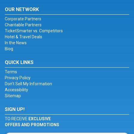
OUR NETWORK
Corporate Partners
Charitable Partners
TicketSmarter vs. Competitors
Hotel & Travel Deals
In the News
Blog
QUICK LINKS
Terms
Privacy Policy
Don't Sell My Information
Accessibility
Sitemap
SIGN UP!
TO RECEIVE
EXCLUSIVE
OFFERS AND PROMOTIONS