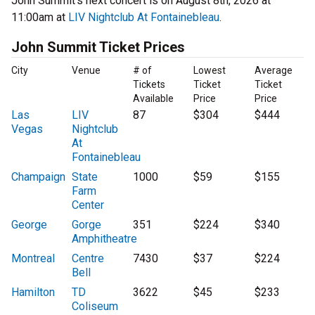
John Summit’s next concert is on August 8th, 2026 at
11:00am at
LIV Nightclub At Fontainebleau
.
John Summit Ticket Prices
City
Venue
# of
Lowest
Average
Tickets
Ticket
Ticket
Available
Price
Price
Las
LIV
87
$304
$444
Vegas
Nightclub
At
Fontainebleau
Champaign
State
1000
$59
$155
Farm
Center
George
Gorge
351
$224
$340
Amphitheatre
Montreal
Centre
7430
$37
$224
Bell
Hamilton
TD
3622
$45
$233
Coliseum