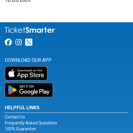
12/05/2026
Link for Facebook
Link for Instagram
Link for Twitter
DOWNLOAD OUR APP
HELPFUL LINKS
Contact Us
Frequently Asked Questions
100% Guarantee