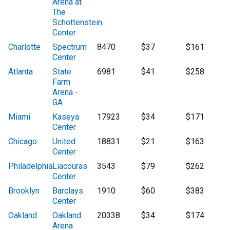
Arena at
The
Schottenstein
Center
Charlotte
Spectrum
8470
$37
$161
Center
Atlanta
State
6981
$41
$258
Farm
Arena -
GA
Miami
Kaseya
17923
$34
$171
Center
Chicago
United
18831
$21
$163
Center
Philadelphia
Liacouras
3543
$79
$262
Center
Brooklyn
Barclays
1910
$60
$383
Center
Oakland
Oakland
20338
$34
$174
Arena