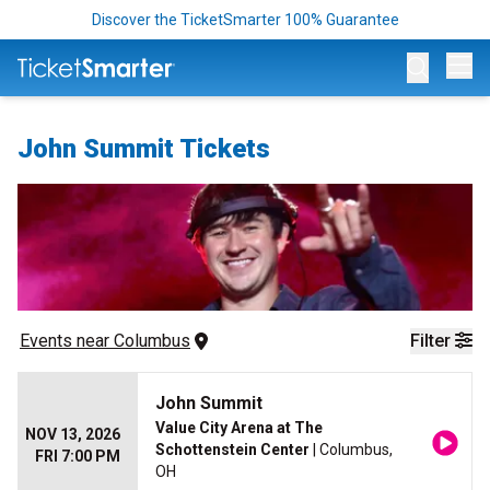
Discover the TicketSmarter 100% Guarantee
Op
John Summit Tickets
Events
 near 
Columbus
Filter
John Summit
Value City Arena at The
NOV 13, 2026
Schottenstein Center
| Columbus,
FRI 7:00 PM
OH