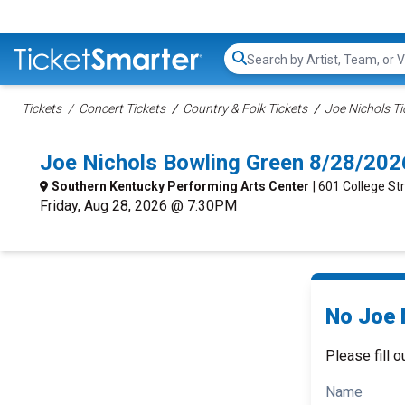
Search...
Tickets
Concert Tickets
Country & Folk Tickets
Joe Nichols Ti
Joe Nichols Bowling Green 8/28/202
Southern Kentucky Performing Arts Center
| 601 College St
Friday, Aug 28, 2026 @ 7:30PM
No Joe 
Please fill o
Name