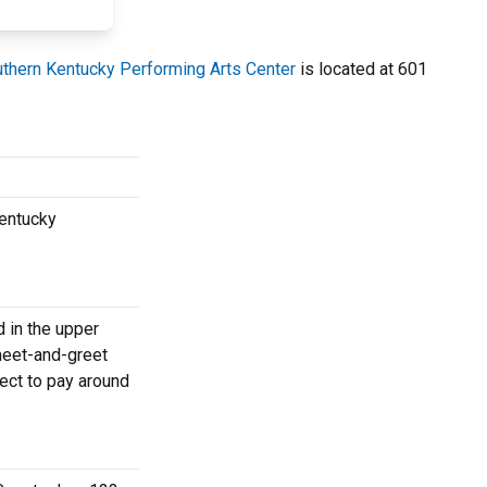
thern Kentucky Performing Arts Center
is located at 601
Kentucky
d in the upper
meet-and-greet
ect to pay around