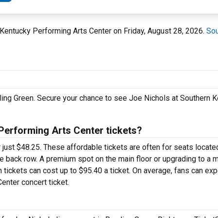
n Kentucky Performing Arts Center on Friday, August 28, 2026.
Sou
wling Green. Secure your chance to see Joe Nichols at Southern 
erforming Arts Center tickets?
 just $48.25. These affordable tickets are often for seats locate
he back row. A premium spot on the main floor or upgrading to a 
ickets can cost up to $95.40 a ticket. On average, fans can exp
enter concert ticket.