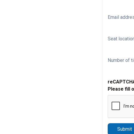
Email addre
Seat location
Number of ti
reCAPTCH
Please fill 
Submit