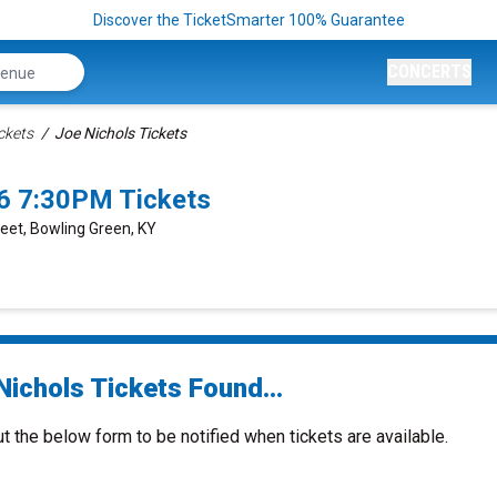
Discover the TicketSmarter 100% Guarantee
CONCERTS
ckets
Joe Nichols Tickets
6 7:30PM Tickets
reet, Bowling Green, KY
Nichols Tickets Found...
ut the below form to be notified when tickets are available.