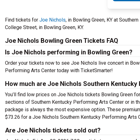
Find tickets for
Joe Nichols
, in Bowling Green, KY at Souther
College Street, in Bowling Green, KY.
Joe Nichols Bowling Green Tickets FAQ
Is Joe Nichols performing in Bowling Green?
Order your tickets now to see Joe Nichols live concert in Bo
Performing Arts Center today with TicketSmarter!
How much are Joe Nichols Southern Kentucky P
You’ll find low prices on Joe Nichols tickets Bowling Green for
sections of Southern Kentucky Performing Arts Center or in t
package is always the most expensive option. These premium t
$73.26 for a Joe Nichols Southern Kentucky Performing Arts C
Are Joe Nichols tickets sold out?