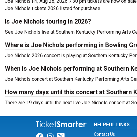
Joe Nichols Fri, Aug 28, 2026 7:30 pm tickets are now on sale
Joe Nichols tickets 2026 listed for purchase.
Is Joe Nichols touring in 2026?
See Joe Nichols live at Southern Kentucky Performing Arts Ce
Where is Joe Nichols performing in Bowling G
Joe Nichols 2026 concert is playing at Southern Kentucky Per
When is Joe Nichols performing at Southern K
Joe Nichols concert at Southern Kentucky Performing Arts Cent
How many days until this concert at Southern 
There are 19 days until the next live Joe Nichols concert at S
HELPFUL LINKS
Contact Us
Link for Facebook
Link for Instagram
Link for Twitter