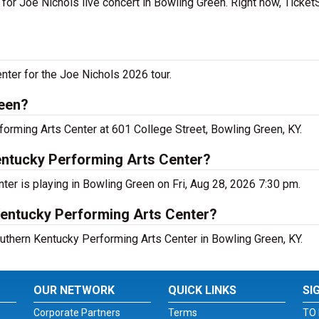
 for Joe Nichols live concert in Bowling Green. Right now, Ticke
nter for the Joe Nichols 2026 tour.
reen?
forming Arts Center at 601 College Street, Bowling Green, KY.
entucky Performing Arts Center?
er is playing in Bowling Green on Fri, Aug 28, 2026 7:30 pm.
Kentucky Performing Arts Center?
outhern Kentucky Performing Arts Center in Bowling Green, KY.
OUR NETWORK
QUICK LINKS
SI
Corporate Partners
Terms
TO 