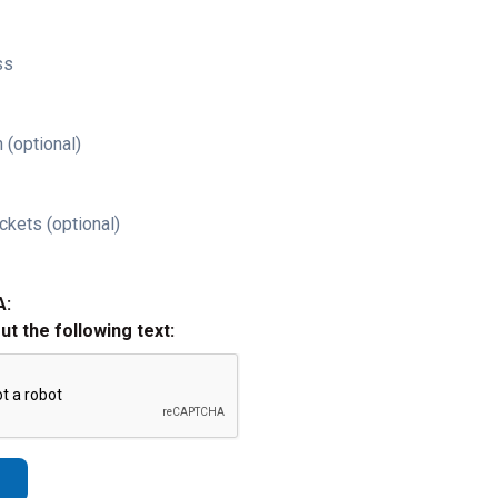
ss
 (optional)
ckets (optional)
A:
out the following text: