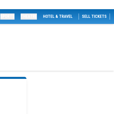
SPORTS
THEATRE
HOTEL & TRAVEL
SELL TICKETS