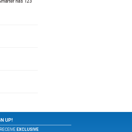
tSmarter has 123
GN UP!
RECEIVE
EXCLUSIVE