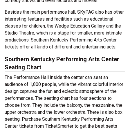
comedy shows and even lectures and movies.
Besides the main performance hall, SKyPAC also has other
interesting features and facilities such as educational
classes for children, the Wedge Education Gallery and the
Studio Theatre, which is a stage for smaller, more intimate
productions. Southern Kentucky Performing Arts Center
tickets offer all kinds of different and entertaining acts.
Southern Kentucky Performing Arts Center
Seating Chart
The Performance Hall inside the center can seat an
audience of 1,800 people, while the vibrant colorful interior
design captures the fun and eclectic atmosphere of the
performances. The seating chart has four sections to
choose from. They include the balcony, the mezzanine, the
upper orchestra and the lower orchestra. There is also box
seating. Purchase Southern Kentucky Performing Arts
Center tickets from TicketSmarter to get the best seats