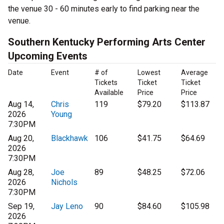
the venue 30 - 60 minutes early to find parking near the
venue.
Southern Kentucky Performing Arts Center
Upcoming Events
Date
Event
# of
Lowest
Average
Tickets
Ticket
Ticket
Available
Price
Price
Aug 14,
Chris
119
$79.20
$113.87
2026
Young
7:30PM
Aug 20,
Blackhawk
106
$41.75
$64.69
2026
7:30PM
Aug 28,
Joe
89
$48.25
$72.06
2026
Nichols
7:30PM
Sep 19,
Jay Leno
90
$84.60
$105.98
2026