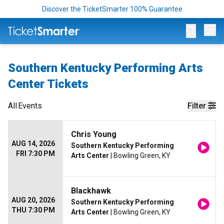
Discover the TicketSmarter 100% Guarantee
Op
Southern Kentucky Performing Arts
Center Tickets
All
Events
Filter
Chris Young
AUG 14, 2026
Southern Kentucky Performing
FRI 7:30 PM
Arts Center
| Bowling Green, KY
Blackhawk
AUG 20, 2026
Southern Kentucky Performing
THU 7:30 PM
Arts Center
| Bowling Green, KY