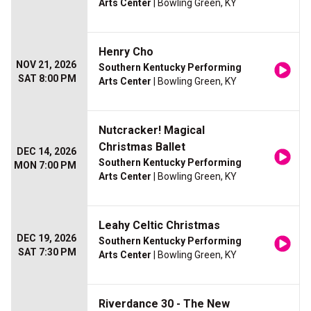
Arts Center
| Bowling Green, KY
Henry Cho
NOV 21, 2026
Southern Kentucky Performing
SAT 8:00 PM
Arts Center
| Bowling Green, KY
Nutcracker! Magical
Christmas Ballet
DEC 14, 2026
Southern Kentucky Performing
MON 7:00 PM
Arts Center
| Bowling Green, KY
Leahy Celtic Christmas
DEC 19, 2026
Southern Kentucky Performing
SAT 7:30 PM
Arts Center
| Bowling Green, KY
Riverdance 30 - The New