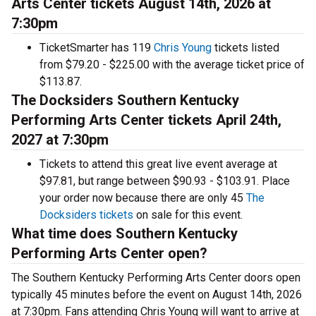
Arts Center tickets August 14th, 2026 at
7:30pm
TicketSmarter has 119
Chris Young
tickets listed
from $79.20 - $225.00 with the average ticket price of
$113.87.
The Docksiders Southern Kentucky
Performing Arts Center tickets April 24th,
2027 at 7:30pm
Tickets to attend this great live event average at
$97.81, but range between $90.93 - $103.91. Place
your order now because there are only 45
The
Docksiders tickets
on sale for this event.
What time does Southern Kentucky
Performing Arts Center open?
The Southern Kentucky Performing Arts Center doors open
typically 45 minutes before the event on August 14th, 2026
at 7:30pm. Fans attending Chris Young will want to arrive at