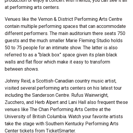
production or enjoy a concert with friends, you can see it all
at performing arts centers.
Venues like the Vernon & District Performing Arts Centre
contain multiple performing spaces that can accommodate
different performers. The main auditorium there seats 750
guests and the much smaller Marie Fleming Studio holds
50 to 75 people for an intimate show. The latter is also
referred to as a “black box” space given its plain black
walls and flat floor which make it easy to transform
between shows.
Johnny Reid, a Scottish-Canadian country music artist,
visited several performing arts centers on his latest tour
including the Sanderson Centre. Rufus Wainwright,
Zucchero, and Herb Alpert and Lani Hall also frequent these
venues like The Chan Performing Arts Centre at the
University of British Columbia. Watch your favorite artists
take the stage with Southern Kentucky Performing Arts
Center tickets from TicketSmarter.