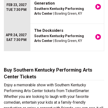
Generation
FEB 23, 2027
Southern Kentucky Performing
TUE 7:30 PM
Arts Center
| Bowling Green, KY
The Docksiders
APR 24, 2027
Southern Kentucky Performing
SAT 7:30 PM
Arts Center
| Bowling Green, KY
Buy Southern Kentucky Performing Arts
Center Tickets
Enjoy a memorable show with Southern Kentucky
Performing Arts Center tickets from TicketSmarter.
Whether you are looking to laugh with your favorite
comedian, entertain your kids at a family-friendly