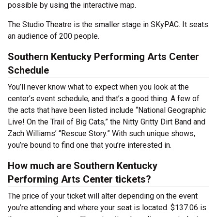
possible by using the interactive map.
The Studio Theatre is the smaller stage in SKyPAC. It seats
an audience of 200 people.
Southern Kentucky Performing Arts Center
Schedule
You’ll never know what to expect when you look at the
center’s event schedule, and that’s a good thing. A few of
the acts that have been listed include “National Geographic
Live! On the Trail of Big Cats,” the Nitty Gritty Dirt Band and
Zach Williams’ “Rescue Story.” With such unique shows,
you’re bound to find one that you’re interested in.
How much are Southern Kentucky
Performing Arts Center tickets?
The price of your ticket will alter depending on the event
you’re attending and where your seat is located. $137.06 is