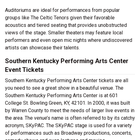
Auditoriums are ideal for performances from popular
groups like The Celtic Tenors given their favorable
acoustics and tiered seating that provides unobstructed
views of the stage. Smaller theaters may feature local
performers and even open mic nights where undiscovered
artists can showcase their talents.
Southern Kentucky Performing Arts Center
Event Tickets
Southern Kentucky Performing Arts Center tickets are all
you need to see a great show in a beautiful venue. The
Southern Kentucky Performing Arts Center is at 601
College St. Bowling Green, KY, 42101. In 2000, it was built
by Warren County to meet the needs of larger live events in
the area. The venue’s name is often referred to by its catchy
acronym, SKyPAC. The SKyPAC stage is used for a variety
of performances such as Broadway productions, concerts,