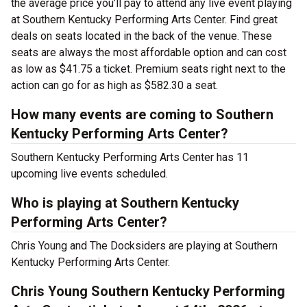
the average price you’ll pay to attend any live event playing
at Southern Kentucky Performing Arts Center. Find great
deals on seats located in the back of the venue. These
seats are always the most affordable option and can cost
as low as $41.75 a ticket. Premium seats right next to the
action can go for as high as $582.30 a seat.
How many events are coming to Southern
Kentucky Performing Arts Center?
Southern Kentucky Performing Arts Center has 11
upcoming live events scheduled.
Who is playing at Southern Kentucky
Performing Arts Center?
Chris Young and The Docksiders are playing at Southern
Kentucky Performing Arts Center.
Chris Young Southern Kentucky Performing