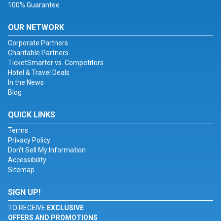
100% Guarantee
OUR NETWORK
Corporate Partners
Charitable Partners
TicketSmarter vs. Competitors
Hotel & Travel Deals
In the News
Blog
QUICK LINKS
Terms
Privacy Policy
Don't Sell My Information
Accessibility
Sitemap
SIGN UP!
TO RECEIVE
EXCLUSIVE
OFFERS AND PROMOTIONS