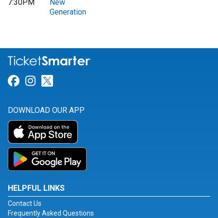
7:30PM
New
Generation
Link for Facebook
Link for Instagram
Link for Twitter
DOWNLOAD OUR APP
HELPFUL LINKS
Contact Us
Frequently Asked Questions