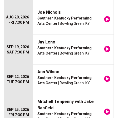
Joe Nichols
AUG 28, 2026
Southern Kentucky Performing
FRI 7:30 PM
Arts Center
| Bowling Green, KY
Jay Leno
SEP 19, 2026
Southern Kentucky Performing
SAT 7:30 PM
Arts Center
| Bowling Green, KY
Ann Wilson
SEP 22, 2026
Southern Kentucky Performing
TUE 7:30 PM
Arts Center
| Bowling Green, KY
Mitchell Tenpenny with Jake
Banfield
SEP 25, 2026
Southern Kentucky Performing
FRI 7:30 PM