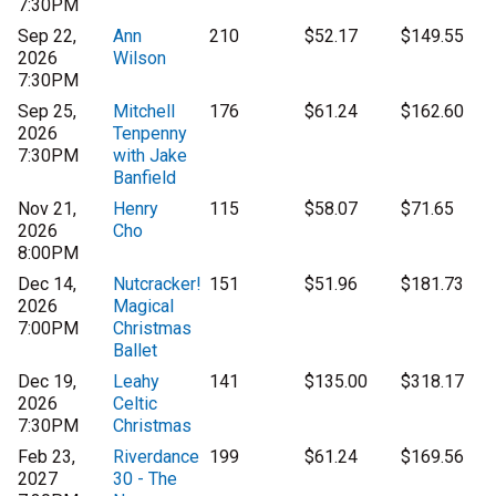
7:30PM
Sep 22,
Ann
210
$52.17
$149.55
2026
Wilson
7:30PM
Sep 25,
Mitchell
176
$61.24
$162.60
2026
Tenpenny
7:30PM
with Jake
Banfield
Nov 21,
Henry
115
$58.07
$71.65
2026
Cho
8:00PM
Dec 14,
Nutcracker!
151
$51.96
$181.73
2026
Magical
7:00PM
Christmas
Ballet
Dec 19,
Leahy
141
$135.00
$318.17
2026
Celtic
7:30PM
Christmas
Feb 23,
Riverdance
199
$61.24
$169.56
2027
30 - The