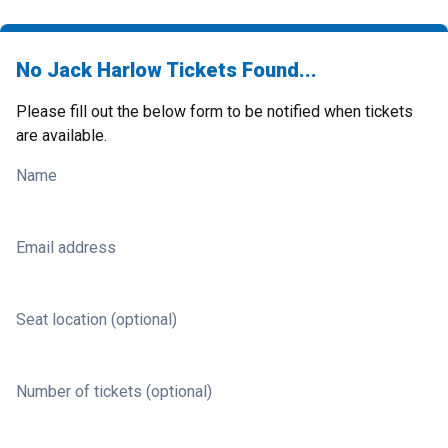
No Jack Harlow Tickets Found...
Please fill out the below form to be notified when tickets
are available.
Name
Email address
Seat location (optional)
Number of tickets (optional)