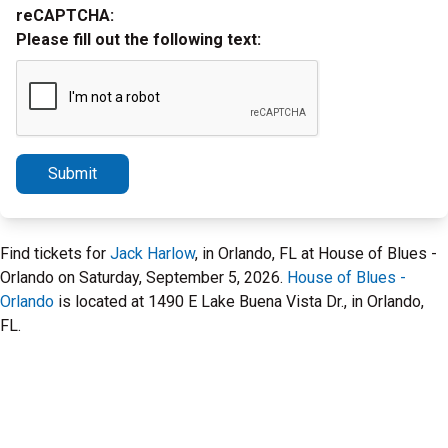
reCAPTCHA:
Please fill out the following text:
Submit
Find tickets for
Jack Harlow
, in Orlando, FL at House of Blues -
Orlando on Saturday, September 5, 2026.
House of Blues -
Orlando
is located at 1490 E Lake Buena Vista Dr., in Orlando,
FL.