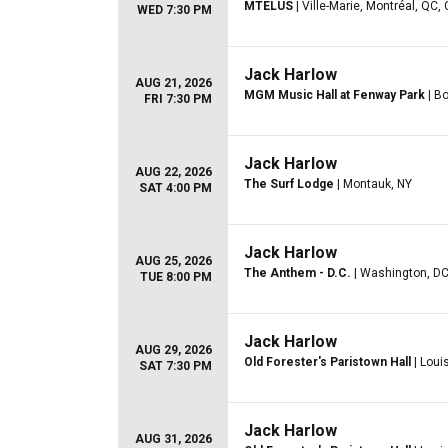
MTELUS
| Ville-Marie, Montréal, QC,
WED 7:30 PM
Jack Harlow
AUG 21, 2026
MGM Music Hall at Fenway Park
| B
FRI 7:30 PM
Jack Harlow
AUG 22, 2026
The Surf Lodge
| Montauk, NY
SAT 4:00 PM
Jack Harlow
AUG 25, 2026
The Anthem - D.C.
| Washington, D
TUE 8:00 PM
Jack Harlow
AUG 29, 2026
Old Forester's Paristown Hall
| Louis
SAT 7:30 PM
Jack Harlow
AUG 31, 2026