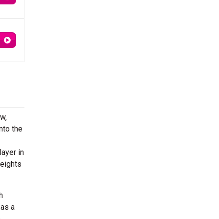
w,
nto the
layer in
weights
h
 as a
s