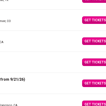
las, TX
GET TICKETS
nver, CO
GET TICKETS
 CA
GET TICKETS
from 9/21/26)
GET TICKETS
GET TICKETS
Francisco, CA