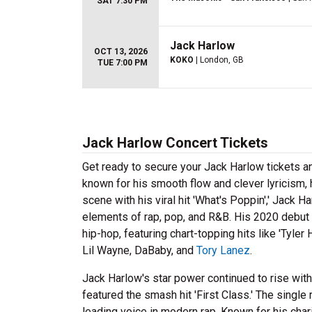
SAT 7:30 PM
Jack Harlow
OCT 13, 2026
KOKO
| London, GB
TUE 7:00 PM
Jack Harlow Concert Tickets
Get ready to secure your Jack Harlow tickets a
known for his smooth flow and clever lyricism, 
scene with his viral hit 'What's Poppin',' Jack 
elements of rap, pop, and R&B. His 2020 debu
hip-hop, featuring chart-topping hits like 'Tyler
Lil Wayne, DaBaby, and
Tory Lanez
.
Jack Harlow's star power continued to rise wit
featured the smash hit 'First Class.' The single
leading voice in modern rap. Known for his ch