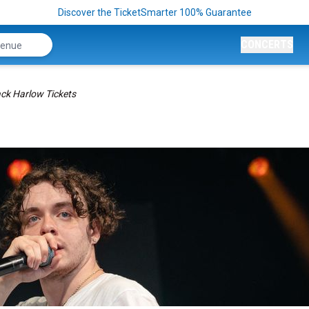
Discover the TicketSmarter 100% Guarantee
CONCERTS
ck Harlow Tickets