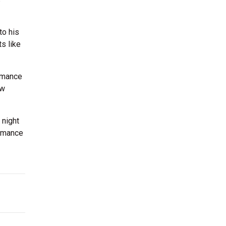
to his
s like
rmance
ow
 night
ormance