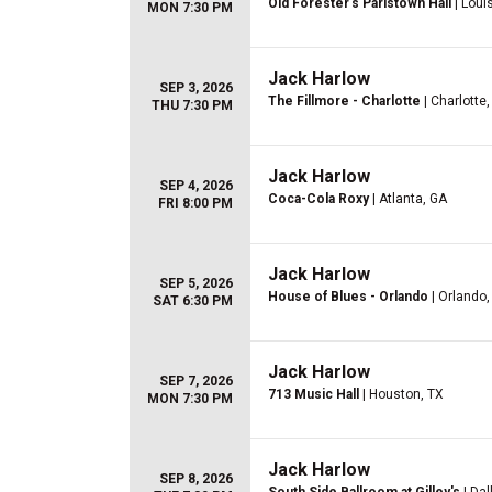
Old Forester's Paristown Hall
| Louis
MON 7:30 PM
Jack Harlow
SEP 3, 2026
The Fillmore - Charlotte
| Charlotte
THU 7:30 PM
Jack Harlow
SEP 4, 2026
Coca-Cola Roxy
| Atlanta, GA
FRI 8:00 PM
Jack Harlow
SEP 5, 2026
House of Blues - Orlando
| Orlando,
SAT 6:30 PM
Jack Harlow
SEP 7, 2026
713 Music Hall
| Houston, TX
MON 7:30 PM
Jack Harlow
SEP 8, 2026