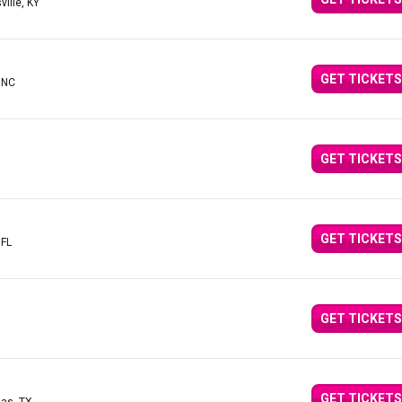
ville, KY
GET TICKETS
, NC
GET TICKETS
GET TICKETS
 FL
GET TICKETS
GET TICKETS