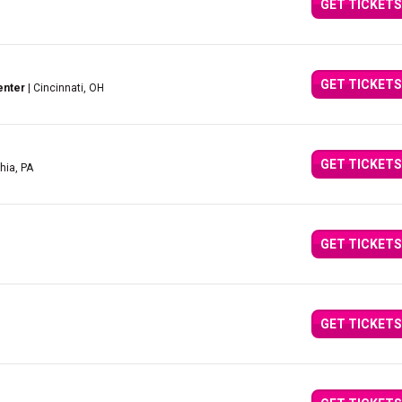
GET TICKETS
GET TICKETS
enter
| Cincinnati, OH
GET TICKETS
hia, PA
GET TICKETS
GET TICKETS