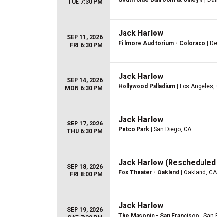
South Side Ballroom at Gilley's
| Dal
TUE 7:30 PM
Jack Harlow
SEP 11, 2026
Fillmore Auditorium - Colorado
| De
FRI 6:30 PM
Jack Harlow
SEP 14, 2026
Hollywood Palladium
| Los Angeles,
MON 6:30 PM
Jack Harlow
SEP 17, 2026
Petco Park
| San Diego, CA
THU 6:30 PM
Jack Harlow (Rescheduled 
SEP 18, 2026
Fox Theater - Oakland
| Oakland, CA
FRI 8:00 PM
Jack Harlow
SEP 19, 2026
The Masonic - San Francisco
| San 