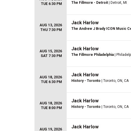
The Fillmore - Detroit
| Detroit, MI
TUE 6:30 PM
Jack Harlow
AUG 13, 2026
The Andrew J Brady ICON Music C
THU 7:30 PM
Jack Harlow
AUG 15, 2026
The Fillmore Philadelphia
| Philadelp
SAT 7:30 PM
Jack Harlow
AUG 18, 2026
History - Toronto
| Toronto, ON, CA
TUE 6:30 PM
Jack Harlow
AUG 18, 2026
History - Toronto
| Toronto, ON, CA
TUE 8:00 PM
Jack Harlow
AUG 19, 2026