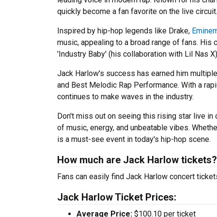
quickly become a fan favorite on the live circuit
Inspired by hip-hop legends like Drake,
Emine
music, appealing to a broad range of fans. His 
'Industry Baby' (his collaboration with Lil Nas X)
Jack Harlow's success has earned him multipl
and Best Melodic Rap Performance. With a rap
continues to make waves in the industry.
Don't miss out on seeing this rising star live i
of music, energy, and unbeatable vibes. Whethe
is a must-see event in today's hip-hop scene.
How much are Jack Harlow tickets?
Fans can easily find Jack Harlow concert ticket
Jack Harlow Ticket Prices:
Average Price:
$100.10 per ticket