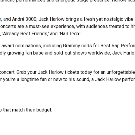
.
m
, and André 3000, Jack Harlow brings a fresh yet nostalgic vibe 
concerts are a must-see experience, with audiences treated to hit
, 'Already Best Friends,' and 'Nail Tech.'
e award nominations, including Grammy nods for Best Rap Perfo
idly growing fan base and sold-out shows worldwide, Jack Harl
n concert. Grab your Jack Harlow tickets today for an unforgettable
r you're a longtime fan or new to his sound, a Jack Harlow perf
s that match their budget.