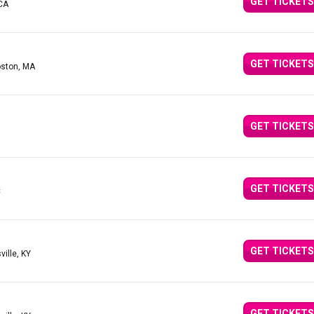
GET TICKETS
 CA
GET TICKETS
oston, MA
GET TICKETS
GET TICKETS
C
GET TICKETS
ville, KY
GET TICKETS