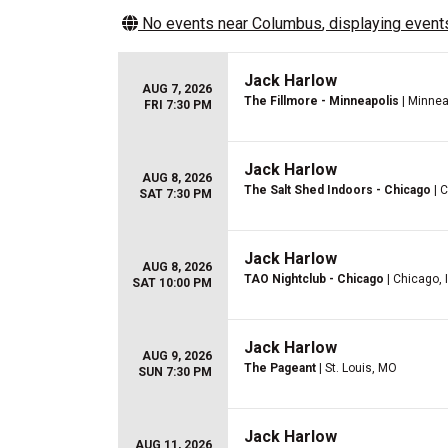
No events near
Columbus
, displaying events
Jack Harlow
AUG 7, 2026
The Fillmore - Minneapolis
| Minnea
FRI 7:30 PM
Jack Harlow
AUG 8, 2026
The Salt Shed Indoors - Chicago
| C
SAT 7:30 PM
Jack Harlow
AUG 8, 2026
TAO Nightclub - Chicago
| Chicago, 
SAT 10:00 PM
Jack Harlow
AUG 9, 2026
The Pageant
| St. Louis, MO
SUN 7:30 PM
Jack Harlow
AUG 11, 2026