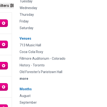
Tuesday
ilters
Wednesday
Thursday
Friday
Saturday
Venues
713 Music Hall
Coca-Cola Roxy
Fillmore Auditorium - Colorado
History - Toronto
Old Forester's Paristown Hall
more
Months
August
September