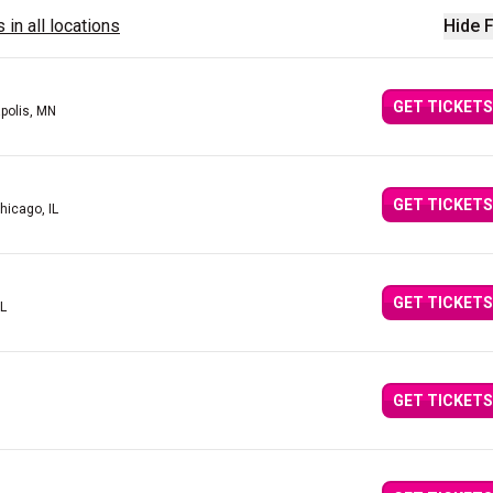
 in all locations
Hide F
GET TICKETS
polis, MN
GET TICKETS
hicago, IL
GET TICKETS
IL
GET TICKETS