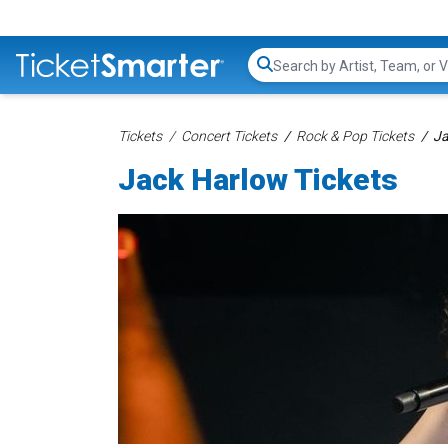
Search...
Tickets
Concert Tickets
Rock & Pop Tickets
Ja
Jack Harlow Tickets