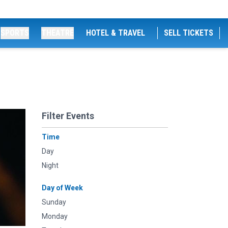
SPORTS
THEATRE
HOTEL & TRAVEL
SELL TICKETS
Filter Events
Time
Day
Night
Day of Week
Sunday
Monday