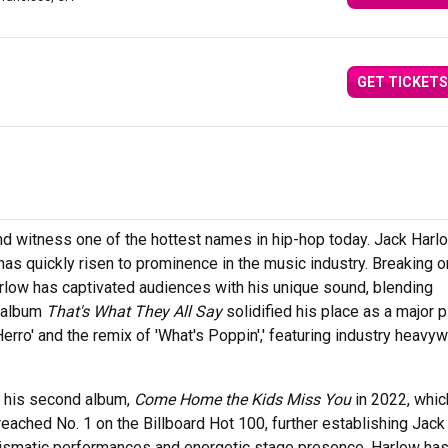
GET TICKETS
nd witness one of the hottest names in hip-hop today. Jack Harlo
has quickly risen to prominence in the music industry. Breaking o
Harlow has captivated audiences with his unique sound, blending
t album
That's What They All Say
solidified his place as a major p
 Herro' and the remix of 'What's Poppin',' featuring industry heavy
h his second album,
Come Home the Kids Miss You
in 2022, whic
 reached No. 1 on the Billboard Hot 100, further establishing Jack
arismatic performances and energetic stage presence, Harlow ha