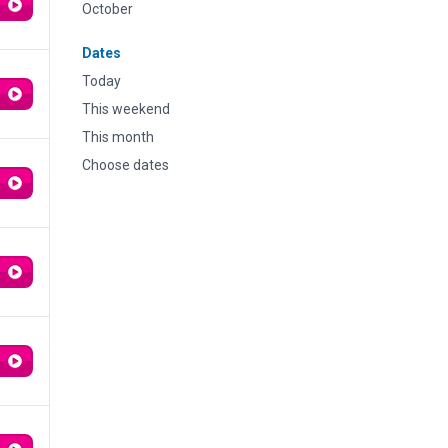
October
Dates
Today
This weekend
This month
Choose dates