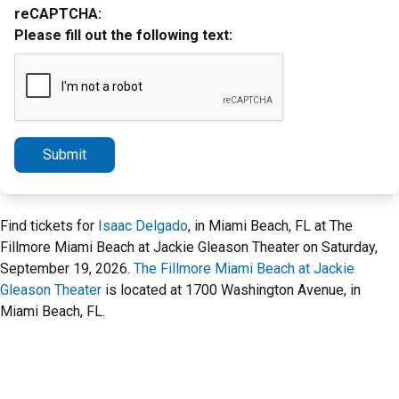
reCAPTCHA:
Please fill out the following text:
Submit
Find tickets for
Isaac Delgado
, in Miami Beach, FL at The
Fillmore Miami Beach at Jackie Gleason Theater on Saturday,
September 19, 2026.
The Fillmore Miami Beach at Jackie
Gleason Theater
is located at 1700 Washington Avenue, in
Miami Beach, FL.