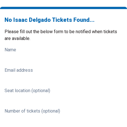
No Isaac Delgado Tickets Found...
Please fill out the below form to be notified when tickets
are available.
Name
Email address
Seat location (optional)
Number of tickets (optional)