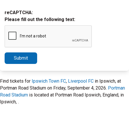
reCAPTCHA:
Please fill out the following text:
Submit
Find tickets for
Ipswich Town FC
,
Liverpool FC
in Ipswich, at
Portman Road Stadium on Friday, September 4, 2026.
Portman
Road Stadium
is located at Portman Road Ipswich, England, in
Ipswich, .