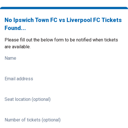
No Ipswich Town FC vs Liverpool FC Tickets
Found...
Please fill out the below form to be notified when tickets
are available.
Name
Email address
Seat location (optional)
Number of tickets (optional)