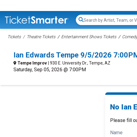
Search...
Tickets
Theatre Tickets
Entertainment Shows Tickets
Comedy 
Ian Edwards Tempe 9/5/2026 7:00PM
Tempe Improv
| 930 E. University Dr., Tempe, AZ
Saturday, Sep 05, 2026 @ 7:00PM
No Ian 
Please fill o
Name