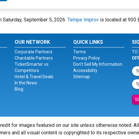
n Saturday, September 5, 2026.
Tempe Improv
is located at 930 E
OUR NETWORK
QUICK LINKS
SI
Corporate Partners
Terms
TO 
Charitable Partners
Privacy Policy
OF
TicketSmarter vs.
Don't Sell My Information
Competitors
Accessibility
Hotel & Travel Deals
Sitemap
In the News
Blog
S
redit for images featured on our site unless otherwise noted. Al
ners and all visual content is copyrighted to its respective owne