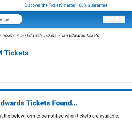
Discover the TicketSmarter 100% Guarantee
CONCERTS
Tickets
Ian Edwards Tickets
Ian Edwards Tickets
 Tickets
Edwards Tickets Found...
ut the below form to be notified when tickets are available.