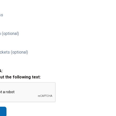
ss
 (optional)
ckets (optional)
A:
out the following text: