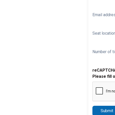
Email addre
Seat location
Number of ti
reCAPTCH
Please fill 
Submit