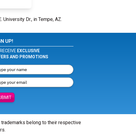
. University Dr., in Tempe, AZ.
GN UP!
RECEIVE
EXCLUSIVE
FERS AND PROMOTIONS
UBMIT
l trademarks belong to their respective
rs.