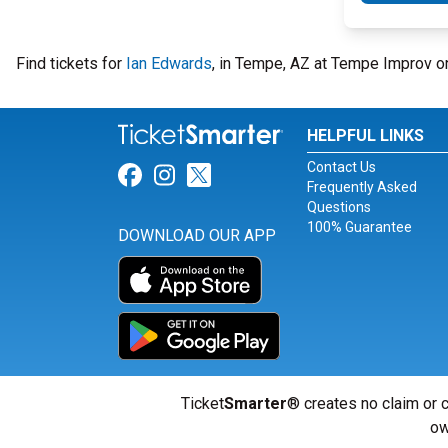
Find tickets for
Ian Edwards
, in Tempe, AZ at Tempe Improv o
HELPFUL LINKS
Contact Us
Link for Facebook
Link for Instagram
Link for Twitter
Frequently Asked
Questions
100% Guarantee
DOWNLOAD OUR APP
Ticket
Smarter
® creates no claim or c
ow