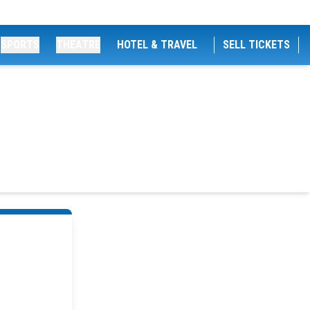
SPORTS
THEATRE
HOTEL & TRAVEL
SELL TICKETS