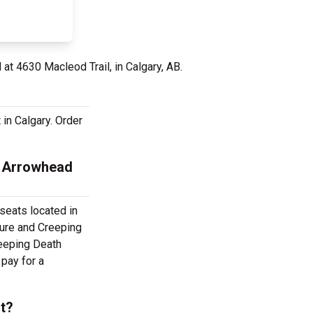
 at 4630 Macleod Trail, in Calgary, AB.
 in Calgary. Order
e Arrowhead
 seats located in
ture and Creeping
reeping Death
 pay for a
ut?