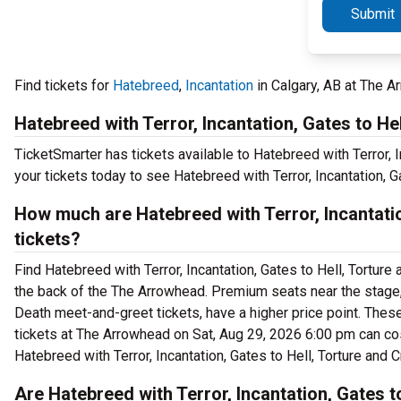
Submit
Find tickets for
Hatebreed
,
Incantation
in Calgary, AB at The A
Hatebreed with Terror, Incantation, Gates to He
TicketSmarter has tickets available to Hatebreed with Terror, I
your tickets today to see Hatebreed with Terror, Incantation, 
How much are Hatebreed with Terror, Incantati
tickets?
Find Hatebreed with Terror, Incantation, Gates to Hell, Torture
the back of the The Arrowhead. Premium seats near the stage, 
Death meet-and-greet tickets, have a higher price point. These
tickets at The Arrowhead on Sat, Aug 29, 2026 6:00 pm can cost
Hatebreed with Terror, Incantation, Gates to Hell, Torture and
Are Hatebreed with Terror, Incantation, Gates t