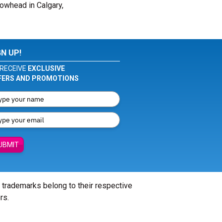
rowhead in Calgary,
GN UP!
RECEIVE
EXCLUSIVE
FERS AND PROMOTIONS
UBMIT
l trademarks belong to their respective
rs.