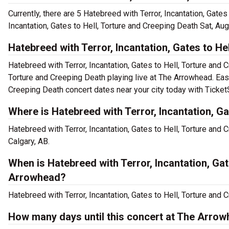
Currently, there are 5 Hatebreed with Terror, Incantation, Gate
Incantation, Gates to Hell, Torture and Creeping Death Sat, Au
Hatebreed with Terror, Incantation, Gates to He
Hatebreed with Terror, Incantation, Gates to Hell, Torture and 
Torture and Creeping Death playing live at The Arrowhead. Easi
Creeping Death concert dates near your city today with Ticket
Where is Hatebreed with Terror, Incantation, G
Hatebreed with Terror, Incantation, Gates to Hell, Torture an
Calgary, AB.
When is Hatebreed with Terror, Incantation, Ga
Arrowhead?
Hatebreed with Terror, Incantation, Gates to Hell, Torture and 
How many days until this concert at The Arro