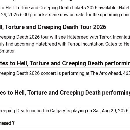
s to Hell, Torture and Creeping Death tickets 2026 available. Hateb
g 29, 2026 6:00 pm tickets are now on sale for the upcoming conce
ll, Torture and Creeping Death Tour 2026
Creeping Death 2026 tour will see Hatebreed with Terror, Incantati
ly find upcoming Hatebreed with Terror, Incantation, Gates to Hel
Smarter.
ates to Hell, Torture and Creeping Death performi
d Creeping Death 2026 concert is performing at The Arrowhead, 46
tes to Hell, Torture and Creeping Death performin
Creeping Death concert in Calgary is playing on Sat, Aug 29, 2026
whead?