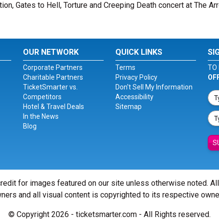
tion, Gates to Hell, Torture and Creeping Death concert at The Ar
OUR NETWORK
QUICK LINKS
SI
Corporate Partners
Terms
TO 
Charitable Partners
Privacy Policy
OF
TicketSmarter vs.
Don't Sell My Information
Competitors
Accessibility
Hotel & Travel Deals
Sitemap
In the News
Blog
S
redit for images featured on our site unless otherwise noted. Al
ners and all visual content is copyrighted to its respective owne
© Copyright 2026 - ticketsmarter.com - All Rights reserved.