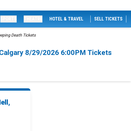
SPORTS
THEATRE
HOTEL & TRAVEL
SELL TICKETS
eeping Death Tickets
th Calgary 8/29/2026 6:00PM Tickets
ell,