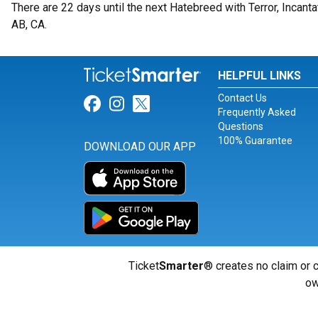
There are 22 days until the next Hatebreed with Terror, Incanta
AB, CA.
HELPFUL LINKS
Contact Us
Link for Facebook
Link for Instagram
Link for Twitter
Frequently Asked
Questions
100% Guarantee
DOWNLOAD OUR APP
Ticket
Smarter
® creates no claim or c
ow