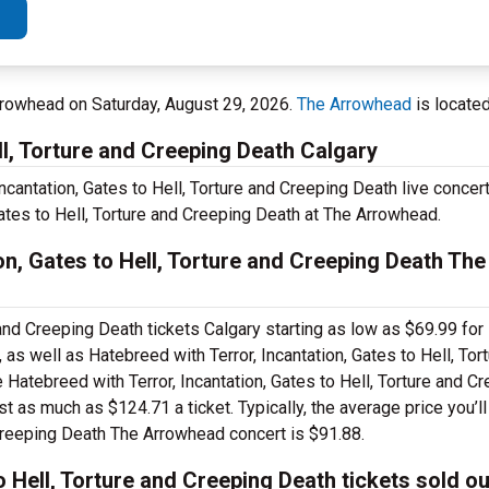
rrowhead on Saturday, August 29, 2026.
The Arrowhead
is located
ll, Torture and Creeping Death Calgary
ncantation, Gates to Hell, Torture and Creeping Death live concert
Gates to Hell, Torture and Creeping Death at The Arrowhead.
on, Gates to Hell, Torture and Creeping Death Th
 and Creeping Death tickets Calgary starting as low as $69.99 for
as well as Hatebreed with Terror, Incantation, Gates to Hell, Tor
 Hatebreed with Terror, Incantation, Gates to Hell, Torture and C
 as much as $124.71 a ticket. Typically, the average price you’ll
 Creeping Death The Arrowhead concert is $91.88.
o Hell, Torture and Creeping Death tickets sold o