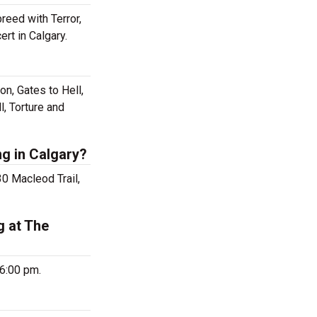
reed with Terror,
rt in Calgary.
on, Gates to Hell,
l, Torture and
ng in Calgary?
30 Macleod Trail,
g at The
 6:00 pm.