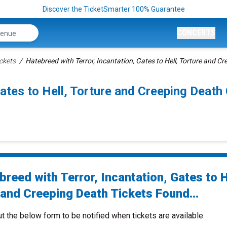
Discover the TicketSmarter 100% Guarantee
CONCERTS
ckets
Hatebreed with Terror, Incantation, Gates to Hell, Torture and Cr
Gates to Hell, Torture and Creeping Dea
reed with Terror, Incantation, Gates to H
 and Creeping Death Tickets Found...
ut the below form to be notified when tickets are available.