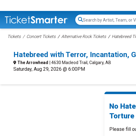
Search...
Tickets
Concert Tickets
Alternative Rock Tickets
Hatebreed Ti
Hatebreed with Terror, Incantation, 
The Arrowhead
| 4630 Macleod Trail, Calgary, AB
Saturday, Aug 29, 2026 @ 6:00PM
No Hateb
Torture
Please fill o