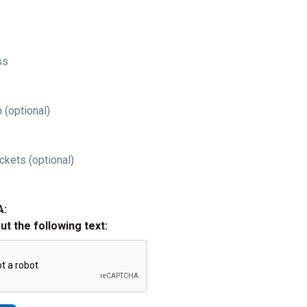
ss
 (optional)
ckets (optional)
A:
out the following text: