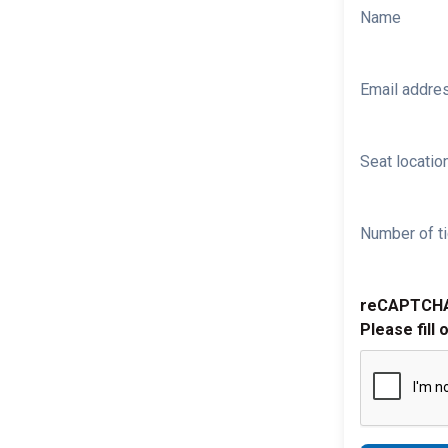
Name
Email addre
Seat location
Number of ti
reCAPTCH
Please fill 