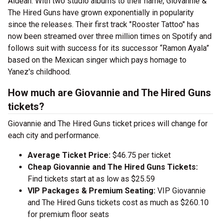
Aldean. With two studio albums to their name, Giovannie &
The Hired Guns have grown exponentially in popularity
since the releases. Their first track "Rooster Tattoo" has
now been streamed over three million times on Spotify and
follows suit with success for its successor “Ramon Ayala”
based on the Mexican singer which pays homage to
Yanez's childhood.
How much are Giovannie and The Hired Guns
tickets?
Giovannie and The Hired Guns ticket prices will change for
each city and performance.
Average Ticket Price:
$46.75 per ticket
Cheap Giovannie and The Hired Guns Tickets:
Find tickets start at as low as $25.59
VIP Packages & Premium Seating:
VIP Giovannie
and The Hired Guns tickets cost as much as $260.10
for premium floor seats