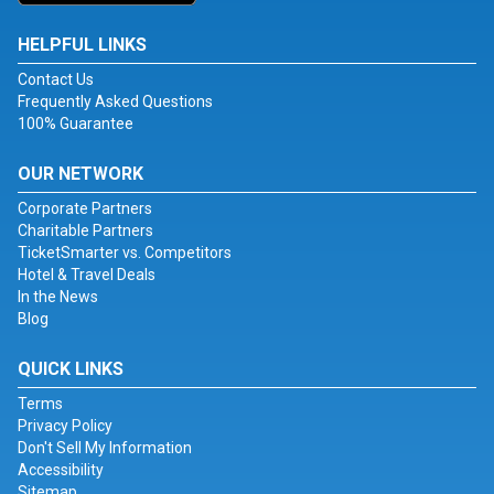
HELPFUL LINKS
Contact Us
Frequently Asked Questions
100% Guarantee
OUR NETWORK
Corporate Partners
Charitable Partners
TicketSmarter vs. Competitors
Hotel & Travel Deals
In the News
Blog
QUICK LINKS
Terms
Privacy Policy
Don't Sell My Information
Accessibility
Sitemap