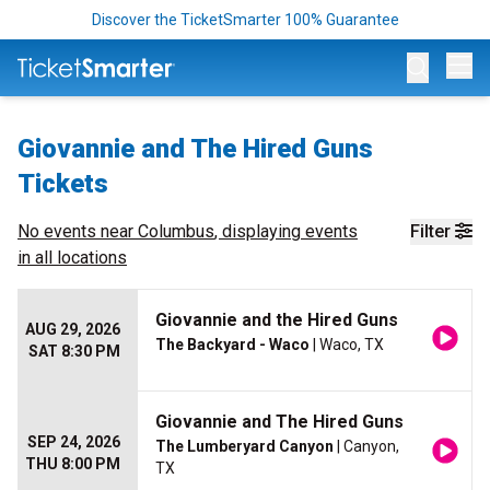
Discover the TicketSmarter 100% Guarantee
Op
Giovannie and The Hired Guns
Tickets
No events near
Columbus
, displaying events
Filter
in all locations
Giovannie and the Hired Guns
AUG 29, 2026
The Backyard - Waco
| Waco, TX
SAT 8:30 PM
Giovannie and The Hired Guns
SEP 24, 2026
The Lumberyard Canyon
| Canyon,
THU 8:00 PM
TX