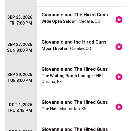
Giovannie and The Hired Guns
SEP 25, 2026
Wide Open Saloon
| Sedalia, CO
FRI 7:00 PM
Giovannie and the Hired Guns
SEP 27, 2026
Moxi Theater
| Greeley, CO
SUN 8:00 PM
Giovannie and The Hired Guns
SEP 29, 2026
The Waiting Room Lounge - NE
|
TUE 8:00 PM
Omaha, NE
Giovannie and The Hired Guns
OCT 1, 2026
The Hat
| Manhattan, KS
THU 8:15 PM
Giovannie and The Hired Guns