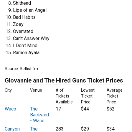
Shithead
Lips of an Angel
Bad Habits
Zoey
Overrated
Can't Answer Why
I Don't Mind
Ramon Ayala
Source: Setlist.fm
Giovannie and The Hired Guns Ticket Prices
City
Venue
# of
Lowest
Average
Tickets
Ticket
Ticket
Available
Price
Price
Waco
The
17
$44
$52
Backyard
- Waco
Canyon
The
283
$29
$34