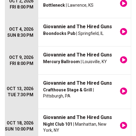
OCT 2, 2026
Bottleneck
| Lawrence, KS
FRI 8:00 PM
Giovannie and The Hired Guns
OCT 4, 2026
Boondocks Pub
| Springfield, IL
SUN 8:30 PM
Giovannie and The Hired Guns
OCT 9, 2026
Mercury Ballroom
| Louisville, KY
FRI 8:00 PM
Giovannie and The Hired Guns
OCT 13, 2026
Crafthouse Stage & Grill
|
TUE 7:30 PM
Pittsburgh, PA
Giovannie and The Hired Guns
OCT 18, 2026
Night Club 101
| Manhattan, New
SUN 10:00 PM
York, NY