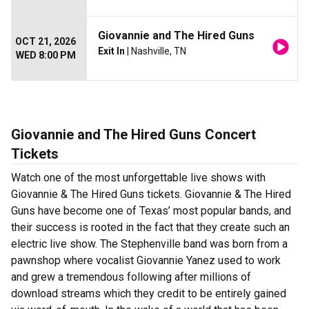
Giovannie and The Hired Guns
OCT 21, 2026
Exit In
| Nashville, TN
WED 8:00 PM
Giovannie and The Hired Guns Concert
Tickets
Watch one of the most unforgettable live shows with
Giovannie & The Hired Guns tickets. Giovannie & The Hired
Guns have become one of Texas’ most popular bands, and
their success is rooted in the fact that they create such an
electric live show. The Stephenville band was born from a
pawnshop where vocalist Giovannie Yanez used to work
and grew a tremendous following after millions of
download streams which they credit to be entirely gained