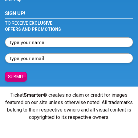
SIGN UP!
TO RECEIVE
EXCLUSIVE
OFFERS AND PROMOTIONS
SUBMIT
Ticket
Smarter
® creates no claim or credit for images
featured on our site unless otherwise noted. All trademarks
belong to their respective owners and all visual content is
copyrighted to its respective owners.
© Copyright 2026 - ticketsmarter.com - All Rights reserved.