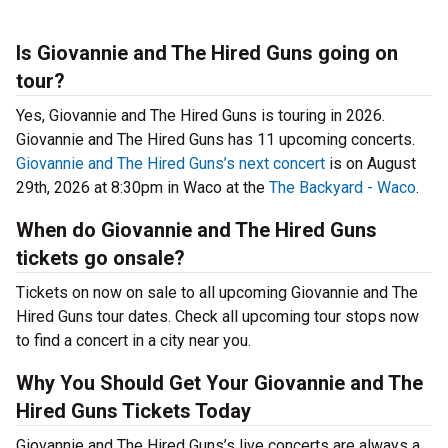
Is Giovannie and The Hired Guns going on
tour?
Yes, Giovannie and The Hired Guns is touring in 2026.
Giovannie and The Hired Guns has 11 upcoming concerts.
Giovannie and The Hired Guns’s next concert
is on August
29th, 2026 at 8:30pm in Waco at the
The Backyard - Waco
.
When do Giovannie and The Hired Guns
tickets go onsale?
Tickets on now on sale to all upcoming Giovannie and The
Hired Guns tour dates. Check all upcoming tour stops now
to find a concert in a city near you.
Why You Should Get Your Giovannie and The
Hired Guns Tickets Today
Giovannie and The Hired Guns’s live concerts are always a