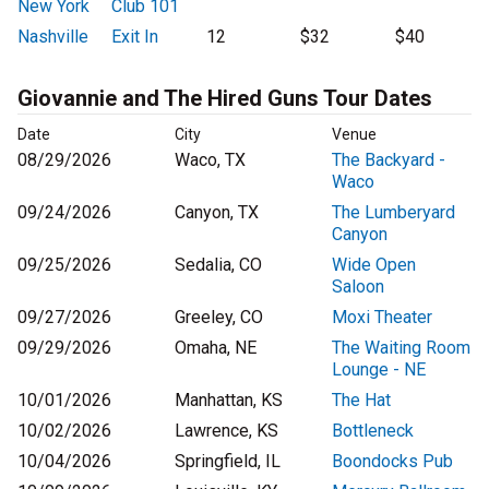
New York
Club 101
Nashville
Exit In
12
$32
$40
Giovannie and The Hired Guns Tour Dates
Date
City
Venue
08/29/2026
Waco, TX
The Backyard -
Waco
09/24/2026
Canyon, TX
The Lumberyard
Canyon
09/25/2026
Sedalia, CO
Wide Open
Saloon
09/27/2026
Greeley, CO
Moxi Theater
09/29/2026
Omaha, NE
The Waiting Room
Lounge - NE
10/01/2026
Manhattan, KS
The Hat
10/02/2026
Lawrence, KS
Bottleneck
10/04/2026
Springfield, IL
Boondocks Pub