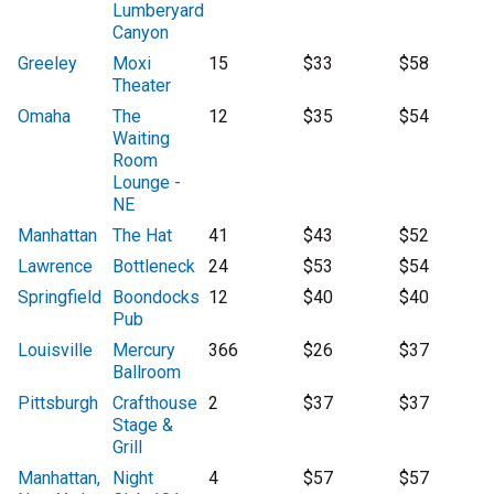
Lumberyard
Canyon
Greeley
Moxi
15
$33
$58
Theater
Omaha
The
12
$35
$54
Waiting
Room
Lounge -
NE
Manhattan
The Hat
41
$43
$52
Lawrence
Bottleneck
24
$53
$54
Springfield
Boondocks
12
$40
$40
Pub
Louisville
Mercury
366
$26
$37
Ballroom
Pittsburgh
Crafthouse
2
$37
$37
Stage &
Grill
Manhattan,
Night
4
$57
$57