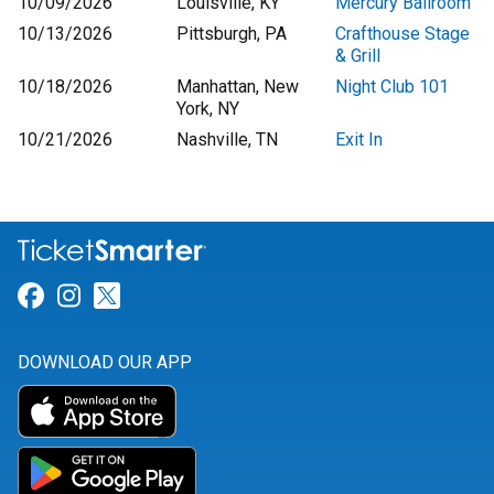
10/09/2026
Louisville, KY
Mercury Ballroom
10/13/2026
Pittsburgh, PA
Crafthouse Stage
& Grill
10/18/2026
Manhattan, New
Night Club 101
York, NY
10/21/2026
Nashville, TN
Exit In
Link for Facebook
Link for Instagram
Link for Twitter
DOWNLOAD OUR APP