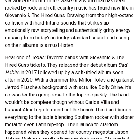
via word-of-mouth. In the wake of a world that has been
rocked by rock-and-roll, country music has found new life in
Giovannie & The Hired Guns. Drawing from their high-octane
collision with hard-hitting sounds that strikes up
emotionally raw storytelling and authentically gritty energy
missing from today's industry-standard sound, each song
on their albums is a must-listen.
Hear one of Texas' favorite bands with Giovannie & The
Hired Guns tickets. They released their debut album
Bad
Habits
in 2017 followed up by a self-titled album soon
after in 2020. With a drummer like Milton Toles and guitarist
Jerrod Flusche's background with acts like Dolly Shine, it's
no wonder this group rose to the top so quickly. The band
wouldn't be complete though without Carlos Villa and
bassist Alex Trejo to round out the bunch. This band brings
everything to the table blending Southern rocker with stoner
metal to even Latin hip-hop. Their launch to stardom
happened when they opened for country megastar Jason