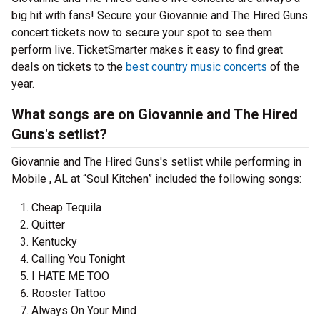
big hit with fans! Secure your Giovannie and The Hired Guns
concert tickets now to secure your spot to see them
perform live. TicketSmarter makes it easy to find great
deals on tickets to the
best country music concerts
of the
year.
What songs are on Giovannie and The Hired
Guns's setlist?
Giovannie and The Hired Guns's setlist while performing in
Mobile , AL at “Soul Kitchen” included the following songs:
Cheap Tequila
Quitter
Kentucky
Calling You Tonight
I HATE ME TOO
Rooster Tattoo
Always On Your Mind