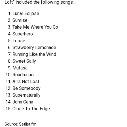
Loft” included the following songs:
Lunar Eclipse
Sunrise
Take Me Where You Go
Superhero
Loose
Strawberry Lemonade
Running Like the Wind
Sweet Sally
Mufasa
Roadrunner
All's Not Lost
Be Somebody
Supernaturally
John Cena
Close To The Edge
Source: Setlist.fm