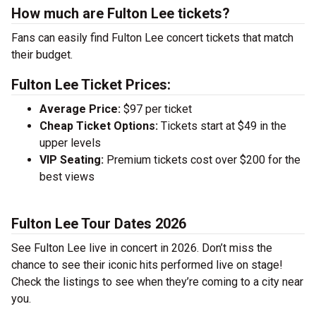
How much are Fulton Lee tickets?
Fans can easily find Fulton Lee concert tickets that match
their budget.
Fulton Lee Ticket Prices:
Average Price:
$97 per ticket
Cheap Ticket Options:
Tickets start at $49 in the
upper levels
VIP Seating:
Premium tickets cost over $200 for the
best views
Fulton Lee Tour Dates 2026
See Fulton Lee live in concert in 2026. Don’t miss the
chance to see their iconic hits performed live on stage!
Check the listings to see when they’re coming to a city near
you.