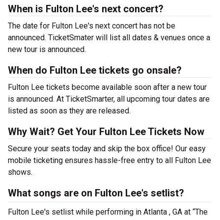
When is Fulton Lee's next concert?
The date for Fulton Lee's next concert has not be
announced. TicketSmater will list all dates & venues once a
new tour is announced.
When do Fulton Lee tickets go onsale?
Fulton Lee tickets become available soon after a new tour
is announced. At TicketSmarter, all upcoming tour dates are
listed as soon as they are released.
Why Wait? Get Your Fulton Lee Tickets Now
Secure your seats today and skip the box office! Our easy
mobile ticketing ensures hassle-free entry to all Fulton Lee
shows.
What songs are on Fulton Lee's setlist?
Fulton Lee's setlist while performing in Atlanta , GA at “The