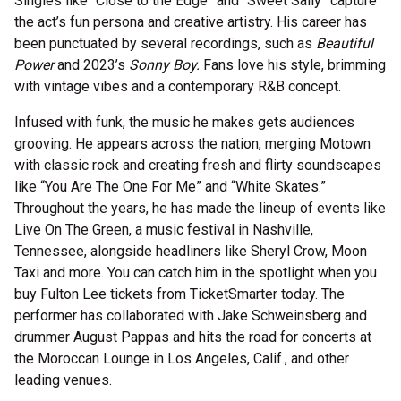
Singles like “Close to the Edge” and “Sweet Sally” capture
the act’s fun persona and creative artistry. His career has
been punctuated by several recordings, such as
Beautiful
Power
and 2023’s
Sonny Boy.
Fans love his style, brimming
with vintage vibes and a contemporary R&B concept.
Infused with funk, the music he makes gets audiences
grooving. He appears across the nation, merging Motown
with classic rock and creating fresh and flirty soundscapes
like “You Are The One For Me” and “White Skates.”
Throughout the years, he has made the lineup of events like
Live On The Green, a music festival in Nashville,
Tennessee, alongside headliners like Sheryl Crow, Moon
Taxi and more. You can catch him in the spotlight when you
buy Fulton Lee tickets from TicketSmarter today. The
performer has collaborated with Jake Schweinsberg and
drummer August Pappas and hits the road for concerts at
the Moroccan Lounge in Los Angeles, Calif., and other
leading venues.