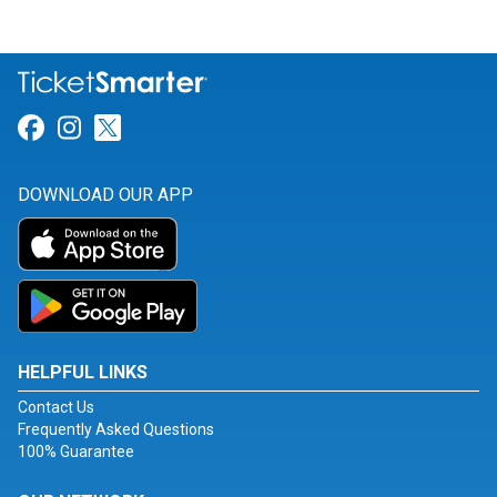
Link for Facebook
Link for Instagram
Link for Twitter
DOWNLOAD OUR APP
HELPFUL LINKS
Contact Us
Frequently Asked Questions
100% Guarantee