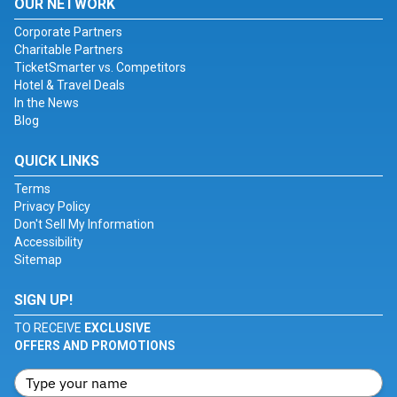
OUR NETWORK
Corporate Partners
Charitable Partners
TicketSmarter vs. Competitors
Hotel & Travel Deals
In the News
Blog
QUICK LINKS
Terms
Privacy Policy
Don't Sell My Information
Accessibility
Sitemap
SIGN UP!
TO RECEIVE
EXCLUSIVE
OFFERS AND PROMOTIONS