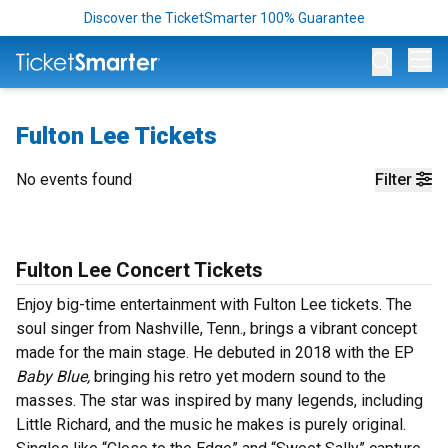
Discover the TicketSmarter 100% Guarantee
Op
Fulton Lee Tickets
No events found
Filter
Fulton Lee Concert Tickets
Enjoy big-time entertainment with Fulton Lee tickets. The
soul singer from Nashville, Tenn., brings a vibrant concept
made for the main stage. He debuted in 2018 with the EP
Baby Blue,
bringing his retro yet modern sound to the
masses. The star was inspired by many legends, including
Little Richard, and the music he makes is purely original.