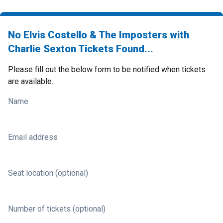
No Elvis Costello & The Imposters with
Charlie Sexton Tickets Found...
Please fill out the below form to be notified when tickets
are available.
Name
Email address
Seat location (optional)
Number of tickets (optional)