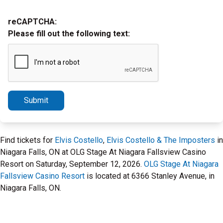
reCAPTCHA:
Please fill out the following text:
Submit
Find tickets for
Elvis Costello
,
Elvis Costello & The Imposters
in
Niagara Falls, ON at OLG Stage At Niagara Fallsview Casino
Resort on Saturday, September 12, 2026.
OLG Stage At Niagara
Fallsview Casino Resort
is located at 6366 Stanley Avenue, in
Niagara Falls, ON.