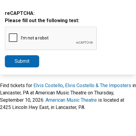
reCAPTCHA:
Please fill out the following text:
Submit
Find tickets for
Elvis Costello
,
Elvis Costello & The Imposters
in
Lancaster, PA at American Music Theatre on Thursday,
September 10, 2026.
American Music Theatre
is located at
2425 Lincoln Hwy East, in Lancaster, PA.