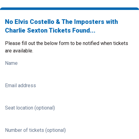
No Elvis Costello & The Imposters with
Charlie Sexton Tickets Found...
Please fill out the below form to be notified when tickets
are available.
Name
Email address
Seat location (optional)
Number of tickets (optional)