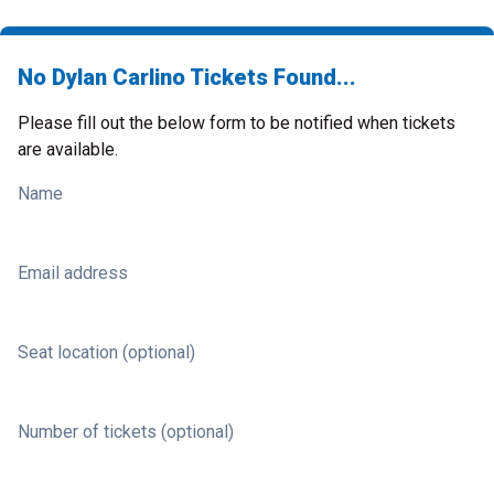
No Dylan Carlino Tickets Found...
Please fill out the below form to be notified when tickets
are available.
Name
Email address
Seat location (optional)
Number of tickets (optional)