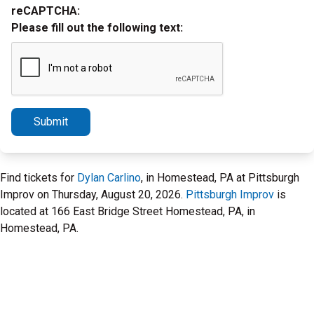
reCAPTCHA:
Please fill out the following text:
Submit
Find tickets for
Dylan Carlino
, in Homestead, PA at Pittsburgh
Improv on Thursday, August 20, 2026.
Pittsburgh Improv
is
located at 166 East Bridge Street Homestead, PA, in
Homestead, PA.