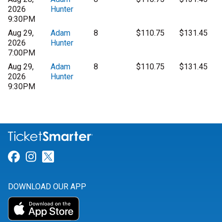
2026
Hunter
9:30PM
Aug 29,
Adam
8
$110.75
$131.45
2026
Hunter
7:00PM
Aug 29,
Adam
8
$110.75
$131.45
2026
Hunter
9:30PM
Link for Facebook
Link for Instagram
Link for Twitter
DOWNLOAD OUR APP