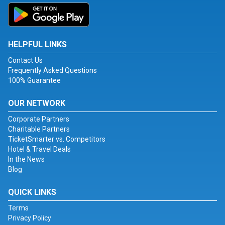
HELPFUL LINKS
Contact Us
Frequently Asked Questions
100% Guarantee
OUR NETWORK
Corporate Partners
Charitable Partners
TicketSmarter vs. Competitors
Hotel & Travel Deals
In the News
Blog
QUICK LINKS
Terms
Privacy Policy