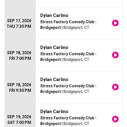
Dylan Carlino
SEP 17, 2026
Stress Factory Comedy Club -
THU 7:30 PM
Bridgeport
| Bridgeport, CT
Dylan Carlino
SEP 18, 2026
Stress Factory Comedy Club -
FRI 7:00 PM
Bridgeport
| Bridgeport, CT
Dylan Carlino
SEP 18, 2026
Stress Factory Comedy Club -
FRI 9:30 PM
Bridgeport
| Bridgeport, CT
Dylan Carlino
SEP 19, 2026
Stress Factory Comedy Club -
SAT 7:00 PM
Bridgeport
| Bridgeport, CT