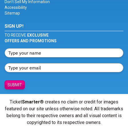
Don't Sell My Information
Accessibility
Sitemap
SIGN UP!
TO RECEIVE
EXCLUSIVE
OFFERS AND PROMOTIONS
SUBMIT
Ticket
Smarter
® creates no claim or credit for images
featured on our site unless otherwise noted. All trademarks
belong to their respective owners and all visual content is
copyrighted to its respective owners.