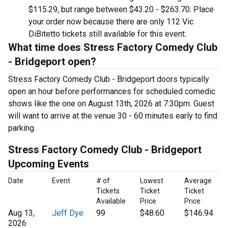
$115.29, but range between $43.20 - $263.70. Place
your order now because there are only 112 Vic
DiBitetto tickets still available for this event.
What time does Stress Factory Comedy Club
- Bridgeport open?
Stress Factory Comedy Club - Bridgeport doors typically
open an hour before performances for scheduled comedic
shows like the one on August 13th, 2026 at 7:30pm. Guest
will want to arrive at the venue 30 - 60 minutes early to find
parking.
Stress Factory Comedy Club - Bridgeport
Upcoming Events
Date
Event
# of
Lowest
Average
Tickets
Ticket
Ticket
Available
Price
Price
Aug 13,
Jeff Dye
99
$48.60
$146.94
2026