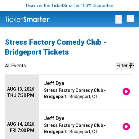
Discover the TicketSmarter 100% Guarantee
Op
Stress Factory Comedy Club -
Bridgeport Tickets
All
Events
Filter
Jeff Dye
AUG 13, 2026
Stress Factory Comedy Club -
THU 7:30 PM
Bridgeport
| Bridgeport, CT
Jeff Dye
AUG 14, 2026
Stress Factory Comedy Club -
FRI 7:00 PM
Bridgeport
| Bridgeport, CT