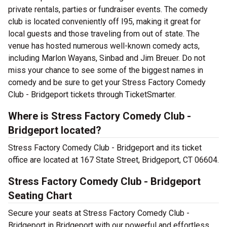
private rentals, parties or fundraiser events. The comedy
club is located conveniently off I95, making it great for
local guests and those traveling from out of state. The
venue has hosted numerous well-known comedy acts,
including Marlon Wayans, Sinbad and Jim Breuer. Do not
miss your chance to see some of the biggest names in
comedy and be sure to get your Stress Factory Comedy
Club - Bridgeport tickets through TicketSmarter.
Where is Stress Factory Comedy Club -
Bridgeport located?
Stress Factory Comedy Club - Bridgeport and its ticket
office are located at 167 State Street, Bridgeport, CT 06604.
Stress Factory Comedy Club - Bridgeport
Seating Chart
Secure your seats at Stress Factory Comedy Club -
Bridgeport in Bridgeport with our powerful and effortless