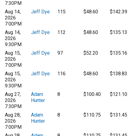
7:30PM
Aug 14,
Jeff Dye
115
$48.60
$142.39
2026
7:00PM
Aug 14,
Jeff Dye
112
$48.60
$135.13
2026
9:30PM
Aug 15,
Jeff Dye
97
$52.20
$135.16
2026
7:00PM
Aug 15,
Jeff Dye
116
$48.60
$138.83
2026
9:30PM
Aug 27,
Adam
8
$100.40
$121.10
2026
Hunter
7:30PM
Aug 28,
Adam
8
$110.75
$131.45
2026
Hunter
7:00PM
Aug 28,
Adam
8
$110.75
$131.45