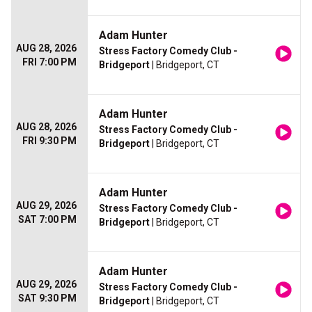
Adam Hunter
AUG 28, 2026
Stress Factory Comedy Club -
FRI 7:00 PM
Bridgeport
| Bridgeport, CT
Adam Hunter
AUG 28, 2026
Stress Factory Comedy Club -
FRI 9:30 PM
Bridgeport
| Bridgeport, CT
Adam Hunter
AUG 29, 2026
Stress Factory Comedy Club -
SAT 7:00 PM
Bridgeport
| Bridgeport, CT
Adam Hunter
AUG 29, 2026
Stress Factory Comedy Club -
SAT 9:30 PM
Bridgeport
| Bridgeport, CT