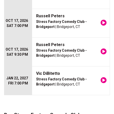
Russell Peters
OCT 17, 2026
Stress Factory Comedy Club -
SAT 7:00 PM
Bridgeport
| Bridgeport, CT
Russell Peters
OCT 17, 2026
Stress Factory Comedy Club -
SAT 9:30 PM
Bridgeport
| Bridgeport, CT
Vic DiBitetto
JAN 22, 2027
Stress Factory Comedy Club -
FRI 7:00 PM
Bridgeport
| Bridgeport, CT