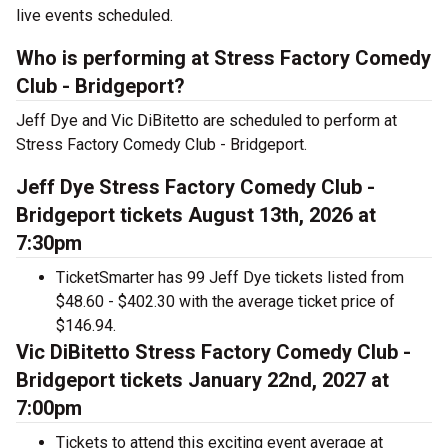
live events scheduled.
Who is performing at Stress Factory Comedy
Club - Bridgeport?
Jeff Dye and Vic DiBitetto are scheduled to perform at
Stress Factory Comedy Club - Bridgeport.
Jeff Dye Stress Factory Comedy Club -
Bridgeport tickets August 13th, 2026 at
7:30pm
TicketSmarter has 99 Jeff Dye tickets listed from
$48.60 - $402.30 with the average ticket price of
$146.94.
Vic DiBitetto Stress Factory Comedy Club -
Bridgeport tickets January 22nd, 2027 at
7:00pm
Tickets to attend this exciting event average at