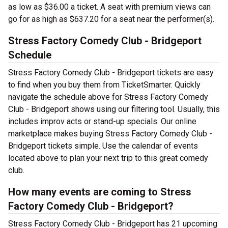
as low as $36.00 a ticket. A seat with premium views can
go for as high as $637.20 for a seat near the performer(s).
Stress Factory Comedy Club - Bridgeport
Schedule
Stress Factory Comedy Club - Bridgeport tickets are easy
to find when you buy them from TicketSmarter. Quickly
navigate the schedule above for Stress Factory Comedy
Club - Bridgeport shows using our filtering tool. Usually, this
includes improv acts or stand-up specials. Our online
marketplace makes buying Stress Factory Comedy Club -
Bridgeport tickets simple. Use the calendar of events
located above to plan your next trip to this great comedy
club.
How many events are coming to Stress
Factory Comedy Club - Bridgeport?
Stress Factory Comedy Club - Bridgeport has 21 upcoming