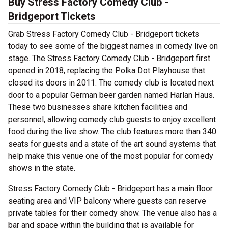
Buy Stress Factory Comedy Club -
Bridgeport Tickets
Grab Stress Factory Comedy Club - Bridgeport tickets
today to see some of the biggest names in comedy live on
stage. The Stress Factory Comedy Club - Bridgeport first
opened in 2018, replacing the Polka Dot Playhouse that
closed its doors in 2011. The comedy club is located next
door to a popular German beer garden named Harlan Haus.
These two businesses share kitchen facilities and
personnel, allowing comedy club guests to enjoy excellent
food during the live show. The club features more than 340
seats for guests and a state of the art sound systems that
help make this venue one of the most popular for comedy
shows in the state.
Stress Factory Comedy Club - Bridgeport has a main floor
seating area and VIP balcony where guests can reserve
private tables for their comedy show. The venue also has a
bar and space within the building that is available for