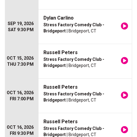
Dylan Carlino
SEP 19, 2026
Stress Factory Comedy Club -
SAT 9:30 PM
Bridgeport
| Bridgeport, CT
Russell Peters
OCT 15, 2026
Stress Factory Comedy Club -
THU 7:30 PM
Bridgeport
| Bridgeport, CT
Russell Peters
OCT 16, 2026
Stress Factory Comedy Club -
FRI 7:00 PM
Bridgeport
| Bridgeport, CT
Russell Peters
OCT 16, 2026
Stress Factory Comedy Club -
FRI 9:30 PM
Bridgeport
| Bridgeport, CT