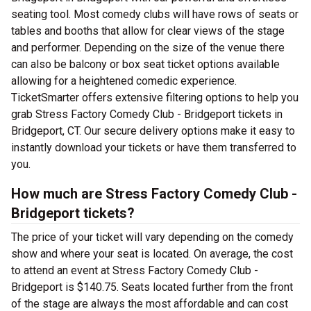
seating tool. Most comedy clubs will have rows of seats or
tables and booths that allow for clear views of the stage
and performer. Depending on the size of the venue there
can also be balcony or box seat ticket options available
allowing for a heightened comedic experience.
TicketSmarter offers extensive filtering options to help you
grab Stress Factory Comedy Club - Bridgeport tickets in
Bridgeport, CT. Our secure delivery options make it easy to
instantly download your tickets or have them transferred to
you.
How much are Stress Factory Comedy Club -
Bridgeport tickets?
The price of your ticket will vary depending on the comedy
show and where your seat is located. On average, the cost
to attend an event at Stress Factory Comedy Club -
Bridgeport is $140.75. Seats located further from the front
of the stage are always the most affordable and can cost