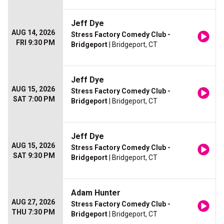
Jeff Dye
AUG 14, 2026
Stress Factory Comedy Club -
FRI 9:30 PM
Bridgeport
| Bridgeport, CT
Jeff Dye
AUG 15, 2026
Stress Factory Comedy Club -
SAT 7:00 PM
Bridgeport
| Bridgeport, CT
Jeff Dye
AUG 15, 2026
Stress Factory Comedy Club -
SAT 9:30 PM
Bridgeport
| Bridgeport, CT
Adam Hunter
AUG 27, 2026
Stress Factory Comedy Club -
THU 7:30 PM
Bridgeport
| Bridgeport, CT