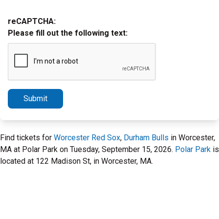
reCAPTCHA:
Please fill out the following text:
Submit
Find tickets for
Worcester Red Sox
,
Durham Bulls
in Worcester,
MA at Polar Park on Tuesday, September 15, 2026.
Polar Park
is
located at 122 Madison St, in Worcester, MA.