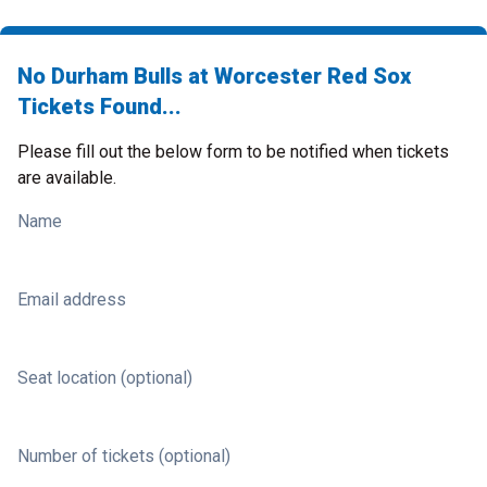
No Durham Bulls at Worcester Red Sox
Tickets Found...
Please fill out the below form to be notified when tickets
are available.
Name
Email address
Seat location (optional)
Number of tickets (optional)