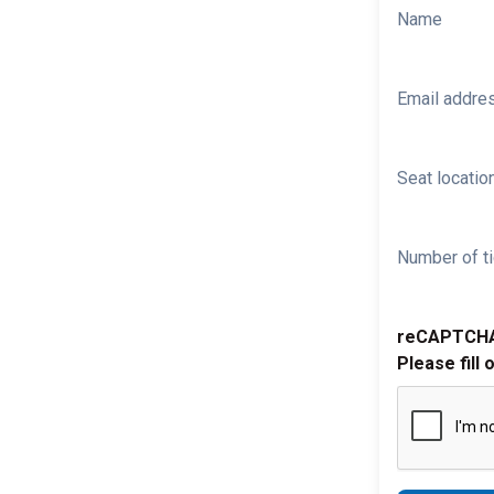
Name
Email addre
Seat location
Number of ti
reCAPTCH
Please fill 