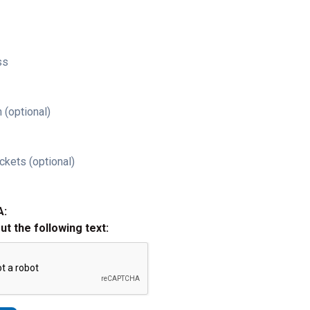
ss
 (optional)
ckets (optional)
A:
out the following text: