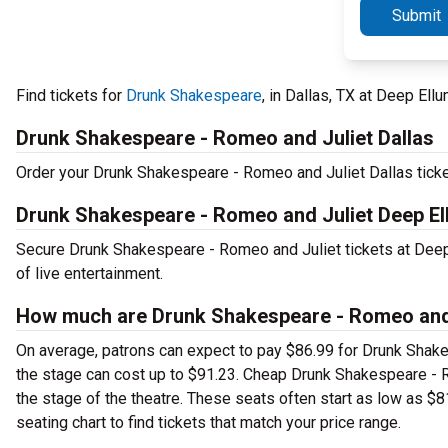
Submit
Find tickets for
Drunk Shakespeare
, in Dallas, TX at Deep El
Drunk Shakespeare - Romeo and Juliet Dallas
Order your Drunk Shakespeare - Romeo and Juliet Dallas ticket
Drunk Shakespeare - Romeo and Juliet Deep El
Secure Drunk Shakespeare - Romeo and Juliet tickets at Deep
of live entertainment.
How much are Drunk Shakespeare - Romeo and J
On average, patrons can expect to pay $86.99 for Drunk Shake
the stage can cost up to $91.23. Cheap Drunk Shakespeare - Ro
the stage of the theatre. These seats often start as low as $
seating chart to find tickets that match your price range.