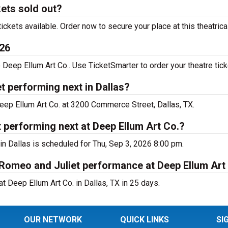
ets sold out?
kets available. Order now to secure your place at this theatric
026
eep Ellum Art Co.. Use TicketSmarter to order your theatre tick
 performing next in Dallas?
eep Ellum Art Co. at 3200 Commerce Street, Dallas, TX.
performing next at Deep Ellum Art Co.?
n Dallas is scheduled for Thu, Sep 3, 2026 8:00 pm.
 Romeo and Juliet performance at Deep Ellum Art
 Deep Ellum Art Co. in Dallas, TX in 25 days.
OUR NETWORK
QUICK LINKS
SI