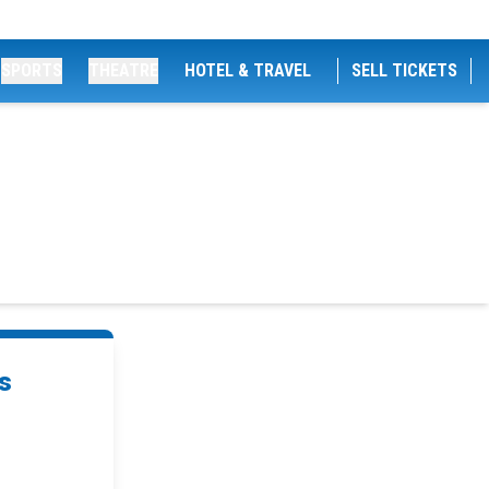
SPORTS
THEATRE
HOTEL & TRAVEL
SELL TICKETS
s