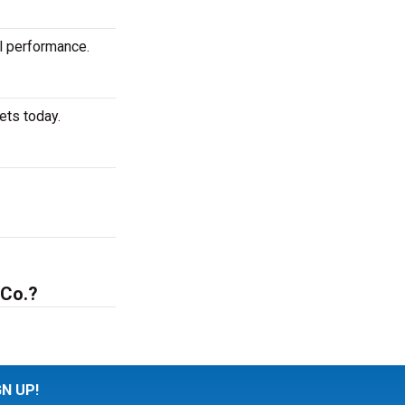
al performance.
ets today.
 Co.?
GN UP!