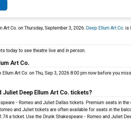
lum Art Co. on Thursday, September 3, 2026.
Deep Ellum Art Co.
is 
s today to see theatre live and in person.
lum Art Co.
 Ellum Art Co. on Thu, Sep 3, 2026 8:00 pm now before you miss
uliet Deep Ellum Art Co. tickets?
speare - Romeo and Juliet Dallas tickets. Premium seats in the 
meo and Juliet tickets are often available for seats in the balc
81.74 a ticket. Use the Drunk Shakespeare - Romeo and Juliet Dee