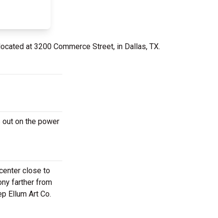
located at 3200 Commerce Street, in Dallas, TX.
 out on the power
center close to
ony farther from
p Ellum Art Co.