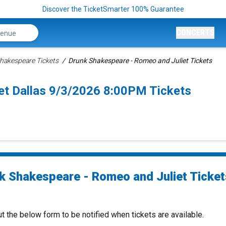
Discover the TicketSmarter 100% Guarantee
CONCERTS
hakespeare Tickets
Drunk Shakespeare - Romeo and Juliet Tickets
et Dallas 9/3/2026 8:00PM Tickets
k Shakespeare - Romeo and Juliet Ticket
ut the below form to be notified when tickets are available.