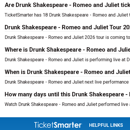
Are Drunk Shakespeare - Romeo and Juliet tick
TicketSmarter has 18 Drunk Shakespeare - Romeo and Juliet tic
Drunk Shakespeare - Romeo and Juliet Tour 2
Drunk Shakespeare - Romeo and Juliet 2026 tour is coming to D
Where is Drunk Shakespeare - Romeo and Juliet
Drunk Shakespeare - Romeo and Juliet is performing live at D
When is Drunk Shakespeare - Romeo and Juliet 
Drunk Shakespeare - Romeo and Juliet next live performance i
How many days until this Drunk Shakespeare -
Watch Drunk Shakespeare - Romeo and Juliet performed live at
HELPFUL LINKS