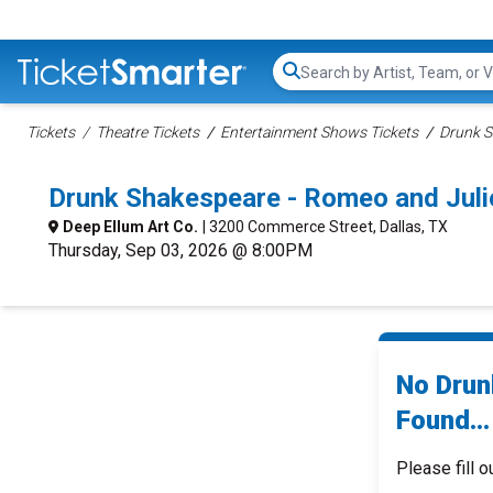
Search...
Tickets
Theatre Tickets
Entertainment Shows Tickets
Drunk S
Drunk Shakespeare - Romeo and Juli
Deep Ellum Art Co.
| 3200 Commerce Street, Dallas, TX
Thursday, Sep 03, 2026 @ 8:00PM
No Drun
Found...
Please fill o