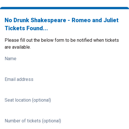
No Drunk Shakespeare - Romeo and Juliet
Tickets Found...
Please fill out the below form to be notified when tickets
are available.
Name
Email address
Seat location (optional)
Number of tickets (optional)