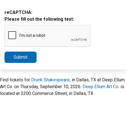
reCAPTCHA:
Please fill out the following text:
Submit
Find tickets for
Drunk Shakespeare
, in Dallas, TX at Deep Ellum
Art Co. on Thursday, September 10, 2026.
Deep Ellum Art Co.
is
located at 3200 Commerce Street, in Dallas, TX.