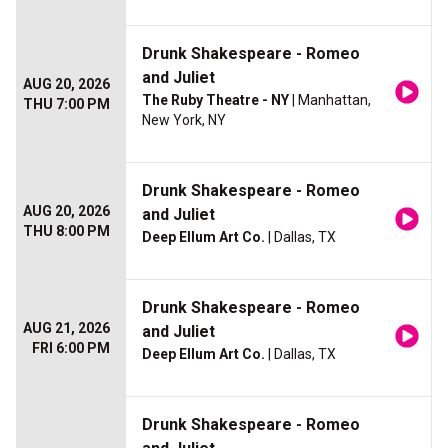
Drunk Shakespeare - Romeo
and Juliet
AUG 20, 2026
The Ruby Theatre - NY
| Manhattan,
THU 7:00 PM
New York, NY
Drunk Shakespeare - Romeo
AUG 20, 2026
and Juliet
THU 8:00 PM
Deep Ellum Art Co.
| Dallas, TX
Drunk Shakespeare - Romeo
AUG 21, 2026
and Juliet
FRI 6:00 PM
Deep Ellum Art Co.
| Dallas, TX
Drunk Shakespeare - Romeo