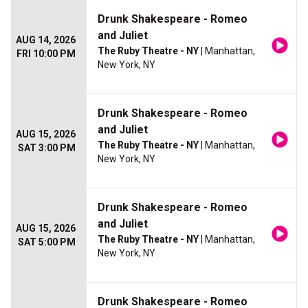
Drunk Shakespeare - Romeo
and Juliet
AUG 14, 2026
The Ruby Theatre - NY
| Manhattan,
FRI 10:00 PM
New York, NY
Drunk Shakespeare - Romeo
and Juliet
AUG 15, 2026
The Ruby Theatre - NY
| Manhattan,
SAT 3:00 PM
New York, NY
Drunk Shakespeare - Romeo
and Juliet
AUG 15, 2026
The Ruby Theatre - NY
| Manhattan,
SAT 5:00 PM
New York, NY
Drunk Shakespeare - Romeo