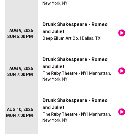
New York, NY
Drunk Shakespeare - Romeo
AUG 9, 2026
and Juliet
SUN 5:00 PM
Deep Ellum Art Co.
| Dallas, TX
Drunk Shakespeare - Romeo
and Juliet
AUG 9, 2026
The Ruby Theatre - NY
| Manhattan,
SUN 7:00 PM
New York, NY
Drunk Shakespeare - Romeo
and Juliet
AUG 10, 2026
The Ruby Theatre - NY
| Manhattan,
MON 7:00 PM
New York, NY