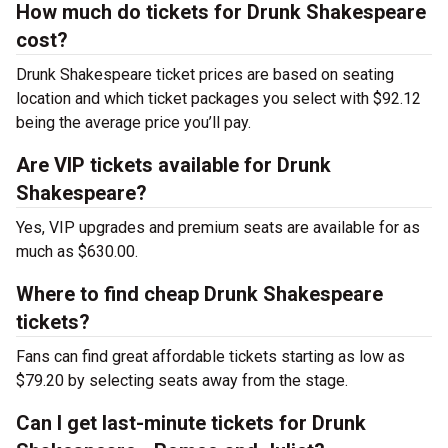
How much do tickets for Drunk Shakespeare
cost?
Drunk Shakespeare ticket prices are based on seating
location and which ticket packages you select with $92.12
being the average price you’ll pay.
Are VIP tickets available for Drunk
Shakespeare?
Yes, VIP upgrades and premium seats are available for as
much as $630.00.
Where to find cheap Drunk Shakespeare
tickets?
Fans can find great affordable tickets starting as low as
$79.20 by selecting seats away from the stage.
Can I get last-minute tickets for Drunk