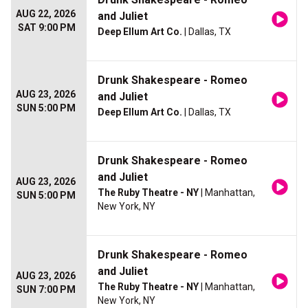
AUG 22, 2026
and Juliet
SAT 9:00 PM
Deep Ellum Art Co.
| Dallas, TX
Drunk Shakespeare - Romeo
AUG 23, 2026
and Juliet
SUN 5:00 PM
Deep Ellum Art Co.
| Dallas, TX
Drunk Shakespeare - Romeo
and Juliet
AUG 23, 2026
The Ruby Theatre - NY
| Manhattan,
SUN 5:00 PM
New York, NY
Drunk Shakespeare - Romeo
and Juliet
AUG 23, 2026
The Ruby Theatre - NY
| Manhattan,
SUN 7:00 PM
New York, NY