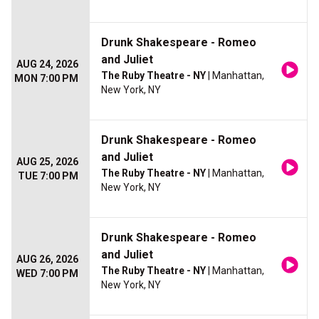
Drunk Shakespeare - Romeo
and Juliet
AUG 24, 2026
The Ruby Theatre - NY
| Manhattan,
MON 7:00 PM
New York, NY
Drunk Shakespeare - Romeo
and Juliet
AUG 25, 2026
The Ruby Theatre - NY
| Manhattan,
TUE 7:00 PM
New York, NY
Drunk Shakespeare - Romeo
and Juliet
AUG 26, 2026
The Ruby Theatre - NY
| Manhattan,
WED 7:00 PM
New York, NY