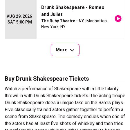
Drunk Shakespeare - Romeo
and Juliet
AUG 29, 2026
The Ruby Theatre - NY
| Manhattan,
SAT 5:00 PM
New York, NY
More
Buy Drunk Shakespeare Tickets
Watch a performance of Shakespeare with a little hilarity
thrown in with Drunk Shakespeare tickets. The acting troupe
Drunk Shakespeare does a unique take on the Bard's plays.
Five classically trained actors gather together to perform a
scene from Shakespeare. The comedy ensues when one of
the actors has at least five shots of whiskey and then tries