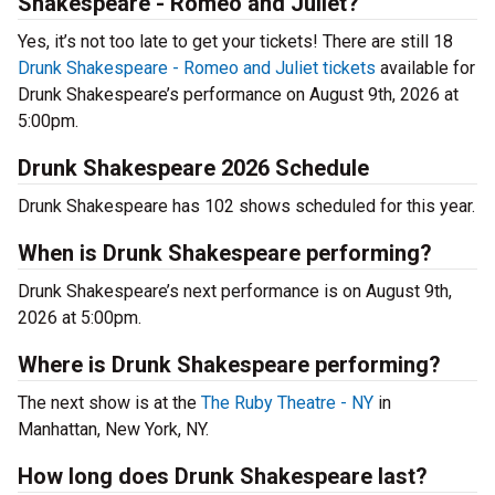
Shakespeare - Romeo and Juliet?
Yes, it’s not too late to get your tickets! There are still 18
Drunk Shakespeare - Romeo and Juliet tickets
available for
Drunk Shakespeare’s performance on August 9th, 2026 at
5:00pm.
Drunk Shakespeare 2026 Schedule
Drunk Shakespeare has 102 shows scheduled for this year.
When is Drunk Shakespeare performing?
Drunk Shakespeare’s next performance is on August 9th,
2026 at 5:00pm.
Where is Drunk Shakespeare performing?
The next show is at the
The Ruby Theatre - NY
in
Manhattan, New York, NY.
How long does Drunk Shakespeare last?