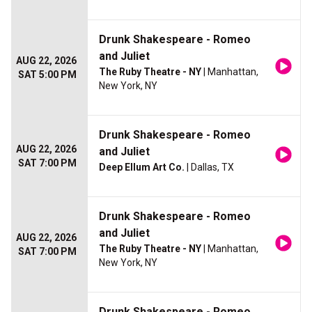
Drunk Shakespeare - Romeo
and Juliet
AUG 22, 2026
The Ruby Theatre - NY
| Manhattan,
SAT 5:00 PM
New York, NY
Drunk Shakespeare - Romeo
AUG 22, 2026
and Juliet
SAT 7:00 PM
Deep Ellum Art Co.
| Dallas, TX
Drunk Shakespeare - Romeo
and Juliet
AUG 22, 2026
The Ruby Theatre - NY
| Manhattan,
SAT 7:00 PM
New York, NY
Drunk Shakespeare - Romeo