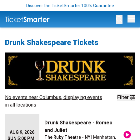
Discover the TicketSmarter 100% Guarantee
Op
Drunk Shakespeare Tickets
No events near
Columbus
, displaying events
Filter
in all locations
Drunk Shakespeare - Romeo
and Juliet
AUG 9, 2026
The Ruby Theatre - NY
| Manhattan,
SUN 5:00 PM