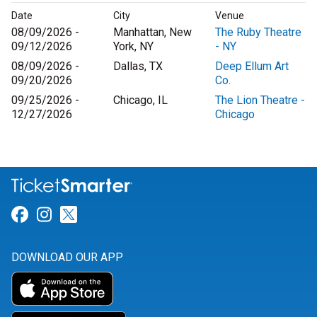
Date
City
Venue
08/09/2026 -
Manhattan, New
The Ruby Theatre
09/12/2026
York, NY
- NY
08/09/2026 -
Dallas, TX
Deep Ellum Art
09/20/2026
Co.
09/25/2026 -
Chicago, IL
The Lion Theatre -
12/27/2026
Chicago
Link for Facebook
Link for Instagram
Link for Twitter
DOWNLOAD OUR APP