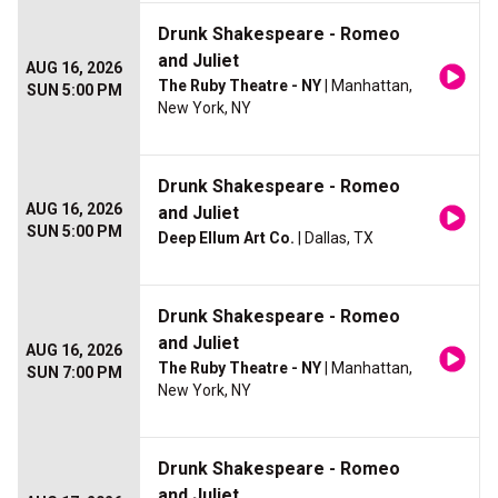
Drunk Shakespeare - Romeo
and Juliet
AUG 16, 2026
The Ruby Theatre - NY
| Manhattan,
SUN 5:00 PM
New York, NY
Drunk Shakespeare - Romeo
AUG 16, 2026
and Juliet
SUN 5:00 PM
Deep Ellum Art Co.
| Dallas, TX
Drunk Shakespeare - Romeo
and Juliet
AUG 16, 2026
The Ruby Theatre - NY
| Manhattan,
SUN 7:00 PM
New York, NY
Drunk Shakespeare - Romeo
and Juliet