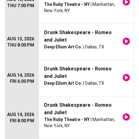
The Ruby Theatre - NY
| Manhattan,
THU 7:00 PM
New York, NY
Drunk Shakespeare - Romeo
AUG 13, 2026
and Juliet
THU 8:00 PM
Deep Ellum Art Co.
| Dallas, TX
Drunk Shakespeare - Romeo
AUG 14, 2026
and Juliet
FRI 6:00 PM
Deep Ellum Art Co.
| Dallas, TX
Drunk Shakespeare - Romeo
and Juliet
AUG 14, 2026
The Ruby Theatre - NY
| Manhattan,
FRI 8:00 PM
New York, NY