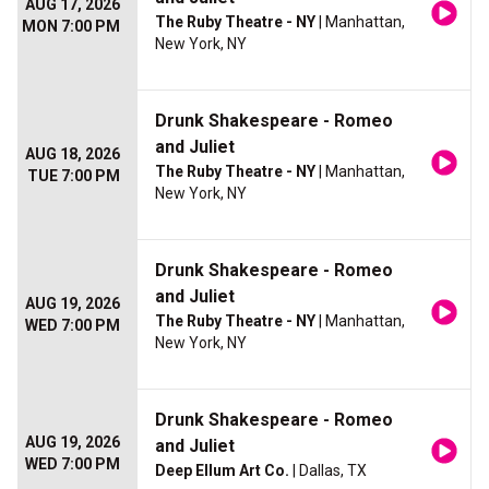
AUG 17, 2026
The Ruby Theatre - NY
| Manhattan,
MON 7:00 PM
New York, NY
Drunk Shakespeare - Romeo
and Juliet
AUG 18, 2026
The Ruby Theatre - NY
| Manhattan,
TUE 7:00 PM
New York, NY
Drunk Shakespeare - Romeo
and Juliet
AUG 19, 2026
The Ruby Theatre - NY
| Manhattan,
WED 7:00 PM
New York, NY
Drunk Shakespeare - Romeo
AUG 19, 2026
and Juliet
WED 7:00 PM
Deep Ellum Art Co.
| Dallas, TX