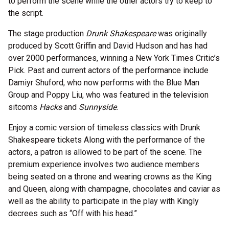
to perform the scene while the other actors try to keep to
the script.
The stage production
Drunk Shakespeare
was originally
produced by Scott Griffin and David Hudson and has had
over 2000 performances, winning a New York Times Critic’s
Pick. Past and current actors of the performance include
Damiyr Shuford, who now performs with the Blue Man
Group and Poppy Liu, who was featured in the television
sitcoms
Hacks
and
Sunnyside
.
Enjoy a comic version of timeless classics with Drunk
Shakespeare tickets Along with the performance of the
actors, a patron is allowed to be part of the scene. The
premium experience involves two audience members
being seated on a throne and wearing crowns as the King
and Queen, along with champagne, chocolates and caviar as
well as the ability to participate in the play with Kingly
decrees such as “Off with his head.”