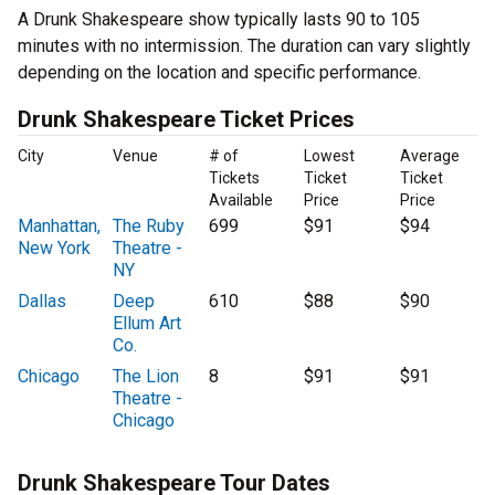
A Drunk Shakespeare show typically lasts 90 to 105
minutes with no intermission. The duration can vary slightly
depending on the location and specific performance.
Drunk Shakespeare Ticket Prices
City
Venue
# of
Lowest
Average
Tickets
Ticket
Ticket
Available
Price
Price
Manhattan,
The Ruby
699
$91
$94
New York
Theatre -
NY
Dallas
Deep
610
$88
$90
Ellum Art
Co.
Chicago
The Lion
8
$91
$91
Theatre -
Chicago
Drunk Shakespeare Tour Dates