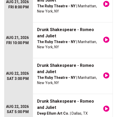
and Juliet
AUG 21, 2026
The Ruby Theatre - NY
| Manhattan,
FRI 8:00 PM
New York, NY
Drunk Shakespeare - Romeo
and Juliet
AUG 21, 2026
The Ruby Theatre - NY
| Manhattan,
FRI 10:00 PM
New York, NY
Drunk Shakespeare - Romeo
and Juliet
AUG 22, 2026
The Ruby Theatre - NY
| Manhattan,
SAT 3:00 PM
New York, NY
Drunk Shakespeare - Romeo
AUG 22, 2026
and Juliet
SAT 5:00 PM
Deep Ellum Art Co.
| Dallas, TX