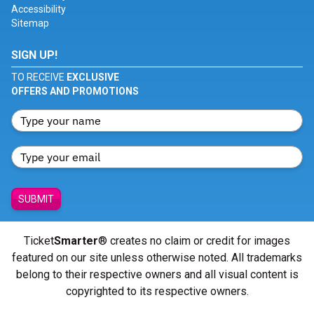
Accessibility
Sitemap
SIGN UP!
TO RECEIVE
EXCLUSIVE
OFFERS AND PROMOTIONS
SUBMIT
Ticket
Smarter
® creates no claim or credit for images
featured on our site unless otherwise noted. All trademarks
belong to their respective owners and all visual content is
copyrighted to its respective owners.