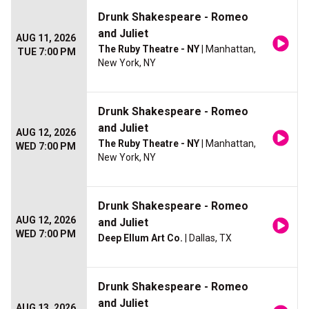
Drunk Shakespeare - Romeo
and Juliet
AUG 11, 2026
The Ruby Theatre - NY
| Manhattan,
TUE 7:00 PM
New York, NY
Drunk Shakespeare - Romeo
and Juliet
AUG 12, 2026
The Ruby Theatre - NY
| Manhattan,
WED 7:00 PM
New York, NY
Drunk Shakespeare - Romeo
AUG 12, 2026
and Juliet
WED 7:00 PM
Deep Ellum Art Co.
| Dallas, TX
Drunk Shakespeare - Romeo
and Juliet
AUG 13, 2026