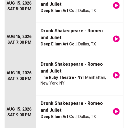
AUG 15, 2026
and Juliet
SAT 5:00 PM
Deep Ellum Art Co.
| Dallas, TX
Drunk Shakespeare - Romeo
AUG 15, 2026
and Juliet
SAT 7:00 PM
Deep Ellum Art Co.
| Dallas, TX
Drunk Shakespeare - Romeo
and Juliet
AUG 15, 2026
The Ruby Theatre - NY
| Manhattan,
SAT 7:00 PM
New York, NY
Drunk Shakespeare - Romeo
AUG 15, 2026
and Juliet
SAT 9:00 PM
Deep Ellum Art Co.
| Dallas, TX