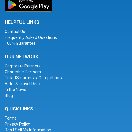
HELPFUL LINKS
Contact Us
Frequently Asked Questions
100% Guarantee
OUR NETWORK
Corporate Partners
Charitable Partners
TicketSmarter vs. Competitors
Hotel & Travel Deals
In the News
Blog
QUICK LINKS
Terms
Privacy Policy
Don't Sell My Information