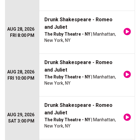
Drunk Shakespeare - Romeo
and Juliet
AUG 28, 2026
The Ruby Theatre - NY
| Manhattan,
FRI 8:00 PM
New York, NY
Drunk Shakespeare - Romeo
and Juliet
AUG 28, 2026
The Ruby Theatre - NY
| Manhattan,
FRI 10:00 PM
New York, NY
Drunk Shakespeare - Romeo
and Juliet
AUG 29, 2026
The Ruby Theatre - NY
| Manhattan,
SAT 3:00 PM
New York, NY