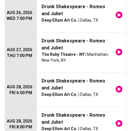
Drunk Shakespeare - Romeo
AUG 26, 2026
and Juliet
WED 7:00 PM
Deep Ellum Art Co.
| Dallas, TX
Drunk Shakespeare - Romeo
and Juliet
AUG 27, 2026
The Ruby Theatre - NY
| Manhattan,
THU 7:00 PM
New York, NY
Drunk Shakespeare - Romeo
AUG 28, 2026
and Juliet
FRI 6:00 PM
Deep Ellum Art Co.
| Dallas, TX
Drunk Shakespeare - Romeo
AUG 28, 2026
and Juliet
FRI 8:00 PM
Deep Ellum Art Co.
| Dallas, TX