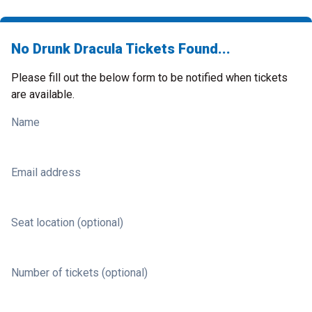
No Drunk Dracula Tickets Found...
Please fill out the below form to be notified when tickets
are available.
Name
Email address
Seat location (optional)
Number of tickets (optional)