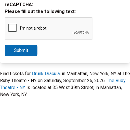
reCAPTCHA:
Please fill out the following text:
Submit
Find tickets for
Drunk Dracula
, in Manhattan, New York, NY at The
Ruby Theatre - NY on Saturday, September 26, 2026.
The Ruby
Theatre - NY
is located at 35 West 39th Street, in Manhattan,
New York, NY.