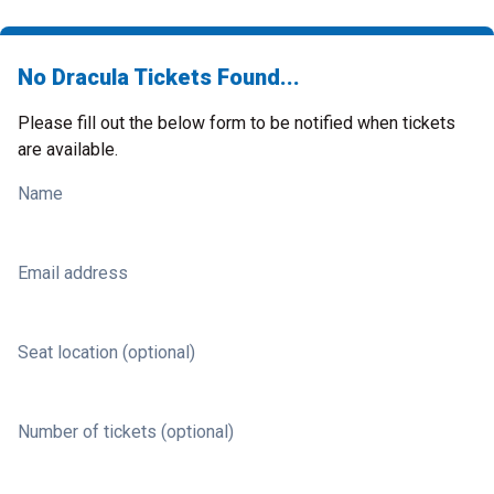
No Dracula Tickets Found...
Please fill out the below form to be notified when tickets
are available.
Name
Email address
Seat location (optional)
Number of tickets (optional)