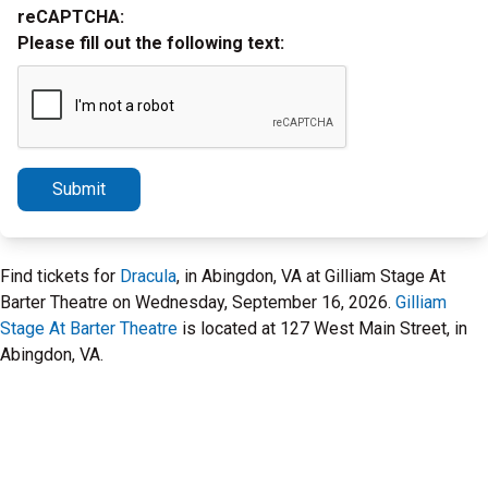
reCAPTCHA:
Please fill out the following text:
Submit
Find tickets for
Dracula
, in Abingdon, VA at Gilliam Stage At
Barter Theatre on Wednesday, September 16, 2026.
Gilliam
Stage At Barter Theatre
is located at 127 West Main Street, in
Abingdon, VA.