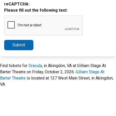
reCAPTCHA:
Please fill out the following text:
Submit
Find tickets for
Dracula
, in Abingdon, VA at Gilliam Stage At
Barter Theatre on Friday, October 2, 2026.
Gilliam Stage At
Barter Theatre
is located at 127 West Main Street, in Abingdon,
VA.