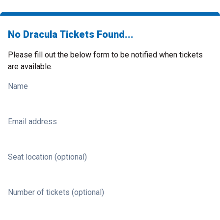
No Dracula Tickets Found...
Please fill out the below form to be notified when tickets
are available.
Name
Email address
Seat location (optional)
Number of tickets (optional)