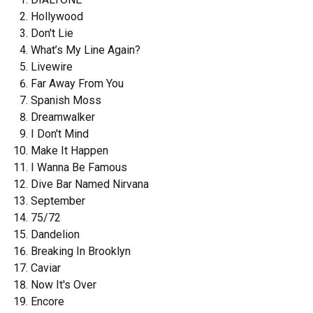
Hollywood
Don't Lie
What’s My Line Again?
Livewire
Far Away From You
Spanish Moss
Dreamwalker
I Don't Mind
Make It Happen
I Wanna Be Famous
Dive Bar Named Nirvana
September
75/72
Dandelion
Breaking In Brooklyn
Caviar
Now It's Over
Encore