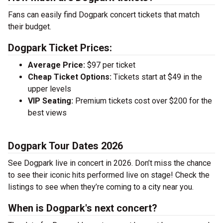
Fans can easily find Dogpark concert tickets that match
their budget.
Dogpark Ticket Prices:
Average Price:
$97 per ticket
Cheap Ticket Options:
Tickets start at $49 in the
upper levels
VIP Seating:
Premium tickets cost over $200 for the
best views
Dogpark Tour Dates 2026
See Dogpark live in concert in 2026. Don’t miss the chance
to see their iconic hits performed live on stage! Check the
listings to see when they’re coming to a city near you.
When is Dogpark's next concert?