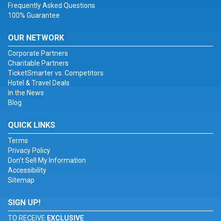
Frequently Asked Questions
100% Guarantee
OUR NETWORK
Corporate Partners
Charitable Partners
TicketSmarter vs. Competitors
Hotel & Travel Deals
In the News
Blog
QUICK LINKS
Terms
Privacy Policy
Don't Sell My Information
Accessibility
Sitemap
SIGN UP!
TO RECEIVE
EXCLUSIVE