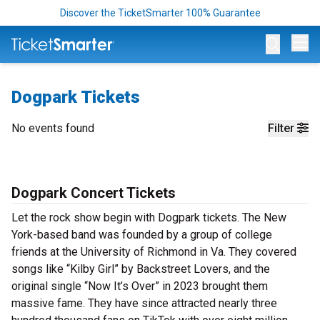
Discover the TicketSmarter 100% Guarantee
Op
Dogpark Tickets
No events found
Filter
Dogpark Concert Tickets
Let the rock show begin with Dogpark tickets. The New
York-based band was founded by a group of college
friends at the University of Richmond in Va. They covered
songs like “Kilby Girl” by Backstreet Lovers, and the
original single “Now It’s Over” in 2023 brought them
massive fame. They have since attracted nearly three