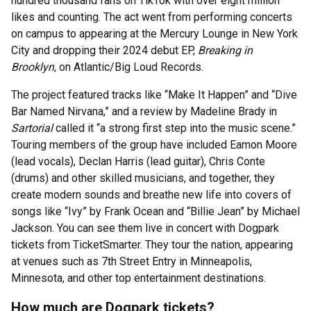
hundred thousand fans on TikTok with over eight million
likes and counting. The act went from performing concerts
on campus to appearing at the Mercury Lounge in New York
City and dropping their 2024 debut EP,
Breaking in
Brooklyn,
on Atlantic/Big Loud Records.
The project featured tracks like “Make It Happen” and “Dive
Bar Named Nirvana,” and a review by Madeline Brady in
Sartorial
called it “a strong first step into the music scene.”
Touring members of the group have included Eamon Moore
(lead vocals), Declan Harris (lead guitar), Chris Conte
(drums) and other skilled musicians, and together, they
create modern sounds and breathe new life into covers of
songs like “Ivy” by Frank Ocean and “Billie Jean” by Michael
Jackson. You can see them live in concert with Dogpark
tickets from TicketSmarter. They tour the nation, appearing
at venues such as 7th Street Entry in Minneapolis,
Minnesota, and other top entertainment destinations.
How much are Dogpark tickets?