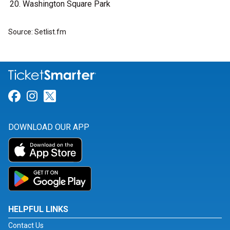
Washington Square Park
Source: Setlist.fm
Link for Facebook
Link for Instagram
Link for Twitter
DOWNLOAD OUR APP
HELPFUL LINKS
Contact Us