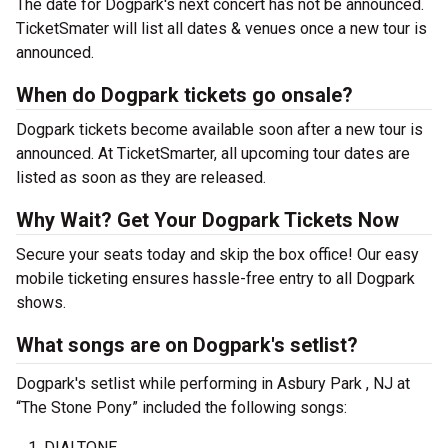
The date for Dogpark's next concert has not be announced.
TicketSmater will list all dates & venues once a new tour is
announced.
When do Dogpark tickets go onsale?
Dogpark tickets become available soon after a new tour is
announced. At TicketSmarter, all upcoming tour dates are
listed as soon as they are released.
Why Wait? Get Your Dogpark Tickets Now
Secure your seats today and skip the box office! Our easy
mobile ticketing ensures hassle-free entry to all Dogpark
shows.
What songs are on Dogpark's setlist?
Dogpark's setlist while performing in Asbury Park , NJ at
“The Stone Pony” included the following songs:
DIALTONE