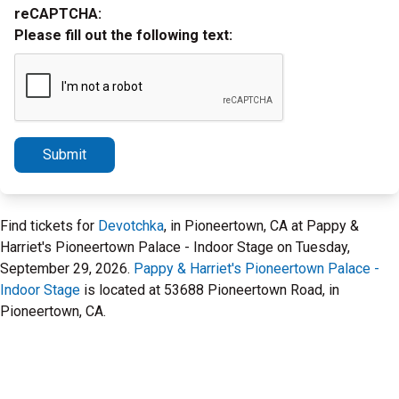
reCAPTCHA:
Please fill out the following text:
Submit
Find tickets for
Devotchka
, in Pioneertown, CA at Pappy &
Harriet's Pioneertown Palace - Indoor Stage on Tuesday,
September 29, 2026.
Pappy & Harriet's Pioneertown Palace -
Indoor Stage
is located at 53688 Pioneertown Road, in
Pioneertown, CA.