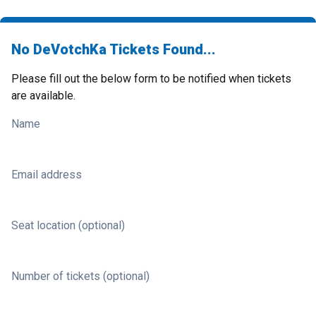
No DeVotchKa Tickets Found...
Please fill out the below form to be notified when tickets
are available.
Name
Email address
Seat location (optional)
Number of tickets (optional)