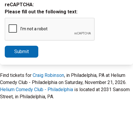
reCAPTCHA:
Please fill out the following text:
Submit
Find tickets for
Craig Robinson
, in Philadelphia, PA at Helium
Comedy Club - Philadelphia on Saturday, November 21, 2026.
Helium Comedy Club - Philadelphia
is located at 2031 Sansom
Street, in Philadelphia, PA.