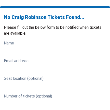
No Craig Robinson Tickets Found...
Please fill out the below form to be notified when tickets
are available.
Name
Email address
Seat location (optional)
Number of tickets (optional)