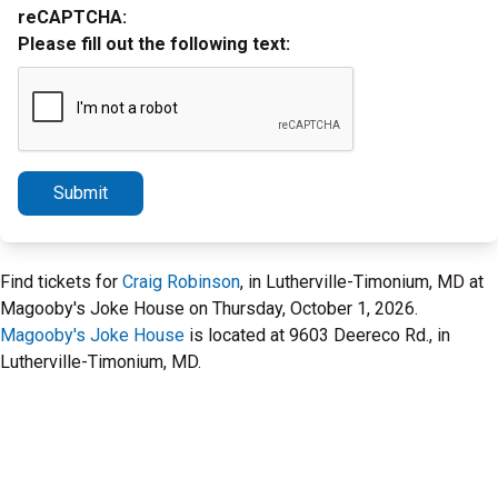
reCAPTCHA:
Please fill out the following text:
Submit
Find tickets for
Craig Robinson
, in Lutherville-Timonium, MD at
Magooby's Joke House on Thursday, October 1, 2026.
Magooby's Joke House
is located at 9603 Deereco Rd., in
Lutherville-Timonium, MD.