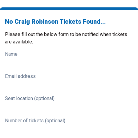
No Craig Robinson Tickets Found...
Please fill out the below form to be notified when tickets
are available.
Name
Email address
Seat location (optional)
Number of tickets (optional)