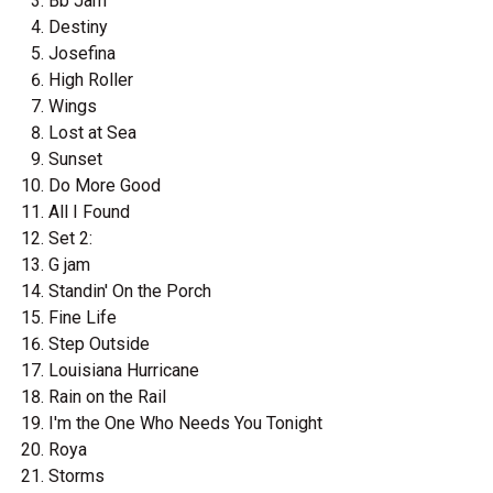
Bb Jam
Destiny
Josefina
High Roller
Wings
Lost at Sea
Sunset
Do More Good
All I Found
Set 2:
G jam
Standin' On the Porch
Fine Life
Step Outside
Louisiana Hurricane
Rain on the Rail
I'm the One Who Needs You Tonight
Roya
Storms