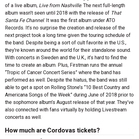
of a live album,
Live from Nashville
. The next full-length
album wasn’t seen until 2018 with the release of
That
Santa Fe Channel
. It was the first album under ATO
Records. It’s no surprise the creation and release of the
next project took a long time given the touring schedule of
the band. Despite being a sort of cult favorite in the U.S.,
they’re known around the world for their standalone sound.
With concerts in Sweden and the U.K., it’s hard to find the
time to create an album. Plus, Firstman runs the annual
“Tropic of Cancer Concert Series” where the band has
performed as well. Despite the hiatus, the band was still
able to get a spot on Rolling Stone’s “10 Best Country and
Americana Songs of the Week” during June of 2018 prior to
the sophomore album’s August release of that year. They’ve
also connected with fans virtually by holding Livestream
concerts as well.
How much are Cordovas tickets?