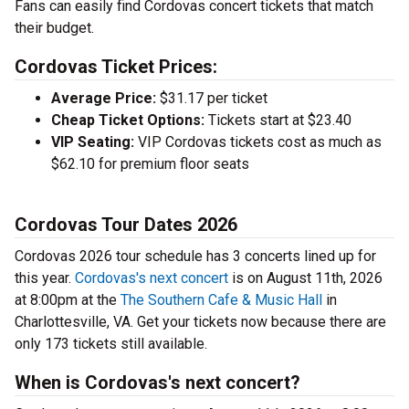
Fans can easily find Cordovas concert tickets that match
their budget.
Cordovas Ticket Prices:
Average Price:
$31.17 per ticket
Cheap Ticket Options:
Tickets start at $23.40
VIP Seating:
VIP Cordovas tickets cost as much as
$62.10 for premium floor seats
Cordovas Tour Dates 2026
Cordovas 2026 tour schedule has 3 concerts lined up for
this year.
Cordovas's next concert
is on August 11th, 2026
at 8:00pm at the
The Southern Cafe & Music Hall
in
Charlottesville, VA. Get your tickets now because there are
only 173 tickets still available.
When is Cordovas's next concert?