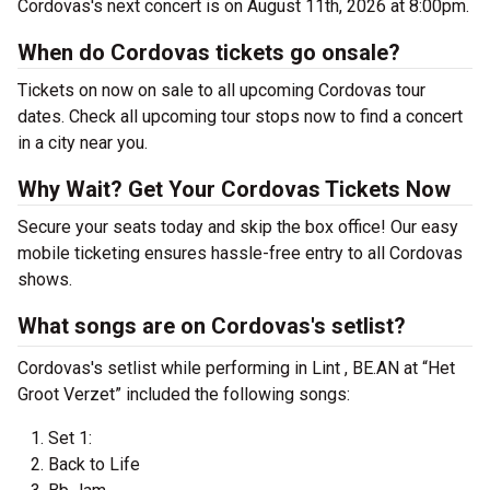
Cordovas's next concert is on August 11th, 2026 at 8:00pm.
When do Cordovas tickets go onsale?
Tickets on now on sale to all upcoming Cordovas tour
dates. Check all upcoming tour stops now to find a concert
in a city near you.
Why Wait? Get Your Cordovas Tickets Now
Secure your seats today and skip the box office! Our easy
mobile ticketing ensures hassle-free entry to all Cordovas
shows.
What songs are on Cordovas's setlist?
Cordovas's setlist while performing in Lint , BE.AN at “Het
Groot Verzet” included the following songs:
Set 1:
Back to Life