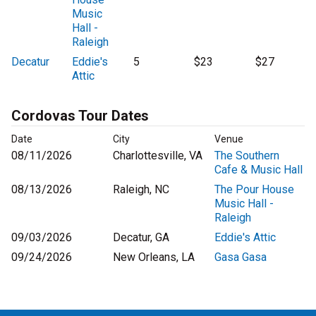
Music
Hall -
Raleigh
Decatur
Eddie's
5
$23
$27
Attic
Cordovas Tour Dates
Date
City
Venue
08/11/2026
Charlottesville, VA
The Southern
Cafe & Music Hall
08/13/2026
Raleigh, NC
The Pour House
Music Hall -
Raleigh
09/03/2026
Decatur, GA
Eddie's Attic
09/24/2026
New Orleans, LA
Gasa Gasa