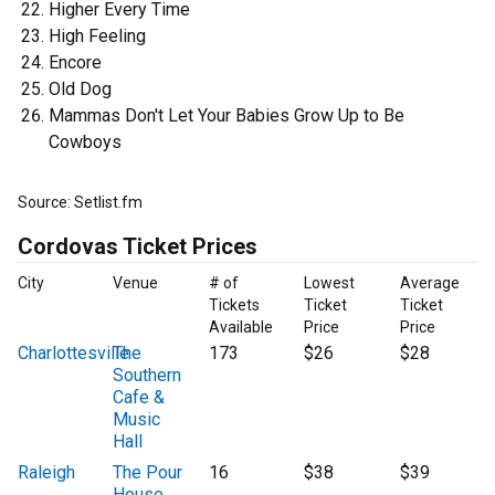
Higher Every Time
High Feeling
Encore
Old Dog
Mammas Don't Let Your Babies Grow Up to Be
Cowboys
Source: Setlist.fm
Cordovas Ticket Prices
City
Venue
# of
Lowest
Average
Tickets
Ticket
Ticket
Available
Price
Price
Charlottesville
The
173
$26
$28
Southern
Cafe &
Music
Hall
Raleigh
The Pour
16
$38
$39
House