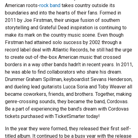
American roots-
rock band
takes country outside its
boundaries and into the hearts of their fans. Formed in
2011 by Joe Firstman, their unique fusion of southern
storytelling and Grateful Dead inspiration is continuing to
make its mark on the country music scene. Even though
Firstman had attained solo success by 2002 through a
record label deal with Atlantic Records, he still had the urge
to create out-of-the-box American music that crossed
borders in a way other bands hadn’t in recent years. In 2011,
he was able to find collaborators who share his dream.
Drummer Graham Spillman, keyboardist Sevans Henderson,
and dueling lead guitarists Lucca Soria and Toby Weaver all
became coworkers, friends, and brothers. Together, making
genre-crossing sounds, they became the band, Cordovas.
Be a part of experiencing the band’s dream with Cordovas
tickets purchased with TicketSmarter today!
In the year they were formed, they released their first self-
titled album. It continued to be a busy year with the release