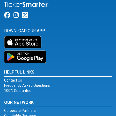
Link for Facebook
Link for Instagram
Link for Twitter
DOWNLOAD OUR APP
HELPFUL LINKS
Contact Us
Frequently Asked Questions
100% Guarantee
OUR NETWORK
Corporate Partners
Charitable Partners