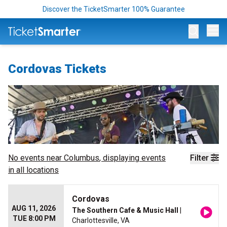
Discover the TicketSmarter 100% Guarantee
Op
Cordovas Tickets
No events near
Columbus
, displaying events
Filter
in all locations
Cordovas
AUG 11, 2026
The Southern Cafe & Music Hall
|
TUE 8:00 PM
Charlottesville, VA