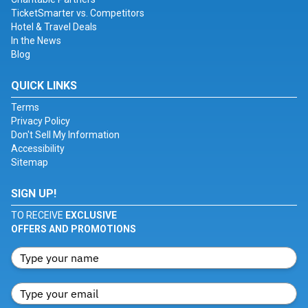
TicketSmarter vs. Competitors
Hotel & Travel Deals
In the News
Blog
QUICK LINKS
Terms
Privacy Policy
Don't Sell My Information
Accessibility
Sitemap
SIGN UP!
TO RECEIVE
EXCLUSIVE
OFFERS AND PROMOTIONS