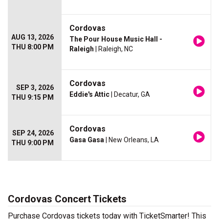
Cordovas
AUG 13, 2026
The Pour House Music Hall -
THU 8:00 PM
Raleigh
| Raleigh, NC
Cordovas
SEP 3, 2026
Eddie's Attic
| Decatur, GA
THU 9:15 PM
Cordovas
SEP 24, 2026
Gasa Gasa
| New Orleans, LA
THU 9:00 PM
Cordovas Concert Tickets
Purchase Cordovas tickets today with TicketSmarter! This