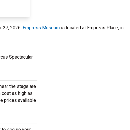
r 27, 2026.
Empress Museum
is located at Empress Place, in
rcus Spectacular
near the stage are
 cost as high as
e prices available
 to secure your