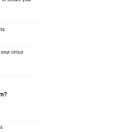
ets.
your circus
um?
s.