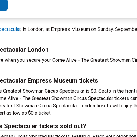
ectacular
, in London, at Empress Museum on Sunday, Septembe
ectacular London
ore when you secure your Come Alive - The Greatest Showman Ci
ectacular Empress Museum tickets
he Greatest Showman Circus Spectacular is $0. Seats in the front 
e Alive - The Greatest Showman Circus Spectacular tickets can
 Greatest Showman Circus Spectacular London tickets will enjoy th
rt as low as $0 a ticket.
 Spectacular tickets sold out?
wman Circus Spectacular tickets available. Place your order now