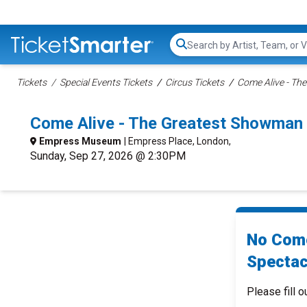
Search...
Tickets
Special Events Tickets
Circus Tickets
Come Alive - Th
Come Alive - The Greatest Showman
Empress Museum
| Empress Place, London,
Sunday, Sep 27, 2026 @ 2:30PM
No Come
Spectac
Please fill o