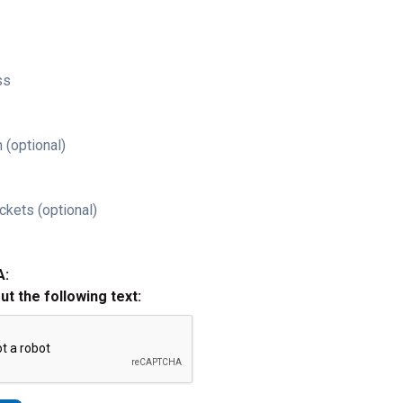
ss
 (optional)
ckets (optional)
A:
out the following text: