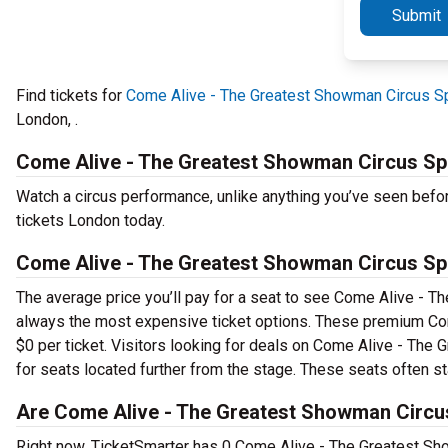
Submit
Find tickets for
Come Alive - The Greatest Showman Circus Sp
London, .
Come Alive - The Greatest Showman Circus Sp
Watch a circus performance, unlike anything you’ve seen bef
tickets London today.
Come Alive - The Greatest Showman Circus Sp
The average price you’ll pay for a seat to see Come Alive - T
always the most expensive ticket options. These premium Com
$0 per ticket. Visitors looking for deals on Come Alive - The
for seats located further from the stage. These seats often sta
Are Come Alive - The Greatest Showman Circus
Right now, TicketSmarter has 0 Come Alive - The Greatest Sho