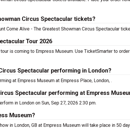
howman Circus Spectacular tickets?
scount Come Alive - The Greatest Showman Circus Spectacular tick
ectacular Tour 2026
tour is coming to Empress Museum. Use TicketSmarter to order 
Circus Spectacular performing in London?
orming at Empress Museum at Empress Place, London, .
ircus Spectacular performing at Empress Muse
erform in London on Sun, Sep 27, 2026 2:30 pm.
press Museum?
how in London, GB at Empress Museum will take place in 50 day