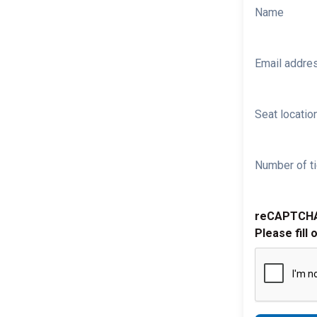
Name
Email addre
Seat location
Number of ti
reCAPTCH
Please fill 