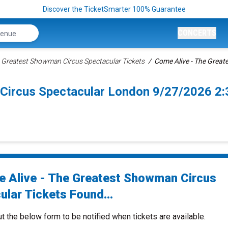
Discover the TicketSmarter 100% Guarantee
CONCERTS
e Greatest Showman Circus Spectacular Tickets
Come Alive - The Great
 Circus Spectacular London 9/27/2026 2
 Alive - The Greatest Showman Circus
ular Tickets Found...
ut the below form to be notified when tickets are available.