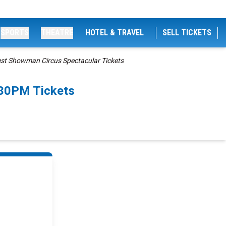
SPORTS
THEATRE
HOTEL & TRAVEL
SELL TICKETS
est Showman Circus Spectacular Tickets
:30PM Tickets