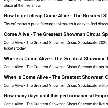
place at the live show.
How to get cheap Come Alive - The Greatest S
TicketSmarter’s price filtering tool makes it easy to find di
Come Alive - The Greatest Showman Circus Sp
Come Alive - The Greatest Showman Circus Spectacular 2026 
tickets today.
Where is Come Alive - The Greatest Showman 
Come Alive - The Greatest Showman Circus Spectacular perf
When is Come Alive - The Greatest Showman C
Come Alive - The Greatest Showman Circus Spectacular will p
How many days until this performance at Em
Come Alive - The Greatest Showman Circus Spectacular live s