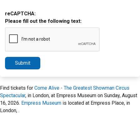
reCAPTCHA:
Please fill out the following text:
Submit
Find tickets for
Come Alive - The Greatest Showman Circus
Spectacular
, in London, at Empress Museum on Sunday, August
16, 2026.
Empress Museum
is located at Empress Place, in
London, .