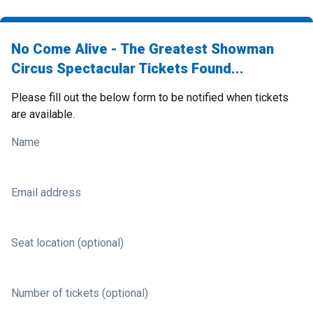
No Come Alive - The Greatest Showman
Circus Spectacular Tickets Found...
Please fill out the below form to be notified when tickets
are available.
Name
Email address
Seat location (optional)
Number of tickets (optional)