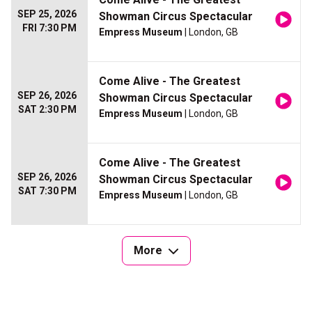
SEP 25, 2026
Showman Circus Spectacular
FRI 7:30 PM
Empress Museum
| London, GB
Come Alive - The Greatest
SEP 26, 2026
Showman Circus Spectacular
SAT 2:30 PM
Empress Museum
| London, GB
Come Alive - The Greatest
SEP 26, 2026
Showman Circus Spectacular
SAT 7:30 PM
Empress Museum
| London, GB
More