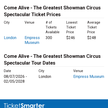
Come Alive - The Greatest Showman Circus
Spectacular Ticket Prices
City
Venue
# of
Lowest
Average
Tickets
Ticket
Ticket
Available
Price
Price
London
Empress
300
$246
$248
Museum
Come Alive - The Greatest Showman Circus
Spectacular Tour Dates
Date
City
Venue
08/07/2026 -
London
Empress Museum
02/05/2028