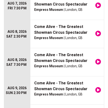
AUG 7, 2026
Showman Circus Spectacular
FRI 7:30 PM
Empress Museum
| London, GB
Come Alive - The Greatest
AUG 8, 2026
Showman Circus Spectacular
SAT 2:30 PM
Empress Museum
| London, GB
Come Alive - The Greatest
AUG 8, 2026
Showman Circus Spectacular
SAT 7:30 PM
Empress Museum
| London, GB
Come Alive - The Greatest
AUG 9, 2026
Showman Circus Spectacular
SUN 2:30 PM
Empress Museum
| London, GB