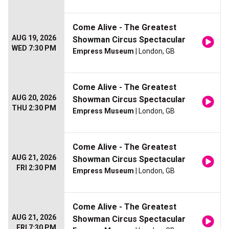
Come Alive - The Greatest
AUG 19, 2026
Showman Circus Spectacular
WED 7:30 PM
Empress Museum
| London, GB
Come Alive - The Greatest
AUG 20, 2026
Showman Circus Spectacular
THU 2:30 PM
Empress Museum
| London, GB
Come Alive - The Greatest
AUG 21, 2026
Showman Circus Spectacular
FRI 2:30 PM
Empress Museum
| London, GB
Come Alive - The Greatest
AUG 21, 2026
Showman Circus Spectacular
FRI 7:30 PM