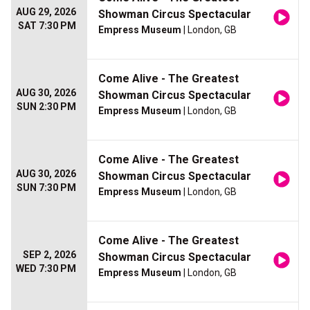
AUG 29, 2026
Showman Circus Spectacular
SAT 7:30 PM
Empress Museum
| London, GB
Come Alive - The Greatest
AUG 30, 2026
Showman Circus Spectacular
SUN 2:30 PM
Empress Museum
| London, GB
Come Alive - The Greatest
AUG 30, 2026
Showman Circus Spectacular
SUN 7:30 PM
Empress Museum
| London, GB
Come Alive - The Greatest
SEP 2, 2026
Showman Circus Spectacular
WED 7:30 PM
Empress Museum
| London, GB