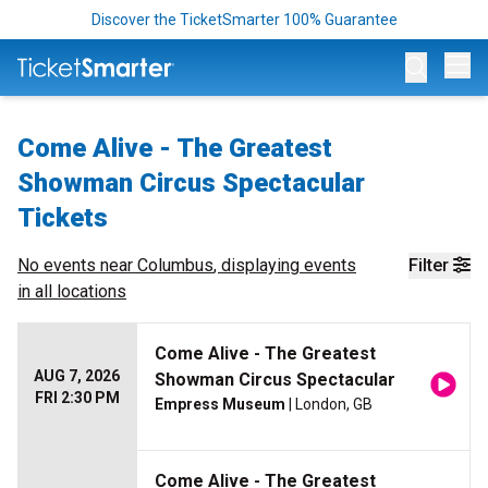
Discover the TicketSmarter 100% Guarantee
Op
Come Alive - The Greatest
Showman Circus Spectacular
Tickets
No events near
Columbus
, displaying events
Filter
in all locations
Come Alive - The Greatest
AUG 7, 2026
Showman Circus Spectacular
FRI 2:30 PM
Empress Museum
| London, GB
Come Alive - The Greatest