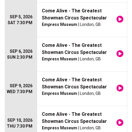
Come Alive - The Greatest
SEP 5, 2026
Showman Circus Spectacular
SAT 7:30 PM
Empress Museum
| London, GB
Come Alive - The Greatest
SEP 6, 2026
Showman Circus Spectacular
SUN 2:30 PM
Empress Museum
| London, GB
Come Alive - The Greatest
SEP 9, 2026
Showman Circus Spectacular
WED 7:30 PM
Empress Museum
| London, GB
Come Alive - The Greatest
SEP 10, 2026
Showman Circus Spectacular
THU 7:30 PM
Empress Museum
| London, GB