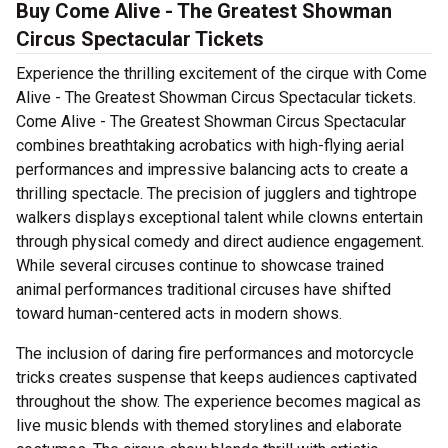
Buy Come Alive - The Greatest Showman
Circus Spectacular Tickets
Experience the thrilling excitement of the cirque with Come
Alive - The Greatest Showman Circus Spectacular tickets.
Come Alive - The Greatest Showman Circus Spectacular
combines breathtaking acrobatics with high-flying aerial
performances and impressive balancing acts to create a
thrilling spectacle. The precision of jugglers and tightrope
walkers displays exceptional talent while clowns entertain
through physical comedy and direct audience engagement.
While several circuses continue to showcase trained
animal performances traditional circuses have shifted
toward human-centered acts in modern shows.
The inclusion of daring fire performances and motorcycle
tricks creates suspense that keeps audiences captivated
throughout the show. The experience becomes magical as
live music blends with themed storylines and elaborate