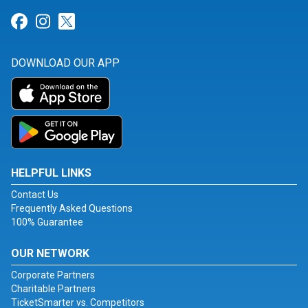
Link for Facebook
Link for Instagram
Link for Twitter
DOWNLOAD OUR APP
HELPFUL LINKS
Contact Us
Frequently Asked Questions
100% Guarantee
OUR NETWORK
Corporate Partners
Charitable Partners
TicketSmarter vs. Competitors