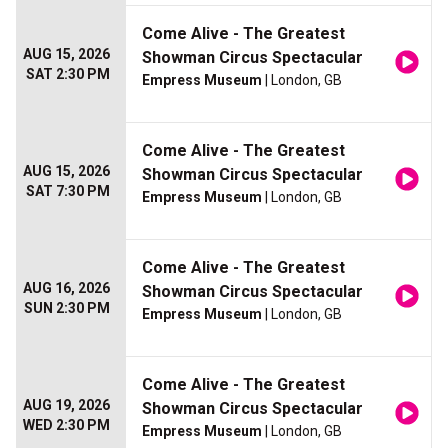
Come Alive - The Greatest
AUG 15, 2026
Showman Circus Spectacular
SAT 2:30 PM
Empress Museum
| London, GB
Come Alive - The Greatest
AUG 15, 2026
Showman Circus Spectacular
SAT 7:30 PM
Empress Museum
| London, GB
Come Alive - The Greatest
AUG 16, 2026
Showman Circus Spectacular
SUN 2:30 PM
Empress Museum
| London, GB
Come Alive - The Greatest
AUG 19, 2026
Showman Circus Spectacular
WED 2:30 PM
Empress Museum
| London, GB