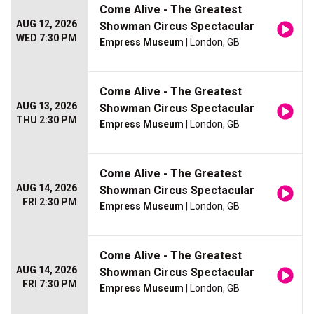
Come Alive - The Greatest
AUG 12, 2026
Showman Circus Spectacular
WED 7:30 PM
Empress Museum
| London, GB
Come Alive - The Greatest
AUG 13, 2026
Showman Circus Spectacular
THU 2:30 PM
Empress Museum
| London, GB
Come Alive - The Greatest
AUG 14, 2026
Showman Circus Spectacular
FRI 2:30 PM
Empress Museum
| London, GB
Come Alive - The Greatest
AUG 14, 2026
Showman Circus Spectacular
FRI 7:30 PM
Empress Museum
| London, GB