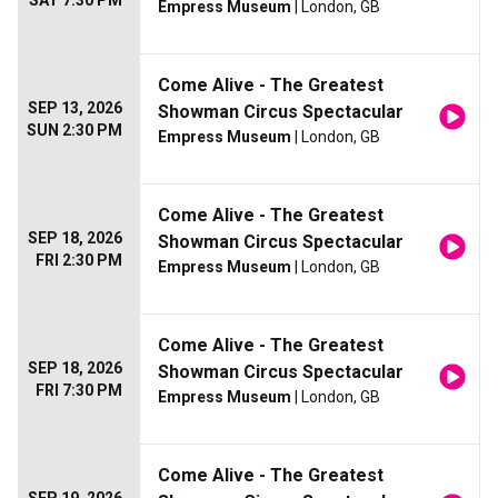
SAT 7:30 PM
Empress Museum
| London, GB
Come Alive - The Greatest
SEP 13, 2026
Showman Circus Spectacular
SUN 2:30 PM
Empress Museum
| London, GB
Come Alive - The Greatest
SEP 18, 2026
Showman Circus Spectacular
FRI 2:30 PM
Empress Museum
| London, GB
Come Alive - The Greatest
SEP 18, 2026
Showman Circus Spectacular
FRI 7:30 PM
Empress Museum
| London, GB
Come Alive - The Greatest