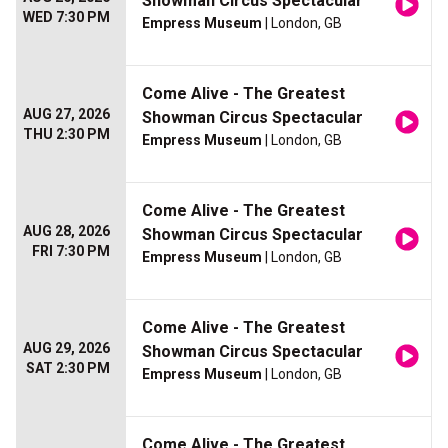
Showman Circus Spectacular
WED 7:30 PM
Empress Museum
| London, GB
Come Alive - The Greatest
AUG 27, 2026
Showman Circus Spectacular
THU 2:30 PM
Empress Museum
| London, GB
Come Alive - The Greatest
AUG 28, 2026
Showman Circus Spectacular
FRI 7:30 PM
Empress Museum
| London, GB
Come Alive - The Greatest
AUG 29, 2026
Showman Circus Spectacular
SAT 2:30 PM
Empress Museum
| London, GB
Come Alive - The Greatest