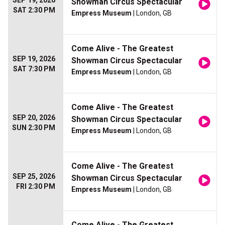
SEP 19, 2026
Showman Circus Spectacular
SAT 2:30 PM
Empress Museum
| London, GB
Come Alive - The Greatest
SEP 19, 2026
Showman Circus Spectacular
SAT 7:30 PM
Empress Museum
| London, GB
Come Alive - The Greatest
SEP 20, 2026
Showman Circus Spectacular
SUN 2:30 PM
Empress Museum
| London, GB
Come Alive - The Greatest
SEP 25, 2026
Showman Circus Spectacular
FRI 2:30 PM
Empress Museum
| London, GB
Come Alive - The Greatest