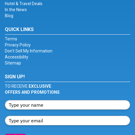
Hotel & Travel Deals
In the News
Blog
QUICK LINKS
Terms
Privacy Policy
Don't Sell My Information
Accessibility
Sitemap
SIGN UP!
TO RECEIVE
EXCLUSIVE
OFFERS AND PROMOTIONS