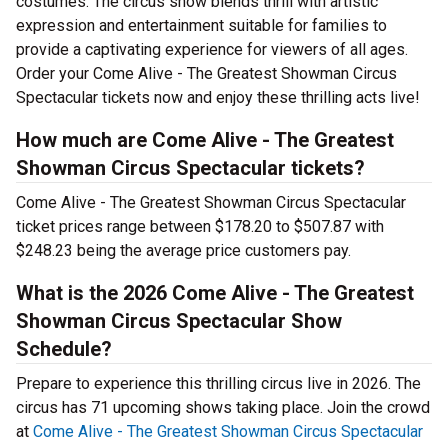
costumes. The circus show blends thrill with artistic
expression and entertainment suitable for families to
provide a captivating experience for viewers of all ages.
Order your Come Alive - The Greatest Showman Circus
Spectacular tickets now and enjoy these thrilling acts live!
How much are Come Alive - The Greatest
Showman Circus Spectacular tickets?
Come Alive - The Greatest Showman Circus Spectacular
ticket prices range between $178.20 to $507.87 with
$248.23 being the average price customers pay.
What is the 2026 Come Alive - The Greatest
Showman Circus Spectacular Show
Schedule?
Prepare to experience this thrilling circus live in 2026. The
circus has 71 upcoming shows taking place. Join the crowd
at
Come Alive - The Greatest Showman Circus Spectacular