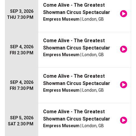
Come Alive - The Greatest
SEP 3, 2026
Showman Circus Spectacular
THU 7:30 PM
Empress Museum
| London, GB
Come Alive - The Greatest
SEP 4, 2026
Showman Circus Spectacular
FRI 2:30 PM
Empress Museum
| London, GB
Come Alive - The Greatest
SEP 4, 2026
Showman Circus Spectacular
FRI 7:30 PM
Empress Museum
| London, GB
Come Alive - The Greatest
SEP 5, 2026
Showman Circus Spectacular
SAT 2:30 PM
Empress Museum
| London, GB