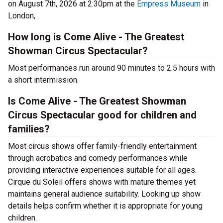
on August 7th, 2026 at 2:30pm at the
Empress Museum
in
London, .
How long is Come Alive - The Greatest
Showman Circus Spectacular?
Most performances run around 90 minutes to 2.5 hours with
a short intermission.
Is Come Alive - The Greatest Showman
Circus Spectacular good for children and
families?
Most circus shows offer family-friendly entertainment
through acrobatics and comedy performances while
providing interactive experiences suitable for all ages.
Cirque du Soleil offers shows with mature themes yet
maintains general audience suitability. Looking up show
details helps confirm whether it is appropriate for young
children.