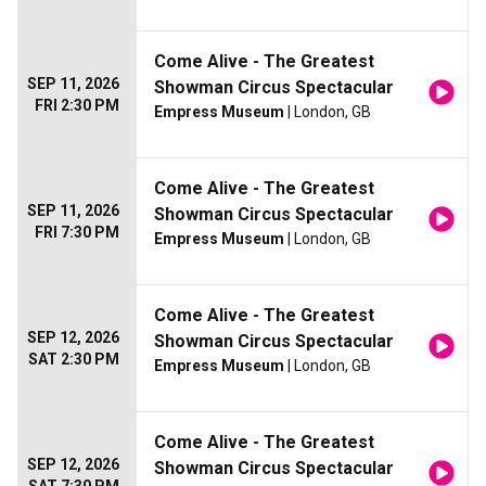
Come Alive - The Greatest
SEP 11, 2026
Showman Circus Spectacular
FRI 2:30 PM
Empress Museum
| London, GB
Come Alive - The Greatest
SEP 11, 2026
Showman Circus Spectacular
FRI 7:30 PM
Empress Museum
| London, GB
Come Alive - The Greatest
SEP 12, 2026
Showman Circus Spectacular
SAT 2:30 PM
Empress Museum
| London, GB
Come Alive - The Greatest
SEP 12, 2026
Showman Circus Spectacular