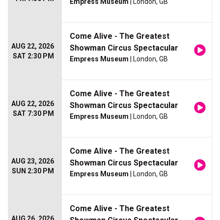
Empress Museum
| London, GB
Come Alive - The Greatest
AUG 22, 2026
Showman Circus Spectacular
SAT 2:30 PM
Empress Museum
| London, GB
Come Alive - The Greatest
AUG 22, 2026
Showman Circus Spectacular
SAT 7:30 PM
Empress Museum
| London, GB
Come Alive - The Greatest
AUG 23, 2026
Showman Circus Spectacular
SUN 2:30 PM
Empress Museum
| London, GB
Come Alive - The Greatest
AUG 26, 2026