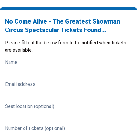
No Come Alive - The Greatest Showman
Circus Spectacular Tickets Found...
Please fill out the below form to be notified when tickets
are available.
Name
Email address
Seat location (optional)
Number of tickets (optional)