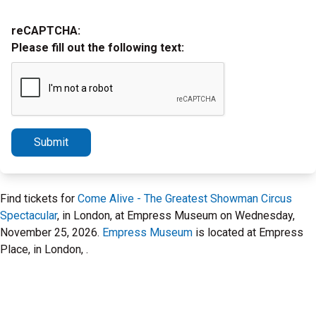
reCAPTCHA:
Please fill out the following text:
Submit
Find tickets for
Come Alive - The Greatest Showman Circus
Spectacular
, in London, at Empress Museum on Wednesday,
November 25, 2026.
Empress Museum
is located at Empress
Place, in London, .