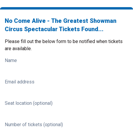
No Come Alive - The Greatest Showman
Circus Spectacular Tickets Found...
Please fill out the below form to be notified when tickets
are available.
Name
Email address
Seat location (optional)
Number of tickets (optional)