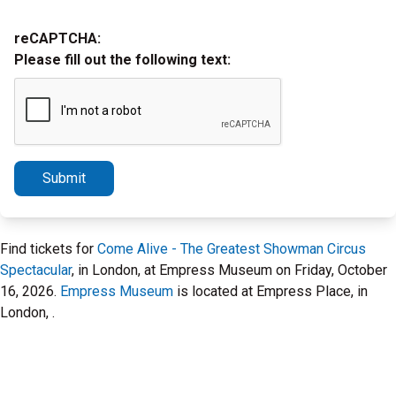
reCAPTCHA:
Please fill out the following text:
Submit
Find tickets for
Come Alive - The Greatest Showman Circus
Spectacular
, in London, at Empress Museum on Friday, October
16, 2026.
Empress Museum
is located at Empress Place, in
London, .