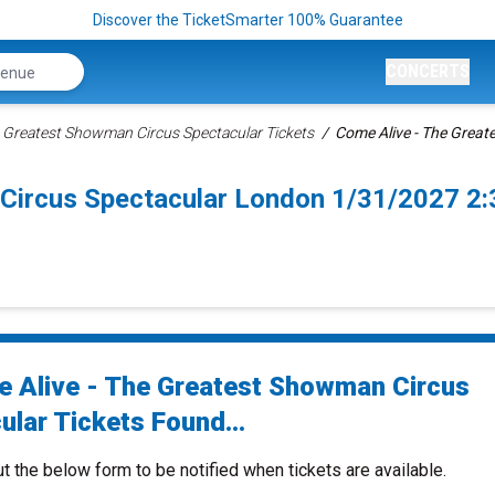
Discover the TicketSmarter 100% Guarantee
CONCERTS
e Greatest Showman Circus Spectacular Tickets
Come Alive - The Great
 Circus Spectacular London 1/31/2027 2
 Alive - The Greatest Showman Circus
ular Tickets Found...
ut the below form to be notified when tickets are available.