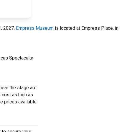
1, 2027.
Empress Museum
is located at Empress Place, in
rcus Spectacular
near the stage are
 cost as high as
e prices available
 to secure your