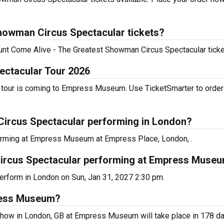
howman Circus Spectacular tickets?
scount Come Alive - The Greatest Showman Circus Spectacular tick
ectacular Tour 2026
tour is coming to Empress Museum. Use TicketSmarter to order 
Circus Spectacular performing in London?
orming at Empress Museum at Empress Place, London, .
ircus Spectacular performing at Empress Muse
erform in London on Sun, Jan 31, 2027 2:30 pm.
press Museum?
show in London, GB at Empress Museum will take place in 178 da