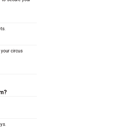
ets.
your circus
um?
ys.