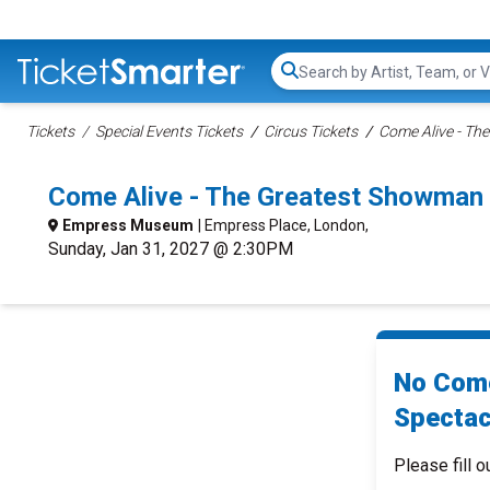
Search...
Tickets
Special Events Tickets
Circus Tickets
Come Alive - Th
Come Alive - The Greatest Showman
Empress Museum
| Empress Place, London,
Sunday, Jan 31, 2027 @ 2:30PM
No Come
Spectac
Please fill o