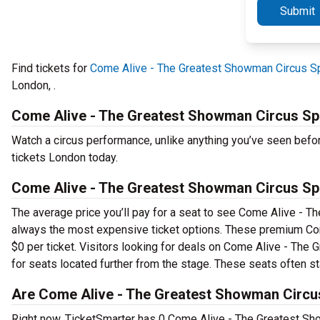
Submit
Find tickets for
Come Alive - The Greatest Showman Circus Sp
London, .
Come Alive - The Greatest Showman Circus Sp
Watch a circus performance, unlike anything you’ve seen bef
tickets London today.
Come Alive - The Greatest Showman Circus Sp
The average price you’ll pay for a seat to see Come Alive - T
always the most expensive ticket options. These premium Com
$0 per ticket. Visitors looking for deals on Come Alive - The
for seats located further from the stage. These seats often sta
Are Come Alive - The Greatest Showman Circus
Right now, TicketSmarter has 0 Come Alive - The Greatest Sho