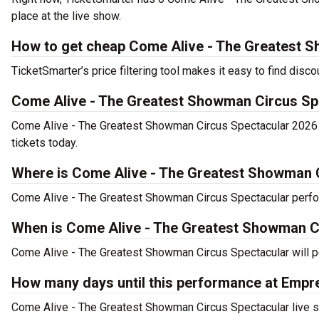
place at the live show.
How to get cheap Come Alive - The Greatest S
TicketSmarter’s price filtering tool makes it easy to find di
Come Alive - The Greatest Showman Circus Sp
Come Alive - The Greatest Showman Circus Spectacular 2026 
tickets today.
Where is Come Alive - The Greatest Showman 
Come Alive - The Greatest Showman Circus Spectacular perf
When is Come Alive - The Greatest Showman C
Come Alive - The Greatest Showman Circus Spectacular will p
How many days until this performance at Em
Come Alive - The Greatest Showman Circus Spectacular live 