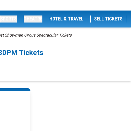
SPORTS
THEATRE
HOTEL & TRAVEL
SELL TICKETS
est Showman Circus Spectacular Tickets
:30PM Tickets