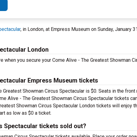
ectacular
, in London, at Empress Museum on Sunday, January 3
ectacular London
ore when you secure your Come Alive - The Greatest Showman Ci
ectacular Empress Museum tickets
he Greatest Showman Circus Spectacular is $0. Seats in the front 
e Alive - The Greatest Showman Circus Spectacular tickets can
 Greatest Showman Circus Spectacular London tickets will enjoy th
rt as low as $0 a ticket.
 Spectacular tickets sold out?
wman Circus Spectacular tickets available. Place your order now