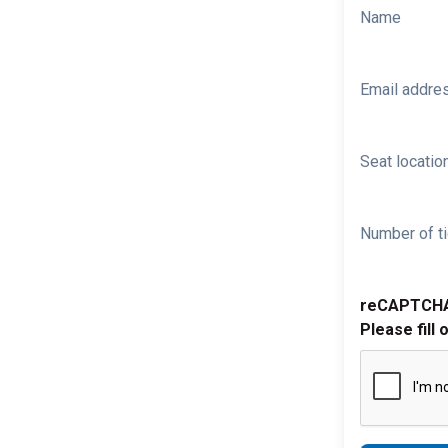
Name
Email addre
Seat location
Number of ti
reCAPTCH
Please fill 