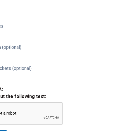
ss
 (optional)
ckets (optional)
A:
out the following text: