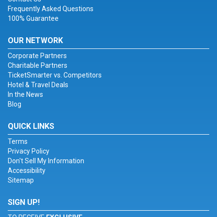
Frequently Asked Questions
100% Guarantee
OUR NETWORK
Corporate Partners
Charitable Partners
TicketSmarter vs. Competitors
Hotel & Travel Deals
In the News
Blog
QUICK LINKS
Terms
Privacy Policy
Don't Sell My Information
Accessibility
Sitemap
SIGN UP!