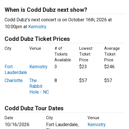
When is Codd Dubz next show?
Codd Dubz’s next concert is on October 16th, 2026 at
10:00pm at
Kemistry
.
Codd Dubz Ticket Prices
City
Venue
# of
Lowest
Average
Tickets
Ticket
Ticket
Available
Price
Price
Fort
Kemistry
3
$23
$246
Lauderdale
Charlotte
The
8
$57
$57
Rabbit
Hole - NC
Codd Dubz Tour Dates
Date
City
Venue
10/16/2026
Fort Lauderdale,
Kemistry