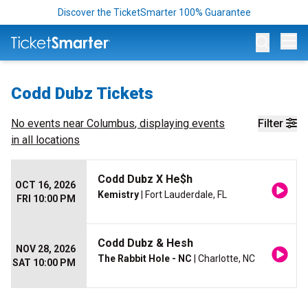
Discover the TicketSmarter 100% Guarantee
Op
Codd Dubz Tickets
No events near
Columbus
, displaying events
Filter
in all locations
Codd Dubz X He$h
OCT 16, 2026
Kemistry
| Fort Lauderdale, FL
FRI 10:00 PM
Codd Dubz & Hesh
NOV 28, 2026
The Rabbit Hole - NC
| Charlotte, NC
SAT 10:00 PM