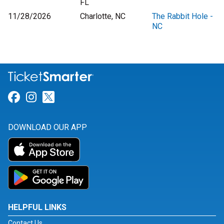
FL
11/28/2026
Charlotte, NC
The Rabbit Hole -
NC
Link for Facebook
Link for Instagram
Link for Twitter
DOWNLOAD OUR APP
HELPFUL LINKS
Contact Us