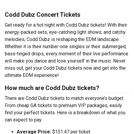
Codd Dubz Concert Tickets
Get ready for a hot night with Codd Dubz tickets! With their
energy-packed sets, eye-catching light shows, and catchy
melodies, Codd Dubz is reshaping the EDM landscape.
Whether it is their number-one singles or their submerged,
bass-tinged drops, every moment of their live performance
will make you dance and lose yourself in the music. Never
miss out, get your Codd Dubz tickets now and get into the
ultimate EDM experience!
How much are Codd Dubz tickets?
There are Codd Dubz tickets to match everyone’s budget.
From cheap GA tickets to premium VIP packages, easily
find your perfect tickets. Here is a breakdown of what you
can expect to pay.
Average Price:
$151.47 per ticket