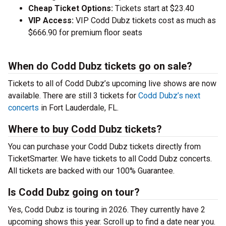
Cheap Ticket Options:
Tickets start at $23.40
VIP Access:
VIP Codd Dubz tickets cost as much as
$666.90 for premium floor seats
When do Codd Dubz tickets go on sale?
Tickets to all of Codd Dubz’s upcoming live shows are now
available. There are still 3 tickets for
Codd Dubz’s next
concerts
in Fort Lauderdale, FL.
Where to buy Codd Dubz tickets?
You can purchase your Codd Dubz tickets directly from
TicketSmarter. We have tickets to all Codd Dubz concerts.
All tickets are backed with our 100% Guarantee.
Is Codd Dubz going on tour?
Yes, Codd Dubz is touring in 2026. They currently have 2
upcoming shows this year. Scroll up to find a date near you.