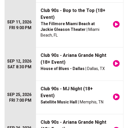
Club 90s - Bop to the Top (18+
Event)
SEP 11, 2026
The Fillmore Miami Beach at
FRI 9:00 PM
Jackie Gleason Theater
| Miami
Beach, FL
Club 90s - Ariana Grande Night
SEP 12, 2026
(18+ Event)
SAT 8:30 PM
House of Blues - Dallas
| Dallas, TX
Club 90s - MJ Night (18+
SEP 25, 2026
Event)
FRI 7:00 PM
Satellite Music Hall
| Memphis, TN
Club 90s - Ariana Grande Night