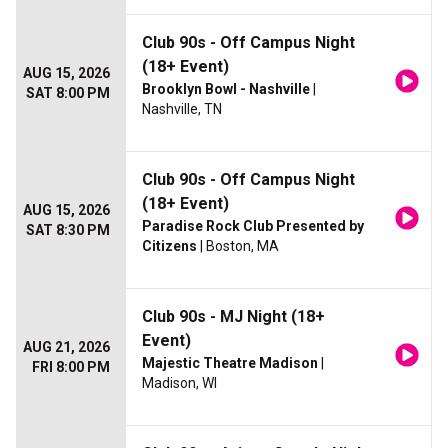
Club 90s - Off Campus Night
(18+ Event)
AUG 15, 2026
Brooklyn Bowl - Nashville
|
SAT 8:00 PM
Nashville, TN
Club 90s - Off Campus Night
(18+ Event)
AUG 15, 2026
Paradise Rock Club Presented by
SAT 8:30 PM
Citizens
| Boston, MA
Club 90s - MJ Night (18+
Event)
AUG 21, 2026
Majestic Theatre Madison
|
FRI 8:00 PM
Madison, WI