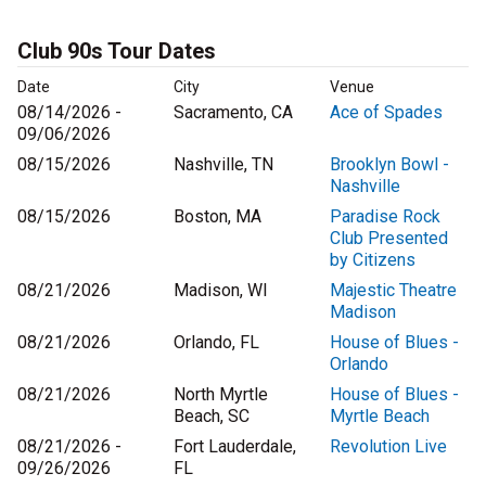
Club 90s Tour Dates
Date
City
Venue
08/14/2026 -
Sacramento, CA
Ace of Spades
09/06/2026
08/15/2026
Nashville, TN
Brooklyn Bowl -
Nashville
08/15/2026
Boston, MA
Paradise Rock
Club Presented
by Citizens
08/21/2026
Madison, WI
Majestic Theatre
Madison
08/21/2026
Orlando, FL
House of Blues -
Orlando
08/21/2026
North Myrtle
House of Blues -
Beach, SC
Myrtle Beach
08/21/2026 -
Fort Lauderdale,
Revolution Live
09/26/2026
FL