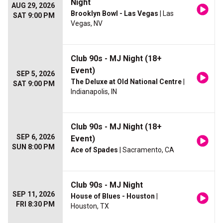
Night
AUG 29, 2026
Brooklyn Bowl - Las Vegas
| Las
SAT 9:00 PM
Vegas, NV
Club 90s - MJ Night (18+
Event)
SEP 5, 2026
The Deluxe at Old National Centre
|
SAT 9:00 PM
Indianapolis, IN
Club 90s - MJ Night (18+
SEP 6, 2026
Event)
SUN 8:00 PM
Ace of Spades
| Sacramento, CA
Club 90s - MJ Night
SEP 11, 2026
House of Blues - Houston
|
FRI 8:30 PM
Houston, TX