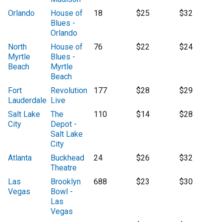
Orlando
House of
18
$25
$32
Blues -
Orlando
North
House of
76
$22
$24
Myrtle
Blues -
Beach
Myrtle
Beach
Fort
Revolution
177
$28
$29
Lauderdale
Live
Salt Lake
The
110
$14
$28
City
Depot -
Salt Lake
City
Atlanta
Buckhead
24
$26
$32
Theatre
Las
Brooklyn
688
$23
$30
Vegas
Bowl -
Las
Vegas