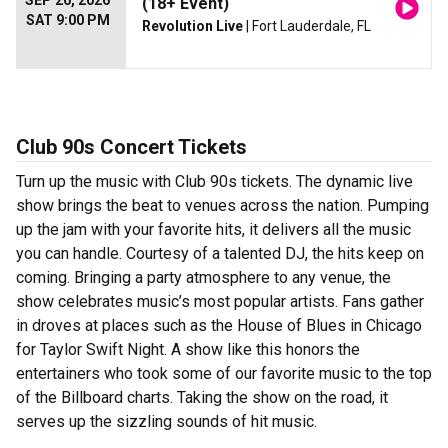
SEP 26, 2026
(18+ Event)
SAT 9:00 PM
Revolution Live
| Fort Lauderdale, FL
Club 90s Concert Tickets
Turn up the music with Club 90s tickets. The dynamic live
show brings the beat to venues across the nation. Pumping
up the jam with your favorite hits, it delivers all the music
you can handle. Courtesy of a talented DJ, the hits keep on
coming. Bringing a party atmosphere to any venue, the
show celebrates music’s most popular artists. Fans gather
in droves at places such as the House of Blues in Chicago
for Taylor Swift Night. A show like this honors the
entertainers who took some of our favorite music to the top
of the Billboard charts. Taking the show on the road, it
serves up the sizzling sounds of hit music.