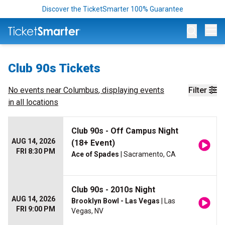
Discover the TicketSmarter 100% Guarantee
Op
Club 90s Tickets
No events near
Columbus
, displaying events
Filter
in all locations
Club 90s - Off Campus Night
AUG 14, 2026
(18+ Event)
FRI 8:30 PM
Ace of Spades
| Sacramento, CA
Club 90s - 2010s Night
AUG 14, 2026
Brooklyn Bowl - Las Vegas
| Las
FRI 9:00 PM
Vegas, NV