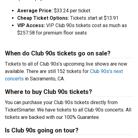
Average Price:
$33.24 per ticket
Cheap Ticket Options:
Tickets start at $13.91
VIP Access:
VIP Club 90s tickets cost as much as
$257.58 for premium floor seats
When do Club 90s tickets go on sale?
Tickets to all of Club 90s’s upcoming live shows are now
available. There are still 152 tickets for
Club 90s’s next
concerts
in Sacramento, CA.
Where to buy Club 90s tickets?
You can purchase your Club 90s tickets directly from
TicketSmarter. We have tickets to all Club 90s concerts. All
tickets are backed with our 100% Guarantee.
Is Club 90s going on tour?