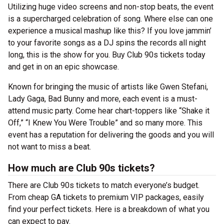
Utilizing huge video screens and non-stop beats, the event
is a supercharged celebration of song. Where else can one
experience a musical mashup like this? If you love jammin’
to your favorite songs as a DJ spins the records all night
long, this is the show for you. Buy Club 90s tickets today
and get in on an epic showcase.
Known for bringing the music of artists like Gwen Stefani,
Lady Gaga, Bad Bunny and more, each event is a must-
attend music party. Come hear chart-toppers like “Shake it
Off,” “I Knew You Were Trouble” and so many more. This
event has a reputation for delivering the goods and you will
not want to miss a beat.
How much are Club 90s tickets?
There are Club 90s tickets to match everyone’s budget.
From cheap GA tickets to premium VIP packages, easily
find your perfect tickets. Here is a breakdown of what you
can expect to pay.