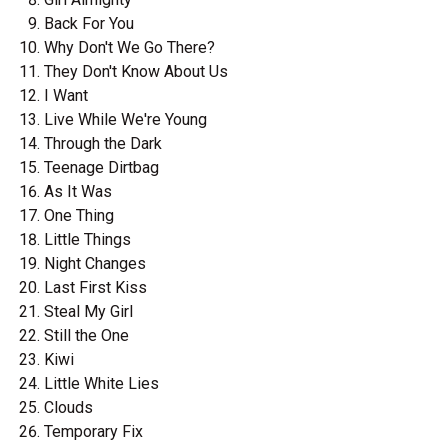
Back For You
Why Don't We Go There?
They Don't Know About Us
I Want
Live While We're Young
Through the Dark
Teenage Dirtbag
As It Was
One Thing
Little Things
Night Changes
Last First Kiss
Steal My Girl
Still the One
Kiwi
Little White Lies
Clouds
Temporary Fix