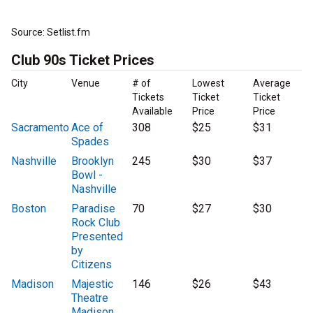
Source: Setlist.fm
Club 90s Ticket Prices
City
Venue
# of
Lowest
Average
Tickets
Ticket
Ticket
Available
Price
Price
Sacramento
Ace of
308
$25
$31
Spades
Nashville
Brooklyn
245
$30
$37
Bowl -
Nashville
Boston
Paradise
70
$27
$30
Rock Club
Presented
by
Citizens
Madison
Majestic
146
$26
$43
Theatre
Madison