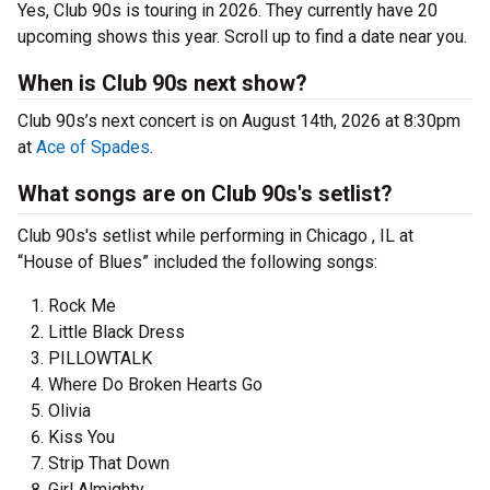
Yes, Club 90s is touring in 2026. They currently have 20
upcoming shows this year. Scroll up to find a date near you.
When is Club 90s next show?
Club 90s’s next concert is on August 14th, 2026 at 8:30pm
at
Ace of Spades
.
What songs are on Club 90s's setlist?
Club 90s's setlist while performing in Chicago , IL at
“House of Blues” included the following songs:
Rock Me
Little Black Dress
PILLOWTALK
Where Do Broken Hearts Go
Olivia
Kiss You
Strip That Down
Girl Almighty