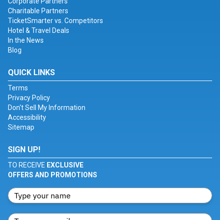
Corporate Partners
Charitable Partners
TicketSmarter vs. Competitors
Hotel & Travel Deals
In the News
Blog
QUICK LINKS
Terms
Privacy Policy
Don't Sell My Information
Accessibility
Sitemap
SIGN UP!
TO RECEIVE
EXCLUSIVE
OFFERS AND PROMOTIONS