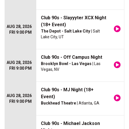
Club 90s - Slayyyter XCX Night
(18+ Event)
AUG 28, 2026
The Depot - Salt Lake City
| Salt
FRI 9:00 PM
Lake City, UT
Club 90s - Off Campus Night
AUG 28, 2026
Brooklyn Bowl - Las Vegas
| Las
FRI 9:00 PM
Vegas, NV
Club 90s - MJ Night (18+
AUG 28, 2026
Event)
FRI 9:00 PM
Buckhead Theatre
| Atlanta, GA
Club 90s - Michael Jackson