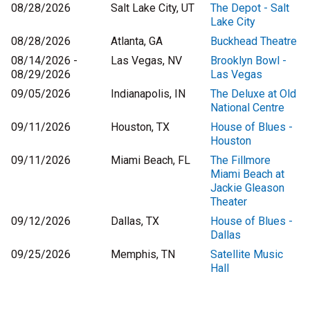
08/28/2026
Salt Lake City, UT
The Depot - Salt
Lake City
08/28/2026
Atlanta, GA
Buckhead Theatre
08/14/2026 -
Las Vegas, NV
Brooklyn Bowl -
08/29/2026
Las Vegas
09/05/2026
Indianapolis, IN
The Deluxe at Old
National Centre
09/11/2026
Houston, TX
House of Blues -
Houston
09/11/2026
Miami Beach, FL
The Fillmore
Miami Beach at
Jackie Gleason
Theater
09/12/2026
Dallas, TX
House of Blues -
Dallas
09/25/2026
Memphis, TN
Satellite Music
Hall