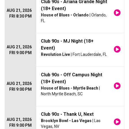
Club 90s - Ariana Grande Night
(18+ Event)
AUG 21, 2026
House of Blues - Orlando
| Orlando,
FRI 8:30 PM
FL
Club 90s - MJ Night (18+
AUG 21, 2026
Event)
FRI 9:00 PM
Revolution Live
| Fort Lauderdale, FL
Club 90s - Off Campus Night
(18+ Event)
AUG 21, 2026
House of Blues - Myrtle Beach
|
FRI 9:00 PM
North Myrtle Beach, SC
Club 90s - Thank U, Next
AUG 21, 2026
Brooklyn Bowl - Las Vegas
| Las
FRI 9:00 PM
Vegas, NV