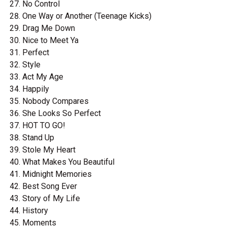
No Control
One Way or Another (Teenage Kicks)
Drag Me Down
Nice to Meet Ya
Perfect
Style
Act My Age
Happily
Nobody Compares
She Looks So Perfect
HOT TO GO!
Stand Up
Stole My Heart
What Makes You Beautiful
Midnight Memories
Best Song Ever
Story of My Life
History
Moments