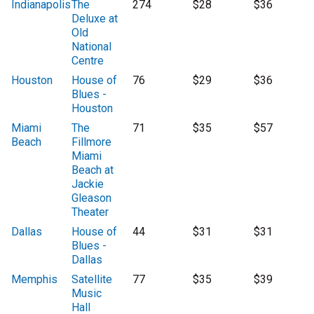
Indianapolis
The
274
$28
$36
Deluxe at
Old
National
Centre
Houston
House of
76
$29
$36
Blues -
Houston
Miami
The
71
$35
$57
Beach
Fillmore
Miami
Beach at
Jackie
Gleason
Theater
Dallas
House of
44
$31
$31
Blues -
Dallas
Memphis
Satellite
77
$35
$39
Music
Hall