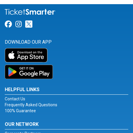
Link for Facebook
Link for Instagram
Link for Twitter
DOWNLOAD OUR APP
HELPFUL LINKS
Contact Us
Frequently Asked Questions
100% Guarantee
OUR NETWORK