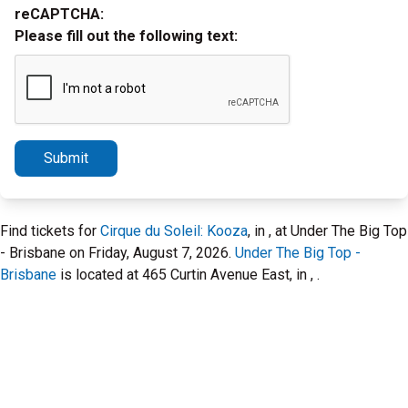
reCAPTCHA:
Please fill out the following text:
Submit
Find tickets for
Cirque du Soleil: Kooza
, in , at Under The Big Top
- Brisbane on Friday, August 7, 2026.
Under The Big Top -
Brisbane
is located at 465 Curtin Avenue East, in , .