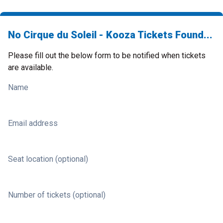
No Cirque du Soleil - Kooza Tickets Found...
Please fill out the below form to be notified when tickets
are available.
Name
Email address
Seat location (optional)
Number of tickets (optional)