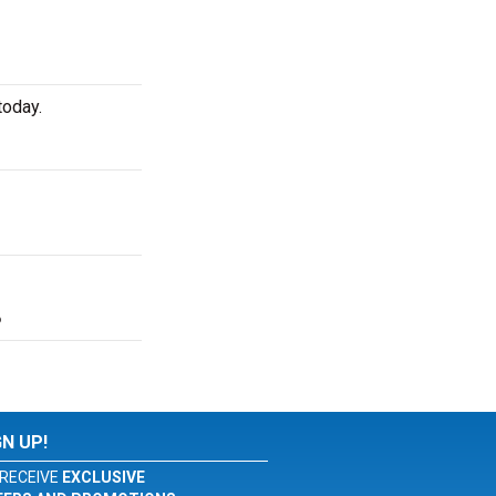
today.
?
GN UP!
RECEIVE
EXCLUSIVE