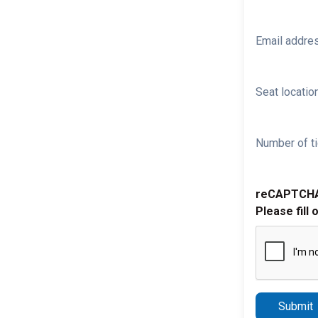
Email addre
Seat location
Number of ti
reCAPTCH
Please fill 
Submit