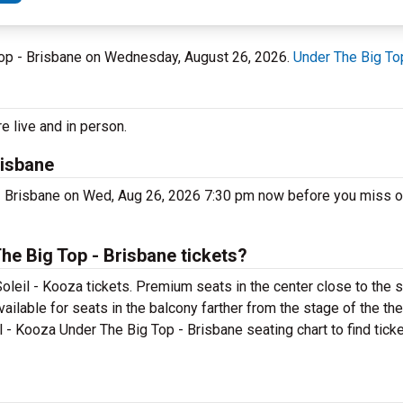
g Top - Brisbane on Wednesday, August 26, 2026.
Under The Big To
e live and in person.
risbane
 - Brisbane on Wed, Aug 26, 2026 7:30 pm now before you miss o
he Big Top - Brisbane tickets?
oleil - Kooza tickets. Premium seats in the center close to the 
vailable for seats in the balcony farther from the stage of the th
l - Kooza Under The Big Top - Brisbane seating chart to find tick