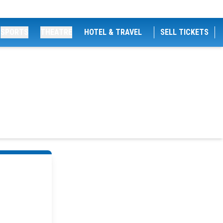
SPORTS
THEATRE
HOTEL & TRAVEL
SELL TICKETS