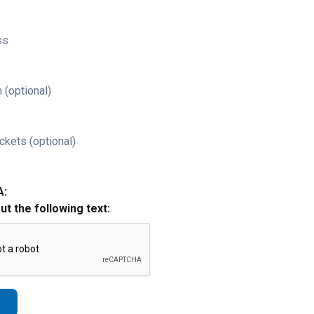
ss
 (optional)
ckets (optional)
A:
out the following text: