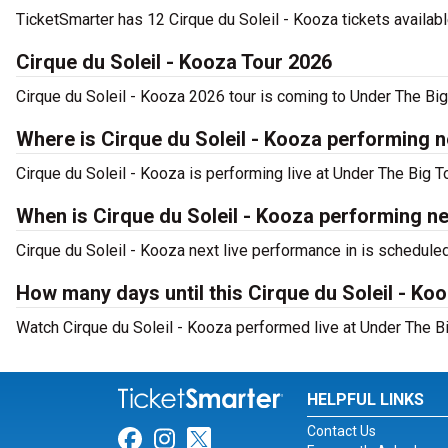
TicketSmarter has 12 Cirque du Soleil - Kooza tickets availabl
Cirque du Soleil - Kooza Tour 2026
Cirque du Soleil - Kooza 2026 tour is coming to Under The Big 
Where is Cirque du Soleil - Kooza performing ne
Cirque du Soleil - Kooza is performing live at Under The Big To
When is Cirque du Soleil - Kooza performing ne
Cirque du Soleil - Kooza next live performance in is schedule
How many days until this Cirque du Soleil - Ko
Watch Cirque du Soleil - Kooza performed live at Under The Big
HELPFUL LINKS
Contact Us
Link for Facebook
Link for Instagram
Link for Twitter