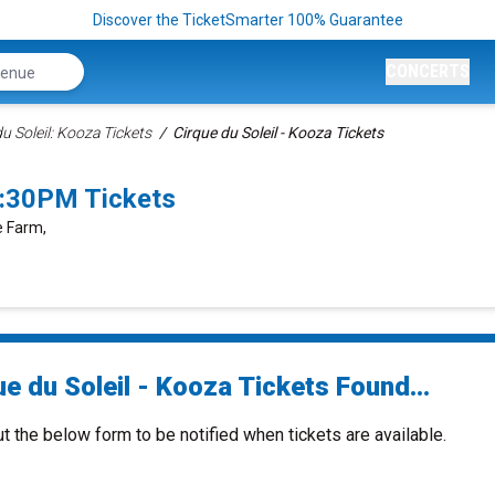
Discover the TicketSmarter 100% Guarantee
CONCERTS
u Soleil: Kooza Tickets
Cirque du Soleil - Kooza Tickets
7:30PM Tickets
e Farm,
e du Soleil - Kooza Tickets Found...
ut the below form to be notified when tickets are available.