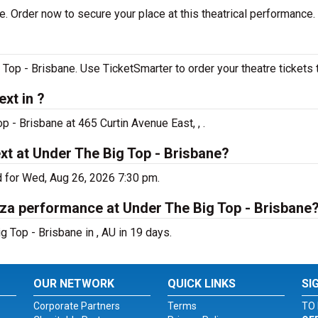
e. Order now to secure your place at this theatrical performance.
Top - Brisbane. Use TicketSmarter to order your theatre tickets 
xt in ?
p - Brisbane at 465 Curtin Avenue East, , .
xt at Under The Big Top - Brisbane?
d for Wed, Aug 26, 2026 7:30 pm.
oza performance at Under The Big Top - Brisbane
 Top - Brisbane in , AU in 19 days.
OUR NETWORK
QUICK LINKS
SI
Corporate Partners
Terms
TO 