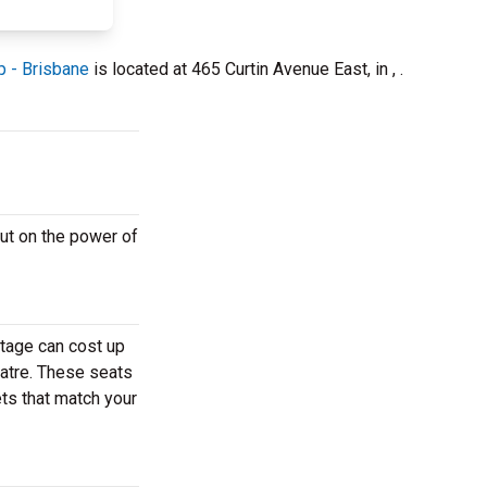
p - Brisbane
is located at 465 Curtin Avenue East, in , .
ut on the power of
stage can cost up
eatre. These seats
ets that match your