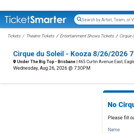
Search...
Tickets
Theatre Tickets
Entertainment Shows Tickets
Cirque d
Cirque du Soleil - Kooza 8/26/2026 
Under The Big Top - Brisbane
| 465 Curtin Avenue East, Eagl
Wednesday, Aug 26, 2026 @ 7:30PM
No Cirqu
Please fill o
Name