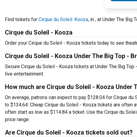
Find tickets for
Cirque du Soleil: Kooza
, in , at Under The Bi
Cirque du Soleil - Kooza
Order your Cirque du Soleil - Kooza tickets today to see theatr
Cirque du Soleil - Kooza Under The Big Top - B
Secure Cirque du Soleil - Kooza tickets at Under The Big Top
live entertainment.
How much are Cirque du Soleil - Kooza Under T
On average, patrons can expect to pay $128.04 for Cirque du S
to $134.64. Cheap Cirque du Soleil - Kooza tickets are often a
often start as low as $114.84 a ticket. Use the Cirque du Solei
price range.
Are Cirque du Soleil - Kooza tickets sold out?