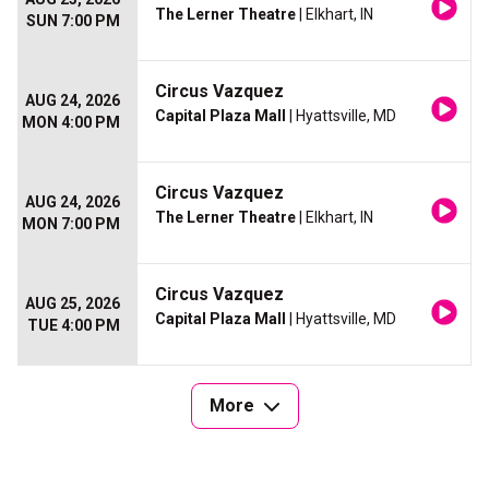
The Lerner Theatre
| Elkhart, IN
SUN 7:00 PM
Circus Vazquez
AUG 24, 2026
Capital Plaza Mall
| Hyattsville, MD
MON 4:00 PM
Circus Vazquez
AUG 24, 2026
The Lerner Theatre
| Elkhart, IN
MON 7:00 PM
Circus Vazquez
AUG 25, 2026
Capital Plaza Mall
| Hyattsville, MD
TUE 4:00 PM
More