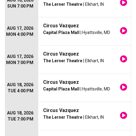
AUG 16, 2026
The Lerner Theatre
| Elkhart, IN
SUN 7:00 PM
Circus Vazquez
AUG 17, 2026
Capital Plaza Mall
| Hyattsville, MD
MON 4:00 PM
Circus Vazquez
AUG 17, 2026
The Lerner Theatre
| Elkhart, IN
MON 7:00 PM
Circus Vazquez
AUG 18, 2026
Capital Plaza Mall
| Hyattsville, MD
TUE 4:00 PM
Circus Vazquez
AUG 18, 2026
The Lerner Theatre
| Elkhart, IN
TUE 7:00 PM