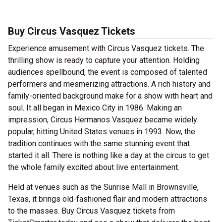
Buy Circus Vasquez Tickets
Experience amusement with Circus Vasquez tickets. The
thrilling show is ready to capture your attention. Holding
audiences spellbound, the event is composed of talented
performers and mesmerizing attractions. A rich history and
family-oriented background make for a show with heart and
soul. It all began in Mexico City in 1986. Making an
impression, Circus Hermanos Vasquez became widely
popular, hitting United States venues in 1993. Now, the
tradition continues with the same stunning event that
started it all. There is nothing like a day at the circus to get
the whole family excited about live entertainment.
Held at venues such as the Sunrise Mall in Brownsville,
Texas, it brings old-fashioned flair and modern attractions
to the masses. Buy Circus Vasquez tickets from