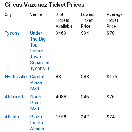
Circus Vazquez Ticket Prices
City
Venue
# of
Lowest
Average
Tickets
Ticket
Ticket
Available
Price
Price
Tysons
Under
3463
$34
$70
The Big
Top -
Lerner
Town
Square at
Tysons II
Hyattsville
Capital
88
$88
$176
Plaza
Mall
Alpharetta
North
4088
$46
$76
Point
Mall
Atlanta
Plaza
1358
$47
$74
Fiesta -
Atlanta