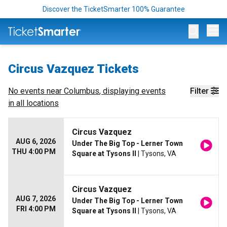
Discover the TicketSmarter 100% Guarantee
Op
Circus Vazquez Tickets
No events near
Columbus
, displaying events
Filter
in all locations
Circus Vazquez
AUG 6, 2026
Under The Big Top - Lerner Town
THU 4:00 PM
Square at Tysons II
| Tysons, VA
Circus Vazquez
AUG 7, 2026
Under The Big Top - Lerner Town
FRI 4:00 PM
Square at Tysons II
| Tysons, VA