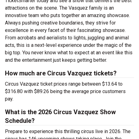
TicketSmarter today and see a show that delivers the best
attractions on the scene. The Vasquez family is an
innovative team who puts together an amazing showcase.
Always pushing creative boundaries, they strive for
excellence in every facet of their fascinating showcase.
From acrobats and aerialists to lights, juggling and animal
acts, this is a next-level experience under the magic of the
big top. You never know what to expect at an event like this
and the entertainment just keeps getting better.
How much are Circus Vazquez tickets?
Circus Vazquez ticket prices range between $13.64 to
$316.80 with $89.26 being the average price customers
pay.
What is the 2026 Circus Vazquez Show
Schedule?
Prepare to experience this thrilling circus live in 2026. The
circus has 146 upcoming shows taking place. Join the