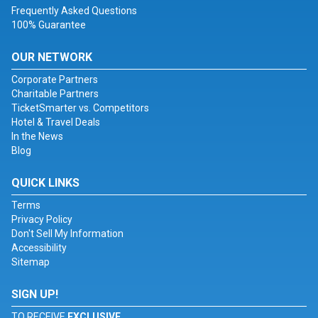
Frequently Asked Questions
100% Guarantee
OUR NETWORK
Corporate Partners
Charitable Partners
TicketSmarter vs. Competitors
Hotel & Travel Deals
In the News
Blog
QUICK LINKS
Terms
Privacy Policy
Don't Sell My Information
Accessibility
Sitemap
SIGN UP!
TO RECEIVE
EXCLUSIVE