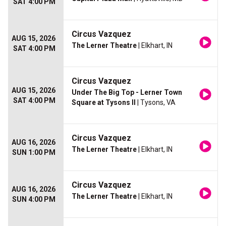
SAT 4:00 PM
Circus Vazquez
AUG 15, 2026
The Lerner Theatre
| Elkhart, IN
SAT 4:00 PM
Circus Vazquez
AUG 15, 2026
Under The Big Top - Lerner Town
SAT 4:00 PM
Square at Tysons II
| Tysons, VA
Circus Vazquez
AUG 16, 2026
The Lerner Theatre
| Elkhart, IN
SUN 1:00 PM
Circus Vazquez
AUG 16, 2026
The Lerner Theatre
| Elkhart, IN
SUN 4:00 PM