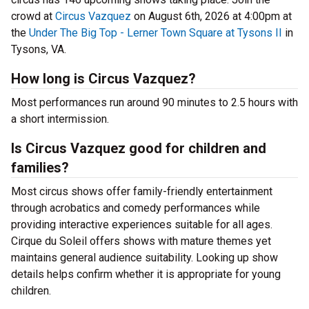
crowd at
Circus Vazquez
on August 6th, 2026 at 4:00pm at
the
Under The Big Top - Lerner Town Square at Tysons II
in
Tysons, VA.
How long is Circus Vazquez?
Most performances run around 90 minutes to 2.5 hours with
a short intermission.
Is Circus Vazquez good for children and
families?
Most circus shows offer family-friendly entertainment
through acrobatics and comedy performances while
providing interactive experiences suitable for all ages.
Cirque du Soleil offers shows with mature themes yet
maintains general audience suitability. Looking up show
details helps confirm whether it is appropriate for young
children.