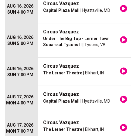
Circus Vazquez
AUG 16, 2026
Capital Plaza Mall
| Hyattsville, MD
SUN 4:00 PM
Circus Vazquez
AUG 16, 2026
Under The Big Top - Lerner Town
SUN 5:00 PM
Square at Tysons II
| Tysons, VA
Circus Vazquez
AUG 16, 2026
The Lerner Theatre
| Elkhart, IN
SUN 7:00 PM
Circus Vazquez
AUG 17, 2026
Capital Plaza Mall
| Hyattsville, MD
MON 4:00 PM
Circus Vazquez
AUG 17, 2026
The Lerner Theatre
| Elkhart, IN
MON 7:00 PM