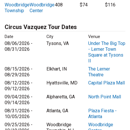
Woodbridge
Woodbridge
408
$74
$116
Township
Center
Circus Vazquez Tour Dates
Date
City
Venue
08/06/2026 -
Tysons, VA
Under The Big Top
08/31/2026
- Lerner Town
Square at Tysons
II
08/15/2026 -
Elkhart, IN
The Lerner
08/29/2026
Theatre
08/12/2026 -
Hyattsville, MD
Capital Plaza Mall
09/12/2026
09/04/2026 -
Alpharetta, GA
North Point Mall
09/14/2026
08/31/2026 -
Atlanta, GA
Plaza Fiesta -
10/05/2026
Atlanta
09/25/2026 -
Woodbridge
Woodbridge