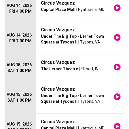
Circus Vazquez
AUG 14, 2026
Capital Plaza Mall
| Hyattsville, MD
FRI 4:00 PM
Circus Vazquez
AUG 14, 2026
Under The Big Top - Lerner Town
FRI 7:00 PM
Square at Tysons II
| Tysons, VA
Circus Vazquez
AUG 15, 2026
The Lerner Theatre
| Elkhart, IN
SAT 1:00 PM
Circus Vazquez
AUG 15, 2026
Under The Big Top - Lerner Town
SAT 1:00 PM
Square at Tysons II
| Tysons, VA
Circus Vazquez
AUG 15, 2026
Capital Plaza Mall
| Hyattsville, MD