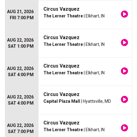
Circus Vazquez
AUG 21, 2026
The Lerner Theatre
| Elkhart, IN
FRI 7:00 PM
Circus Vazquez
AUG 22, 2026
The Lerner Theatre
| Elkhart, IN
SAT 1:00 PM
Circus Vazquez
AUG 22, 2026
The Lerner Theatre
| Elkhart, IN
SAT 4:00 PM
Circus Vazquez
AUG 22, 2026
Capital Plaza Mall
| Hyattsville, MD
SAT 4:00 PM
Circus Vazquez
AUG 22, 2026
The Lerner Theatre
| Elkhart, IN
SAT 7:00 PM