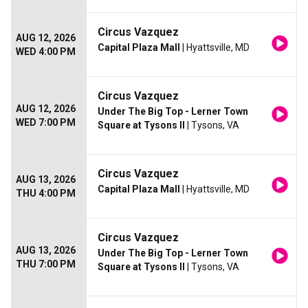
Circus Vazquez
AUG 12, 2026
Capital Plaza Mall
| Hyattsville, MD
WED 4:00 PM
Circus Vazquez
AUG 12, 2026
Under The Big Top - Lerner Town
WED 7:00 PM
Square at Tysons II
| Tysons, VA
Circus Vazquez
AUG 13, 2026
Capital Plaza Mall
| Hyattsville, MD
THU 4:00 PM
Circus Vazquez
AUG 13, 2026
Under The Big Top - Lerner Town
THU 7:00 PM
Square at Tysons II
| Tysons, VA