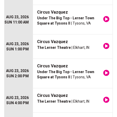
Circus Vazquez
AUG 23, 2026
Under The Big Top - Lerner Town
SUN 11:00 AM
Square at Tysons II
| Tysons, VA
Circus Vazquez
AUG 23, 2026
The Lerner Theatre
| Elkhart, IN
SUN 1:00 PM
Circus Vazquez
AUG 23, 2026
Under The Big Top - Lerner Town
SUN 2:00 PM
Square at Tysons II
| Tysons, VA
Circus Vazquez
AUG 23, 2026
The Lerner Theatre
| Elkhart, IN
SUN 4:00 PM