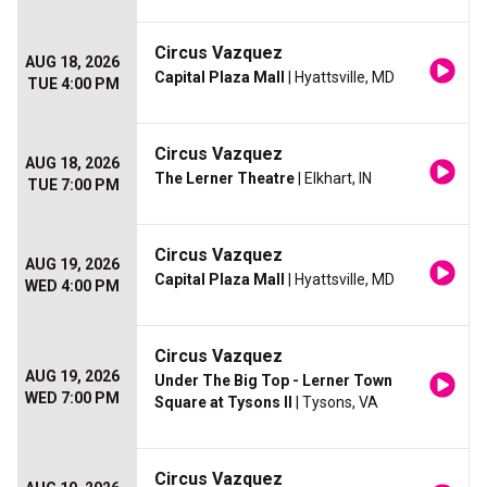
Circus Vazquez
AUG 18, 2026
Capital Plaza Mall
| Hyattsville, MD
TUE 4:00 PM
Circus Vazquez
AUG 18, 2026
The Lerner Theatre
| Elkhart, IN
TUE 7:00 PM
Circus Vazquez
AUG 19, 2026
Capital Plaza Mall
| Hyattsville, MD
WED 4:00 PM
Circus Vazquez
AUG 19, 2026
Under The Big Top - Lerner Town
WED 7:00 PM
Square at Tysons II
| Tysons, VA
Circus Vazquez