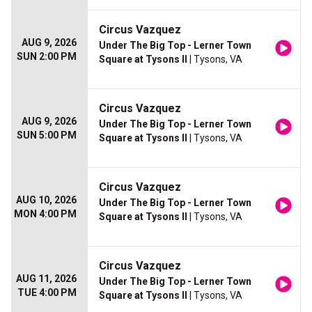
Circus Vazquez
AUG 9, 2026
Under The Big Top - Lerner Town
SUN 2:00 PM
Square at Tysons II
| Tysons, VA
Circus Vazquez
AUG 9, 2026
Under The Big Top - Lerner Town
SUN 5:00 PM
Square at Tysons II
| Tysons, VA
Circus Vazquez
AUG 10, 2026
Under The Big Top - Lerner Town
MON 4:00 PM
Square at Tysons II
| Tysons, VA
Circus Vazquez
AUG 11, 2026
Under The Big Top - Lerner Town
TUE 4:00 PM
Square at Tysons II
| Tysons, VA