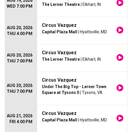
AUG 19, 2026
The Lerner Theatre
| Elkhart, IN
WED 7:00 PM
Circus Vazquez
AUG 20, 2026
Capital Plaza Mall
| Hyattsville, MD
THU 4:00 PM
Circus Vazquez
AUG 20, 2026
The Lerner Theatre
| Elkhart, IN
THU 7:00 PM
Circus Vazquez
AUG 20, 2026
Under The Big Top - Lerner Town
THU 7:00 PM
Square at Tysons II
| Tysons, VA
Circus Vazquez
AUG 21, 2026
Capital Plaza Mall
| Hyattsville, MD
FRI 4:00 PM