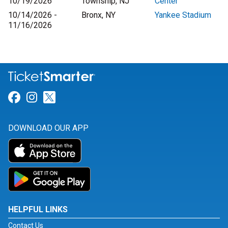
10/19/2026
Township, NJ
Center
10/14/2026 -
Bronx, NY
Yankee Stadium
11/16/2026
Link for Facebook
Link for Instagram
Link for Twitter
DOWNLOAD OUR APP
HELPFUL LINKS
Contact Us