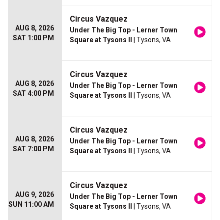
Circus Vazquez
AUG 8, 2026
Under The Big Top - Lerner Town
SAT 1:00 PM
Square at Tysons II
| Tysons, VA
Circus Vazquez
AUG 8, 2026
Under The Big Top - Lerner Town
SAT 4:00 PM
Square at Tysons II
| Tysons, VA
Circus Vazquez
AUG 8, 2026
Under The Big Top - Lerner Town
SAT 7:00 PM
Square at Tysons II
| Tysons, VA
Circus Vazquez
AUG 9, 2026
Under The Big Top - Lerner Town
SUN 11:00 AM
Square at Tysons II
| Tysons, VA