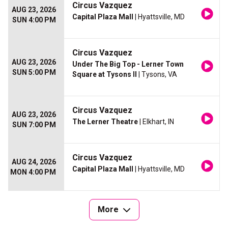
Circus Vazquez
AUG 23, 2026
Capital Plaza Mall
| Hyattsville, MD
SUN 4:00 PM
Circus Vazquez
AUG 23, 2026
Under The Big Top - Lerner Town
SUN 5:00 PM
Square at Tysons II
| Tysons, VA
Circus Vazquez
AUG 23, 2026
The Lerner Theatre
| Elkhart, IN
SUN 7:00 PM
Circus Vazquez
AUG 24, 2026
Capital Plaza Mall
| Hyattsville, MD
MON 4:00 PM
More