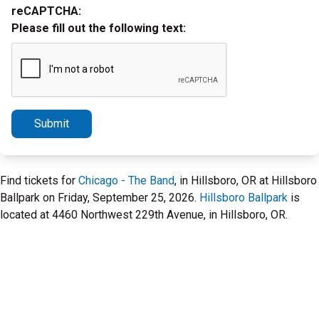
reCAPTCHA:
Please fill out the following text:
Submit
Find tickets for
Chicago - The Band
, in Hillsboro, OR at Hillsboro
Ballpark on Friday, September 25, 2026.
Hillsboro Ballpark
is
located at 4460 Northwest 229th Avenue, in Hillsboro, OR.