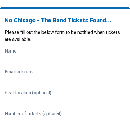
No Chicago - The Band Tickets Found...
Please fill out the below form to be notified when tickets
are available.
Name
Email address
Seat location (optional)
Number of tickets (optional)