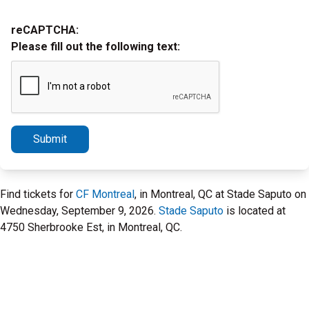
reCAPTCHA:
Please fill out the following text:
Submit
Find tickets for
CF Montreal
, in Montreal, QC at Stade Saputo on
Wednesday, September 9, 2026.
Stade Saputo
is located at
4750 Sherbrooke Est, in Montreal, QC.