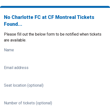
No Charlotte FC at CF Montreal Tickets
Found...
Please fill out the below form to be notified when tickets
are available.
Name
Email address
Seat location (optional)
Number of tickets (optional)