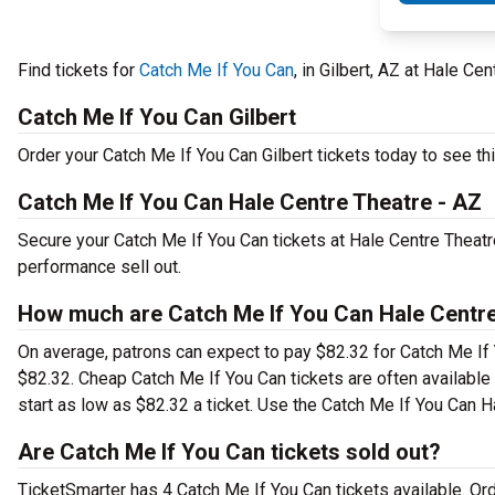
Find tickets for
Catch Me If You Can
, in Gilbert, AZ at Hale C
Catch Me If You Can Gilbert
Order your Catch Me If You Can Gilbert tickets today to see thi
Catch Me If You Can Hale Centre Theatre - AZ
Secure your Catch Me If You Can tickets at Hale Centre Theatr
performance sell out.
How much are Catch Me If You Can Hale Centre
On average, patrons can expect to pay $82.32 for Catch Me If 
$82.32. Cheap Catch Me If You Can tickets are often available
start as low as $82.32 a ticket. Use the Catch Me If You Can Ha
Are Catch Me If You Can tickets sold out?
TicketSmarter has 4 Catch Me If You Can tickets available. Or