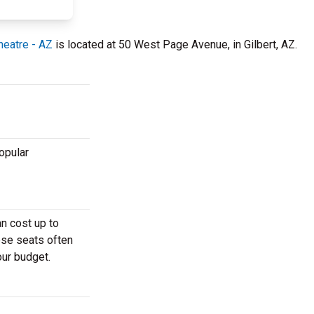
heatre - AZ
is located at 50 West Page Avenue, in Gilbert, AZ.
opular
an cost up to
ese seats often
our budget.