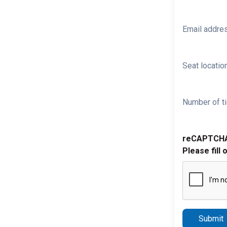
Email addre
Seat location
Number of ti
reCAPTCH
Please fill 
Submit