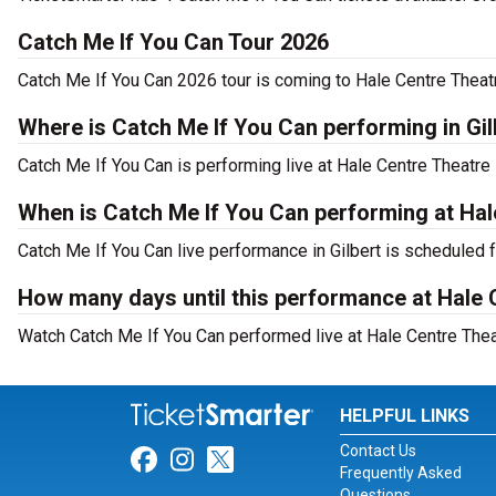
Catch Me If You Can Tour 2026
Catch Me If You Can 2026 tour is coming to Hale Centre Theatr
Where is Catch Me If You Can performing in Gil
Catch Me If You Can is performing live at Hale Centre Theatre
When is Catch Me If You Can performing at Hal
Catch Me If You Can live performance in Gilbert is scheduled 
How many days until this performance at Hale 
Watch Catch Me If You Can performed live at Hale Centre Theatr
HELPFUL LINKS
Contact Us
Link for Facebook
Link for Instagram
Link for Twitter
Frequently Asked
Questions