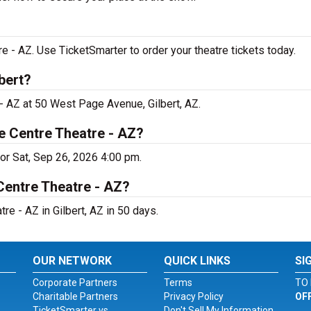
e - AZ. Use TicketSmarter to order your theatre tickets today.
bert?
 - AZ at 50 West Page Avenue, Gilbert, AZ.
e Centre Theatre - AZ?
for Sat, Sep 26, 2026 4:00 pm.
Centre Theatre - AZ?
e - AZ in Gilbert, AZ in 50 days.
OUR NETWORK
QUICK LINKS
SI
Corporate Partners
Terms
TO 
Charitable Partners
Privacy Policy
OF
TicketSmarter vs.
Don't Sell My Information