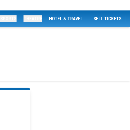
SPORTS
THEATRE
HOTEL & TRAVEL
SELL TICKETS