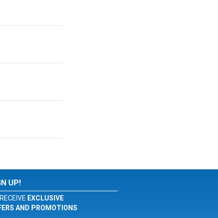
GN UP!
RECEIVE
EXCLUSIVE
FERS AND PROMOTIONS