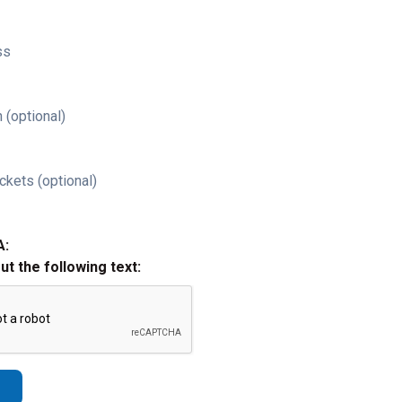
ss
 (optional)
ckets (optional)
A:
out the following text: