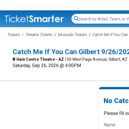
Search...
Tickets
Theatre Tickets
Musicals Tickets
Catch Me If You Can 
Catch Me If You Can Gilbert 9/26/2
Hale Centre Theatre - AZ
| 50 West Page Avenue, Gilbert, AZ
Saturday, Sep 26, 2026 @ 4:00PM
No Catc
Please fill o
Name