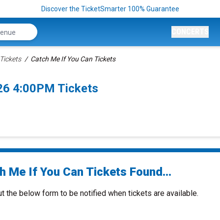
Discover the TicketSmarter 100% Guarantee
CONCERTS
Tickets
Catch Me If You Can Tickets
026 4:00PM Tickets
h Me If You Can Tickets Found...
ut the below form to be notified when tickets are available.