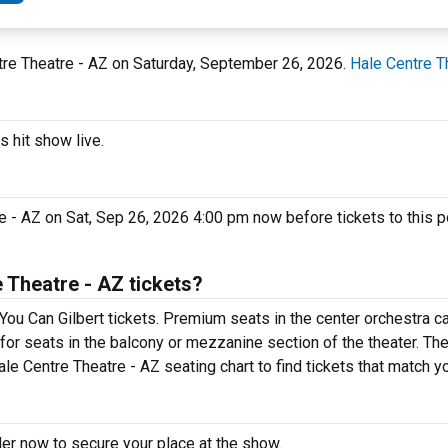
entre Theatre - AZ on Saturday, September 26, 2026.
Hale Centre T
s hit show live.
e - AZ on Sat, Sep 26, 2026 4:00 pm now before tickets to this p
 Theatre - AZ tickets?
You Can Gilbert tickets. Premium seats in the center orchestra c
 for seats in the balcony or mezzanine section of the theater. Th
le Centre Theatre - AZ seating chart to find tickets that match y
der now to secure your place at the show.