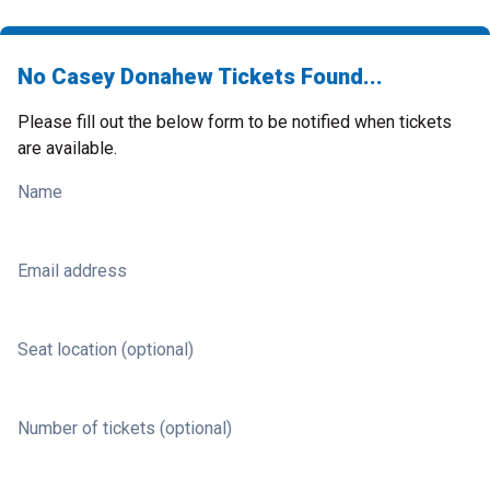
No Casey Donahew Tickets Found...
Please fill out the below form to be notified when tickets
are available.
Name
Email address
Seat location (optional)
Number of tickets (optional)