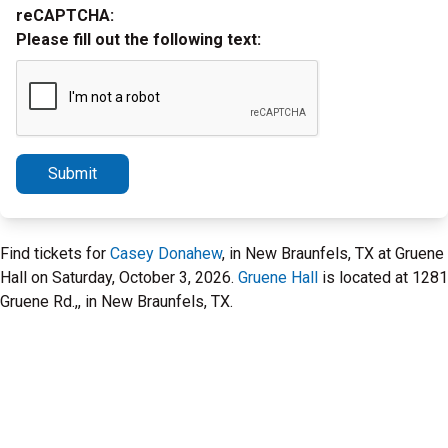
reCAPTCHA:
Please fill out the following text:
Submit
Find tickets for
Casey Donahew
, in New Braunfels, TX at Gruene
Hall on Saturday, October 3, 2026.
Gruene Hall
is located at 1281
Gruene Rd.,, in New Braunfels, TX.