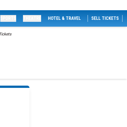
SPORTS
THEATRE
HOTEL & TRAVEL
SELL TICKETS
Tickets