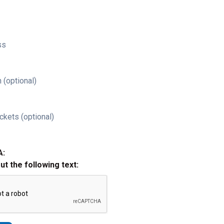
ss
 (optional)
ckets (optional)
A:
out the following text: