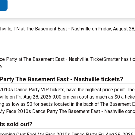
shville, TN at The Basement East - Nashville on Friday, August 28
e Party at The Basement East - Nashville. TicketSmarter has tic
e.
arty The Basement East - Nashville tickets?
2010s Dance Party VIP tickets, have the highest price point. Th
le on Fri, Aug 28, 2026 9:00 pm can cost as much as $0 a ticket
g as low as $0 for seats located in the back of The Basement Ea
el My Face 2010s Dance Party The Basement East - Nashville conce
ts sold out?
pcoming Cant Feel My Face 2010s Dance Party Fri, Aug 28, 2026