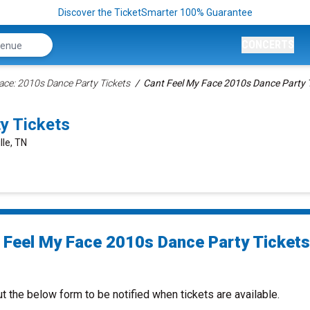
Discover the TicketSmarter 100% Guarantee
CONCERTS
Face: 2010s Dance Party Tickets
Cant Feel My Face 2010s Dance Party 
y Tickets
lle, TN
 Feel My Face 2010s Dance Party Tickets
ut the below form to be notified when tickets are available.