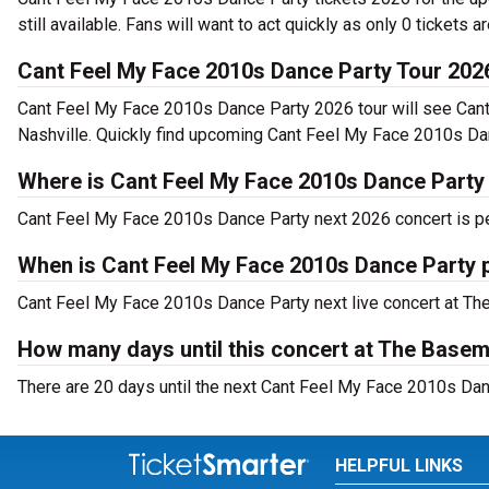
still available. Fans will want to act quickly as only 0 tickets a
Cant Feel My Face 2010s Dance Party Tour 202
Cant Feel My Face 2010s Dance Party 2026 tour will see Can
Nashville. Quickly find upcoming Cant Feel My Face 2010s Dan
Where is Cant Feel My Face 2010s Dance Party 
Cant Feel My Face 2010s Dance Party next 2026 concert is pe
When is Cant Feel My Face 2010s Dance Party 
Cant Feel My Face 2010s Dance Party next live concert at The 
How many days until this concert at The Basem
There are 20 days until the next Cant Feel My Face 2010s Danc
HELPFUL LINKS