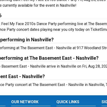
re currently available for the event in Nashville!
6
t Feel My Face 2010s Dance Party performing live at The Basem
ce Party concert dates playing near you city today on TicketSma
performing in Nashville?
rforming at The Basement East - Nashville at 917 Woodland Stre
performing at The Basement East - Nashville?
Basement East - Nashville arrive in Nashville on Fri, Aug 28, 20
ent East - Nashville?
e Party concert at The Basement East - Nashville in Nashville, 
OUR NETWORK
QUICK LINKS
SI