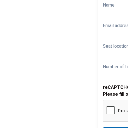
Name
Email addre
Seat location
Number of ti
reCAPTCH
Please fill 