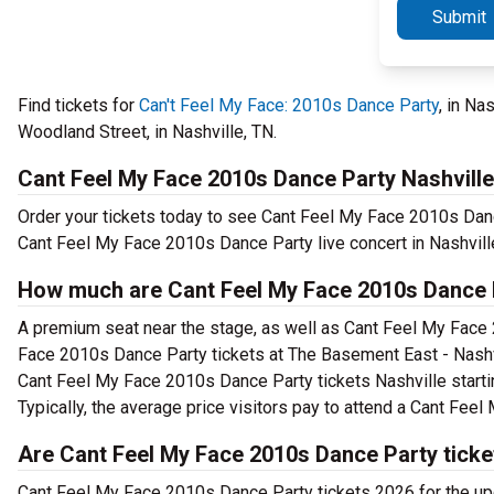
Submit
Find tickets for
Can't Feel My Face: 2010s Dance Party
, in Na
Woodland Street, in Nashville, TN.
Cant Feel My Face 2010s Dance Party Nashville
Order your tickets today to see Cant Feel My Face 2010s Danc
Cant Feel My Face 2010s Dance Party live concert in Nashvill
How much are Cant Feel My Face 2010s Dance P
A premium seat near the stage, as well as Cant Feel My Face 
Face 2010s Dance Party tickets at The Basement East - Nashvil
Cant Feel My Face 2010s Dance Party tickets Nashville startin
Typically, the average price visitors pay to attend a Cant Fe
Are Cant Feel My Face 2010s Dance Party ticke
Cant Feel My Face 2010s Dance Party tickets 2026 for the u