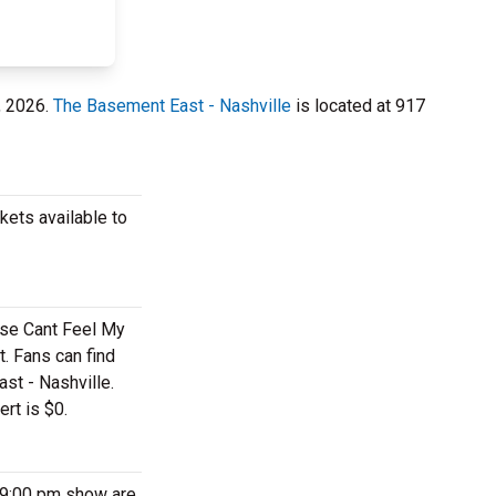
, 2026.
The Basement East - Nashville
is located at 917
kets available to
ese Cant Feel My
. Fans can find
st - Nashville.
rt is $0.
 9:00 pm show are