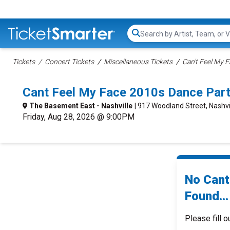
Search...
Tickets
Concert Tickets
Miscellaneous Tickets
Can't Feel My 
Cant Feel My Face 2010s Dance Part
The Basement East - Nashville
| 917 Woodland Street, Nashvi
Friday, Aug 28, 2026 @ 9:00PM
No Cant
Found...
Please fill o