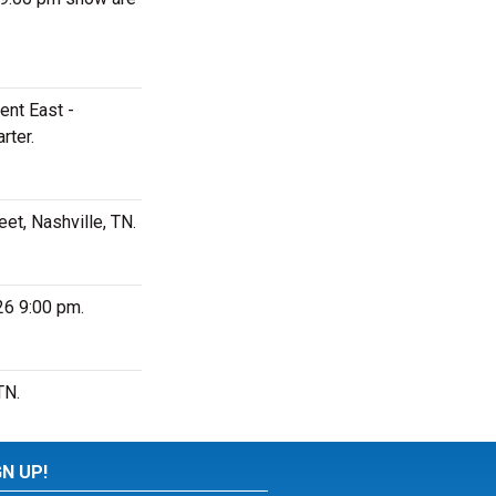
ent East -
rter.
et, Nashville, TN.
26 9:00 pm.
TN.
GN UP!