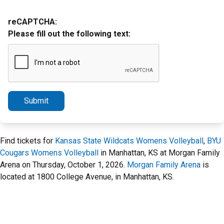
reCAPTCHA:
Please fill out the following text:
Submit
Find tickets for
Kansas State Wildcats Womens Volleyball
,
BYU
Cougars Womens Volleyball
in Manhattan, KS at Morgan Family
Arena on Thursday, October 1, 2026.
Morgan Family Arena
is
located at 1800 College Avenue, in Manhattan, KS.