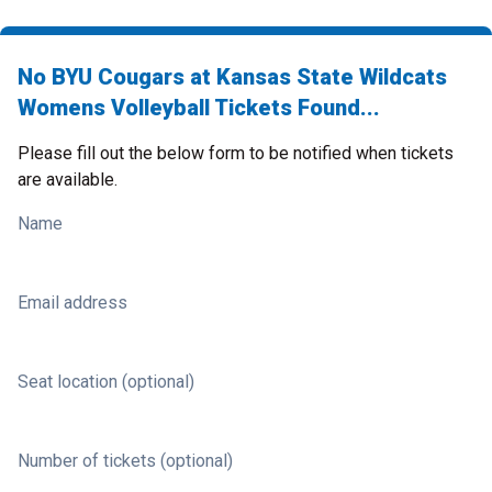
No BYU Cougars at Kansas State Wildcats
Womens Volleyball Tickets Found...
Please fill out the below form to be notified when tickets
are available.
Name
Email address
Seat location (optional)
Number of tickets (optional)